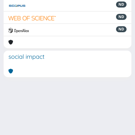
ND
ND
ND
social impact
Powered by
IRIS
-
about IRIS
-