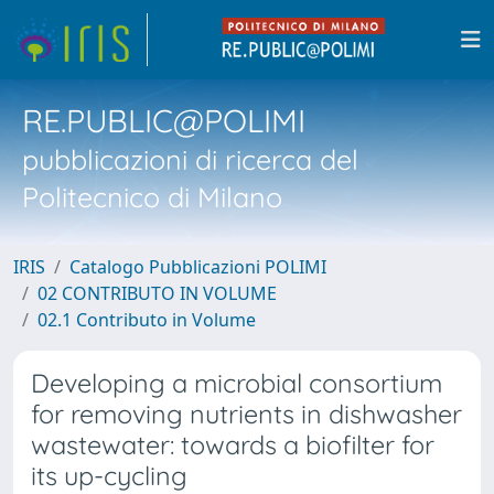
RE.PUBLIC@POLIMI
pubblicazioni di ricerca del
Politecnico di Milano
IRIS
Catalogo Pubblicazioni POLIMI
02 CONTRIBUTO IN VOLUME
02.1 Contributo in Volume
Developing a microbial consortium
for removing nutrients in dishwasher
wastewater: towards a biofilter for
its up-cycling