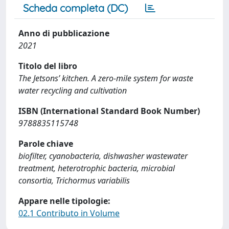
Scheda completa (DC)
Anno di pubblicazione
2021
Titolo del libro
The Jetsons’ kitchen. A zero-mile system for waste
water recycling and cultivation
ISBN (International Standard Book Number)
9788835115748
Parole chiave
biofilter, cyanobacteria, dishwasher wastewater
treatment, heterotrophic bacteria, microbial
consortia, Trichormus variabilis
Appare nelle tipologie:
02.1 Contributo in Volume