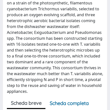
on a strain of the photosynthetic, filamentous
cyanobacterium Trichormus variabilis, selected to
produce an oxygen evolving scaffold, and three
heterotrophic aerobic bacterial isolates coming
from the dishwasher wastewater itself:
Acinetobacter, Exiguobacterium and Pseudomonas
spp. The consortium has been constructed starting
with 16 isolates tested one-to-one with T. variabilis
and then selecting the heterotrophic microbes up
to a final one-to-three consortium, which included
two dominant and a rare component of the
wastewater community. This consortium thrives in
the wastewater much better than T. variabilis alone,
efficiently stripping N and P in short time, a pivotal
step to the reuse and saving of water in household
appliances.
Scheda breve
Scheda completa