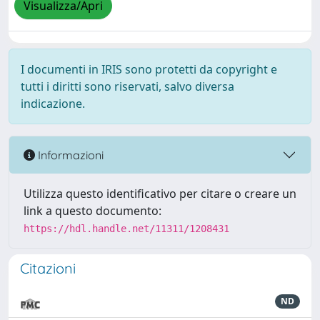
Visualizza/Apri
I documenti in IRIS sono protetti da copyright e
tutti i diritti sono riservati, salvo diversa
indicazione.
Informazioni
Utilizza questo identificativo per citare o creare un
link a questo documento:
https://hdl.handle.net/11311/1208431
Citazioni
ND