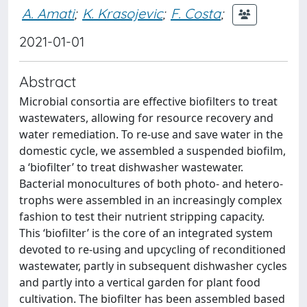
A. Amati
;
K. Krasojevic
;
F. Costa
;
2021-01-01
Abstract
Microbial consortia are effective biofilters to treat
wastewaters, allowing for resource recovery and
water remediation. To re-use and save water in the
domestic cycle, we assembled a suspended biofilm,
a ‘biofilter’ to treat dishwasher wastewater.
Bacterial monocultures of both photo- and hetero-
trophs were assembled in an increasingly complex
fashion to test their nutrient stripping capacity.
This ‘biofilter’ is the core of an integrated system
devoted to re-using and upcycling of reconditioned
wastewater, partly in subsequent dishwasher cycles
and partly into a vertical garden for plant food
cultivation. The biofilter has been assembled based