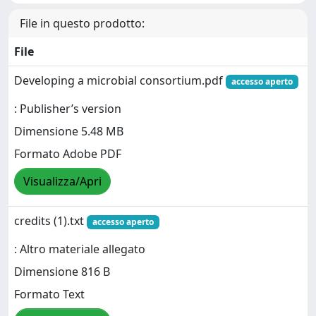
File in questo prodotto:
File
Developing a microbial consortium.pdf
accesso aperto
: Publisher’s version
Dimensione 5.48 MB
Formato Adobe PDF
Visualizza/Apri
credits (1).txt
accesso aperto
: Altro materiale allegato
Dimensione 816 B
Formato Text