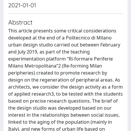
2021-01-01
Abstract
This article presents some critical considerations
developed at the end of a Politecnico di Milano
urban design studio carried out between February
and July 2019, as part of the teaching
experimentation platform “Ri-formare Periferie
Milano Metropolitana”2 (Re-forming Milan
peripheries) created to promote research by
design on the regeneration of peripheral areas. As
architects, we consider the design activity as a form
of applied research3, to be tested with the students
based on precise research questions. The brief of
the design studio was developed based on our
interest in the relationships between social issues,
linked to the aging of the population (mainly in
Italy), and new forms of urban life based on