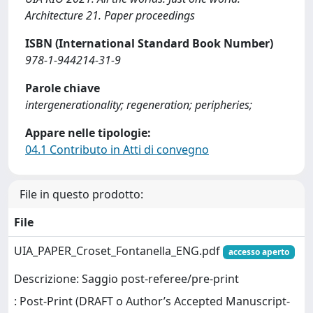
Architecture 21. Paper proceedings
ISBN (International Standard Book Number)
978-1-944214-31-9
Parole chiave
intergenerationality; regeneration; peripheries;
Appare nelle tipologie:
04.1 Contributo in Atti di convegno
File in questo prodotto:
File
UIA_PAPER_Croset_Fontanella_ENG.pdf
accesso aperto
Descrizione: Saggio post-referee/pre-print
: Post-Print (DRAFT o Author’s Accepted Manuscript-