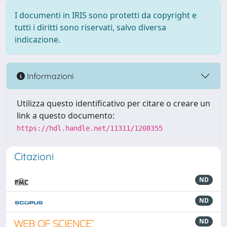
I documenti in IRIS sono protetti da copyright e
tutti i diritti sono riservati, salvo diversa
indicazione.
Informazioni
Utilizza questo identificativo per citare o creare un
link a questo documento:
https://hdl.handle.net/11311/1208355
Citazioni
ND
ND
ND