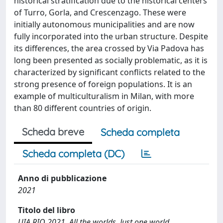
historical stratification due to the historical centers
of Turro, Gorla, and Crescenzago. These were
initially autonomous municipalities and are now
fully incorporated into the urban structure. Despite
its differences, the area crossed by Via Padova has
long been presented as socially problematic, as it is
characterized by significant conflicts related to the
strong presence of foreign populations. It is an
example of multiculturalism in Milan, with more
than 80 different countries of origin.
Scheda breve
Scheda completa
Scheda completa (DC)
Anno di pubblicazione
2021
Titolo del libro
UIA RIO 2021. All the worlds. Just one world.