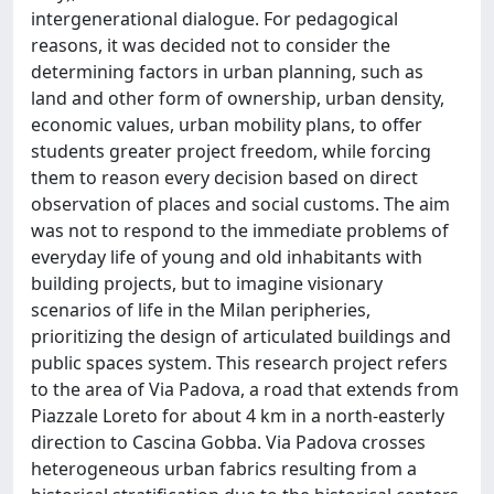
intergenerational dialogue. For pedagogical
reasons, it was decided not to consider the
determining factors in urban planning, such as
land and other form of ownership, urban density,
economic values, urban mobility plans, to offer
students greater project freedom, while forcing
them to reason every decision based on direct
observation of places and social customs. The aim
was not to respond to the immediate problems of
everyday life of young and old inhabitants with
building projects, but to imagine visionary
scenarios of life in the Milan peripheries,
prioritizing the design of articulated buildings and
public spaces system. This research project refers
to the area of Via Padova, a road that extends from
Piazzale Loreto for about 4 km in a north-easterly
direction to Cascina Gobba. Via Padova crosses
heterogeneous urban fabrics resulting from a