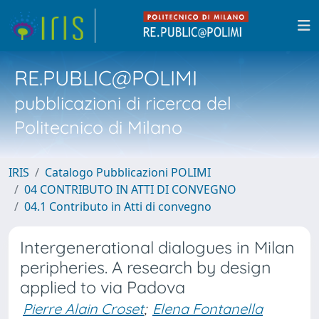
RE.PUBLIC@POLIMI
pubblicazioni di ricerca del
Politecnico di Milano
IRIS
Catalogo Pubblicazioni POLIMI
04 CONTRIBUTO IN ATTI DI CONVEGNO
04.1 Contributo in Atti di convegno
Intergenerational dialogues in Milan
peripheries. A research by design
applied to via Padova
Pierre Alain Croset
;
Elena Fontanella