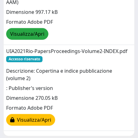
AAM)
Dimensione 997.17 kB
Formato Adobe PDF
Visualizza/Apri
UIA2021Rio-PapersProceedings-Volume2-INDEX.pdf
Accesso riservato
Descrizione: Copertina e indice pubblicazione
(volume 2)
: Publisher’s version
Dimensione 270.05 kB
Formato Adobe PDF
Visualizza/Apri