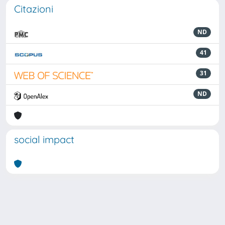
Citazioni
ND
41
31
ND
social impact