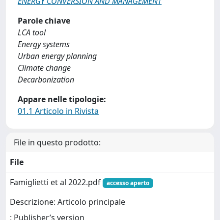
ENERGY CONVERSION AND MANAGEMENT
Parole chiave
LCA tool
Energy systems
Urban energy planning
Climate change
Decarbonization
Appare nelle tipologie:
01.1 Articolo in Rivista
File in questo prodotto:
File
Famiglietti et al 2022.pdf
accesso aperto
Descrizione: Articolo principale
: Publisher’s version