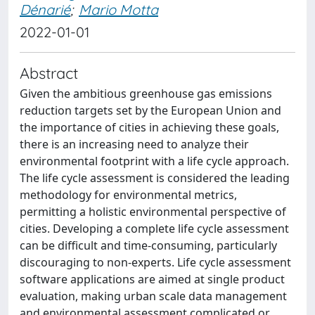
Dénarié
;
Mario Motta
2022-01-01
Abstract
Given the ambitious greenhouse gas emissions
reduction targets set by the European Union and
the importance of cities in achieving these goals,
there is an increasing need to analyze their
environmental footprint with a life cycle approach.
The life cycle assessment is considered the leading
methodology for environmental metrics,
permitting a holistic environmental perspective of
cities. Developing a complete life cycle assessment
can be difficult and time-consuming, particularly
discouraging to non-experts. Life cycle assessment
software applications are aimed at single product
evaluation, making urban scale data management
and environmental assessment complicated or