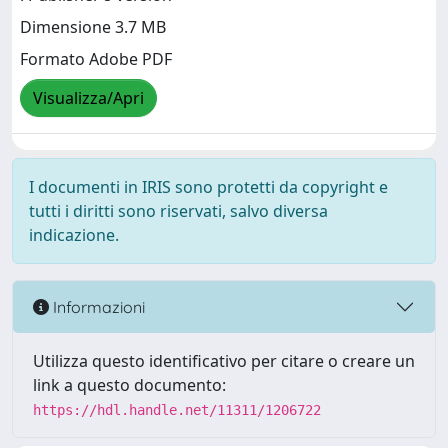
Dimensione 3.7 MB
Formato Adobe PDF
Visualizza/Apri
I documenti in IRIS sono protetti da copyright e
tutti i diritti sono riservati, salvo diversa
indicazione.
Informazioni
Utilizza questo identificativo per citare o creare un
link a questo documento:
https://hdl.handle.net/11311/1206722