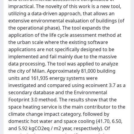
impractical. The novelty of this work is a new tool,
utilizing a data-driven approach, that allows an
extensive environmental evaluation of buildings (of
the operational phase). The tool expands the
application of the life cycle assessment method at
the urban scale where the existing software
applications are not specifically designed to be
implemented and fail mainly due to the massive
data processing. The tool was applied to analyze
the city of Milan. Approximately 81,000 building
units and 161,935 energy systems were
investigated and compared using ecoinvent 3.7 as a
secondary database and the Environmental
Footprint 3.0 method. The results show that the
space heating service is the main contributor to the
climate change impact category, followed by
domestic hot water and space cooling (41.70, 6.50,
and 5.92 kgCO2eq / m2 year, respectively). Of