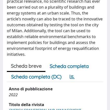
practical relevance, no scientific research has ever
been carried out on a plurality of buildings and
energy systems at an urban scale. Thus, the
article’s novelty can also be traced to the innovative
outcomes obtained by testing the tool on the city
of Milan. Additionally, the tool can be used to
establish reliable environmental benchmarks to
implement policies for buildings and assess the
environmental footprint of energy requalification
initiatives.
Scheda breve
Scheda completa
Scheda completa (DC)
Anno di pubblicazione
2022
Titolo della rivista