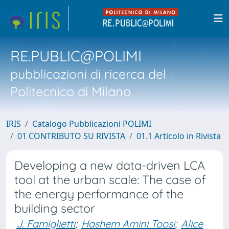
RE.PUBLIC@POLIMI
pubblicazioni di ricerca del
Politecnico di Milano
IRIS
Catalogo Pubblicazioni POLIMI
01 CONTRIBUTO SU RIVISTA
01.1 Articolo in Rivista
Developing a new data-driven LCA
tool at the urban scale: The case of
the energy performance of the
building sector
J. Famiglietti
;
Hashem Amini Toosi
;
Alice