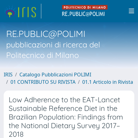
RE.PUBLIC@POLIMI
pubblicazioni di ricerca del
Politecnico di Milano
IRIS
Catalogo Pubblicazioni POLIMI
01 CONTRIBUTO SU RIVISTA
01.1 Articolo in Rivista
Low Adherence to the EAT-Lancet
Sustainable Reference Diet in the
Brazilian Population: Findings from
the National Dietary Survey 2017–
2018