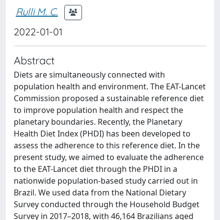
Rulli M. C.
2022-01-01
Abstract
Diets are simultaneously connected with
population health and environment. The EAT-Lancet
Commission proposed a sustainable reference diet
to improve population health and respect the
planetary boundaries. Recently, the Planetary
Health Diet Index (PHDI) has been developed to
assess the adherence to this reference diet. In the
present study, we aimed to evaluate the adherence
to the EAT-Lancet diet through the PHDI in a
nationwide population-based study carried out in
Brazil. We used data from the National Dietary
Survey conducted through the Household Budget
Survey in 2017–2018, with 46,164 Brazilians aged