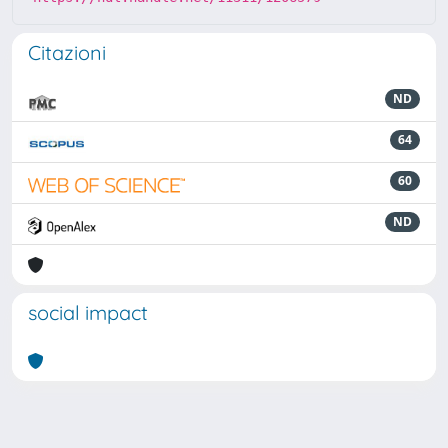
Citazioni
ND
64
60
ND
social impact