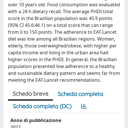
over 10 years old. Food consumption was evaluated
with a 24 h dietary recall. The average PHDI total
score in the Brazilian population was 45.9 points
(95% CI 45.6:46.1) on a total score that can range
from 0 to 150 points. The adherence to EAT-Lancet
diet was low among all Brazilian regions. Women,
elderly, those overweighed/obese, with higher per
capita income and living in the urban area had
higher scores in the PHDI. In general, the Brazilian
population presented low adherence to a healthy
and sustainable dietary pattern and seems far from
meeting the EAT-Lancet recommendations.
Scheda breve
Scheda completa
Scheda completa (DC)
Anno di pubblicazione
2022