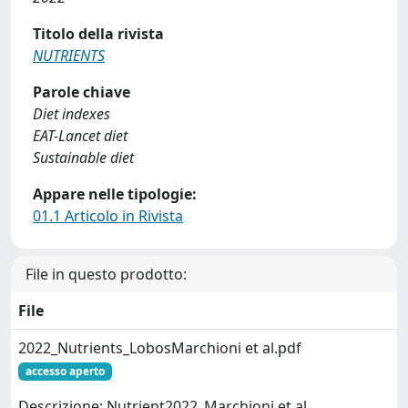
Titolo della rivista
NUTRIENTS
Parole chiave
Diet indexes
EAT-Lancet diet
Sustainable diet
Appare nelle tipologie:
01.1 Articolo in Rivista
File in questo prodotto:
File
2022_Nutrients_LobosMarchioni et al.pdf
accesso aperto
Descrizione: Nutrient2022_Marchioni et al