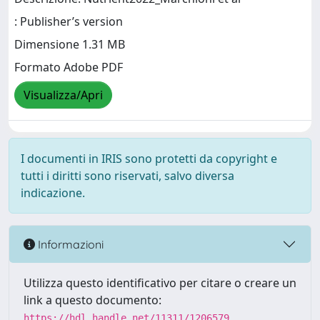
: Publisher’s version
Dimensione 1.31 MB
Formato Adobe PDF
Visualizza/Apri
I documenti in IRIS sono protetti da copyright e
tutti i diritti sono riservati, salvo diversa
indicazione.
Informazioni
Utilizza questo identificativo per citare o creare un
link a questo documento:
https://hdl.handle.net/11311/1206579