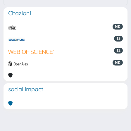
Citazioni
ND
13
12
ND
social impact