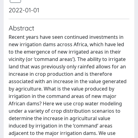
2022-01-01
Abstract
Recent years have seen continued investments in
new irrigation dams across Africa, which have led
to the emergence of new irrigated areas in their
vicinity (or ‘command areas’). The ability to irrigate
land that was previously only rainfed allows for an
increase in crop production and is therefore
associated with an increase in the value generated
by agriculture. What is the value produced by
irrigation in the command areas of new major
African dams? Here we use crop water modeling
under a variety of crop distribution scenarios to
determine the increase in agricultural value
induced by irrigation in the ‘command’ areas
adjacent to the major irrigation dams. We use