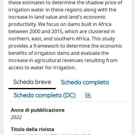
these estimates to determine the shadow price of
irrigation water in these regions along with the
increase in land value and land's economic
productivity. We focus on dams built in Africa
between 2000 and 2015, which are clustered in
northern, east, and southern Africa. This study
provides a framework to determine the economic
benefits of irrigation dams and evaluate the
increase in agricultural revenues resulting from
access to water for irrigation.
Scheda breve
Scheda completa
Scheda completa (DC)
Anno di pubblicazione
2022
Titolo della rivista