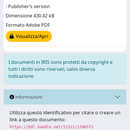
: Publisher’s version
Dimensione 430.42 kB
Formato Adobe PDF
Visualizza/Apri
I documenti in IRIS sono protetti da copyright e
tutti i diritti sono riservati, salvo diversa
indicazione.
Informazioni
Utilizza questo identificativo per citare o creare un
link a questo documento:
https://hdl.handle.net/11311/1206573