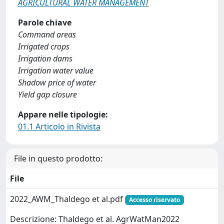
AGRICULTURAL WATER MANAGEMENT
Parole chiave
Command areas
Irrigated crops
Irrigation dams
Irrigation water value
Shadow price of water
Yield gap closure
Appare nelle tipologie:
01.1 Articolo in Rivista
File in questo prodotto:
File
2022_AWM_Thaldego et al.pdf
Accesso riservato
Descrizione: Thaldego et al. AgrWatMan2022