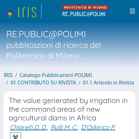
RE.PUBLIC@POLIMI
pubblicazioni di ricerca del
Politecnico di Milano
IRIS
Catalogo Pubblicazioni POLIMI
01 CONTRIBUTO SU RIVISTA
01.1 Articolo in Rivista
The value generated by irrigation in
the command areas of new
agricultural dams in Africa
Chiarelli D. D.
;
Rulli M. C.
;
D'Odorico P.