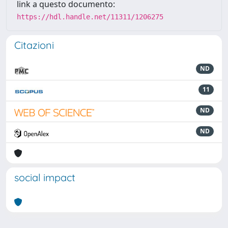
link a questo documento:
https://hdl.handle.net/11311/1206275
Citazioni
ND
11
ND
ND
social impact