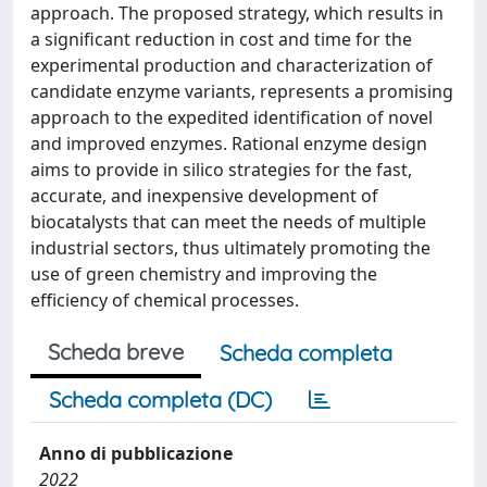
approach. The proposed strategy, which results in
a significant reduction in cost and time for the
experimental production and characterization of
candidate enzyme variants, represents a promising
approach to the expedited identification of novel
and improved enzymes. Rational enzyme design
aims to provide in silico strategies for the fast,
accurate, and inexpensive development of
biocatalysts that can meet the needs of multiple
industrial sectors, thus ultimately promoting the
use of green chemistry and improving the
efficiency of chemical processes.
Scheda breve
Scheda completa
Scheda completa (DC)
Anno di pubblicazione
2022