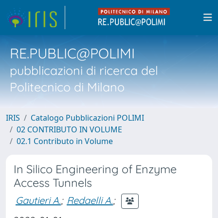
RE.PUBLIC@POLIMI
pubblicazioni di ricerca del
Politecnico di Milano
IRIS
Catalogo Pubblicazioni POLIMI
02 CONTRIBUTO IN VOLUME
02.1 Contributo in Volume
In Silico Engineering of Enzyme
Access Tunnels
Gautieri A.
;
Redaelli A.
;