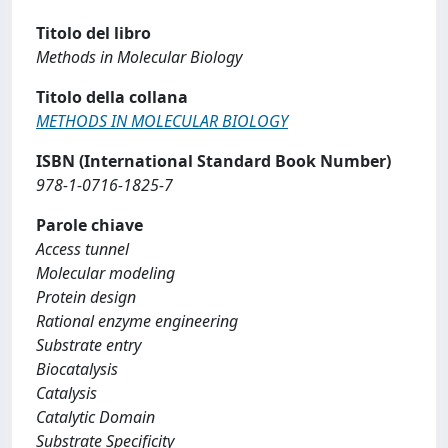
Titolo del libro
Methods in Molecular Biology
Titolo della collana
METHODS IN MOLECULAR BIOLOGY
ISBN (International Standard Book Number)
978-1-0716-1825-7
Parole chiave
Access tunnel
Molecular modeling
Protein design
Rational enzyme engineering
Substrate entry
Biocatalysis
Catalysis
Catalytic Domain
Substrate Specificity