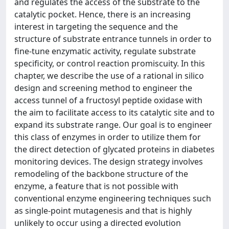
and regulates the access of the substrate to the
catalytic pocket. Hence, there is an increasing
interest in targeting the sequence and the
structure of substrate entrance tunnels in order to
fine-tune enzymatic activity, regulate substrate
specificity, or control reaction promiscuity. In this
chapter, we describe the use of a rational in silico
design and screening method to engineer the
access tunnel of a fructosyl peptide oxidase with
the aim to facilitate access to its catalytic site and to
expand its substrate range. Our goal is to engineer
this class of enzymes in order to utilize them for
the direct detection of glycated proteins in diabetes
monitoring devices. The design strategy involves
remodeling of the backbone structure of the
enzyme, a feature that is not possible with
conventional enzyme engineering techniques such
as single-point mutagenesis and that is highly
unlikely to occur using a directed evolution