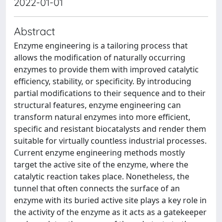
2022-01-01
Abstract
Enzyme engineering is a tailoring process that
allows the modification of naturally occurring
enzymes to provide them with improved catalytic
efficiency, stability, or specificity. By introducing
partial modifications to their sequence and to their
structural features, enzyme engineering can
transform natural enzymes into more efficient,
specific and resistant biocatalysts and render them
suitable for virtually countless industrial processes.
Current enzyme engineering methods mostly
target the active site of the enzyme, where the
catalytic reaction takes place. Nonetheless, the
tunnel that often connects the surface of an
enzyme with its buried active site plays a key role in
the activity of the enzyme as it acts as a gatekeeper