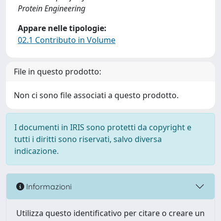
Protein Engineering
Appare nelle tipologie:
02.1 Contributo in Volume
File in questo prodotto:
Non ci sono file associati a questo prodotto.
I documenti in IRIS sono protetti da copyright e
tutti i diritti sono riservati, salvo diversa
indicazione.
Informazioni
Utilizza questo identificativo per citare o creare un