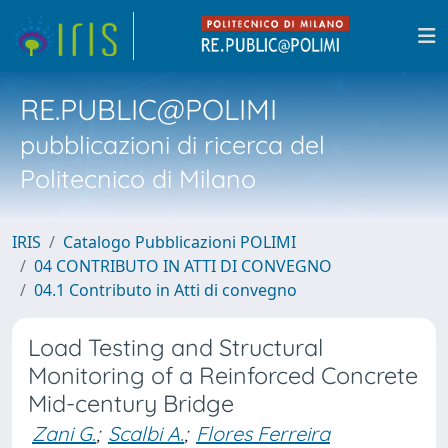
RE.PUBLIC@POLIMI
pubblicazioni di ricerca del
Politecnico di Milano
IRIS
Catalogo Pubblicazioni POLIMI
04 CONTRIBUTO IN ATTI DI CONVEGNO
04.1 Contributo in Atti di convegno
Load Testing and Structural
Monitoring of a Reinforced Concrete
Mid-century Bridge
Zani G.
;
Scalbi A.
;
Flores Ferreira