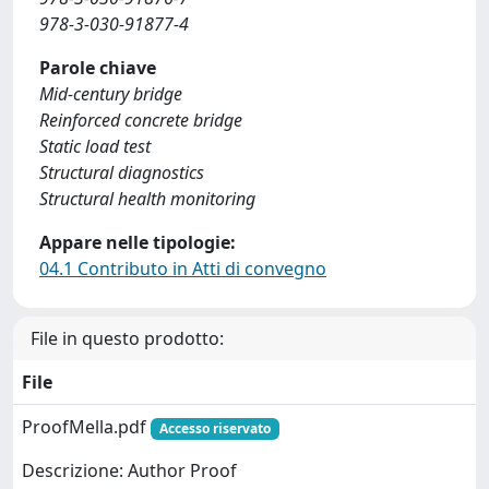
978-3-030-91877-4
Parole chiave
Mid-century bridge
Reinforced concrete bridge
Static load test
Structural diagnostics
Structural health monitoring
Appare nelle tipologie:
04.1 Contributo in Atti di convegno
File in questo prodotto:
File
ProofMella.pdf
Accesso riservato
Descrizione: Author Proof