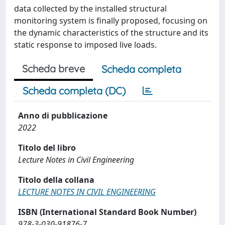
data collected by the installed structural
monitoring system is finally proposed, focusing on
the dynamic characteristics of the structure and its
static response to imposed live loads.
Scheda breve
Scheda completa
Scheda completa (DC)
Anno di pubblicazione
2022
Titolo del libro
Lecture Notes in Civil Engineering
Titolo della collana
LECTURE NOTES IN CIVIL ENGINEERING
ISBN (International Standard Book Number)
978-3-030-91876-7