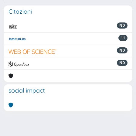
Citazioni
ND
11
ND
ND
social impact