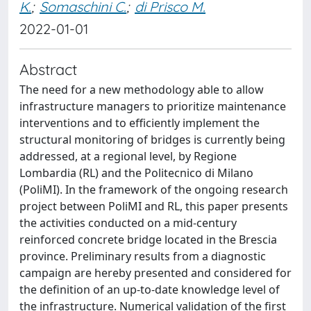
K.
;
Somaschini C.
;
di Prisco M.
2022-01-01
Abstract
The need for a new methodology able to allow
infrastructure managers to prioritize maintenance
interventions and to efficiently implement the
structural monitoring of bridges is currently being
addressed, at a regional level, by Regione
Lombardia (RL) and the Politecnico di Milano
(PoliMI). In the framework of the ongoing research
project between PoliMI and RL, this paper presents
the activities conducted on a mid-century
reinforced concrete bridge located in the Brescia
province. Preliminary results from a diagnostic
campaign are hereby presented and considered for
the definition of an up-to-date knowledge level of
the infrastructure. Numerical validation of the first