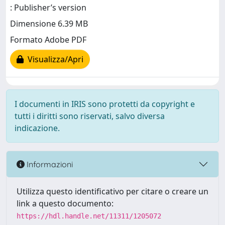
: Publisher’s version
Dimensione 6.39 MB
Formato Adobe PDF
Visualizza/Apri
I documenti in IRIS sono protetti da copyright e
tutti i diritti sono riservati, salvo diversa
indicazione.
Informazioni
Utilizza questo identificativo per citare o creare un
link a questo documento:
https://hdl.handle.net/11311/1205072