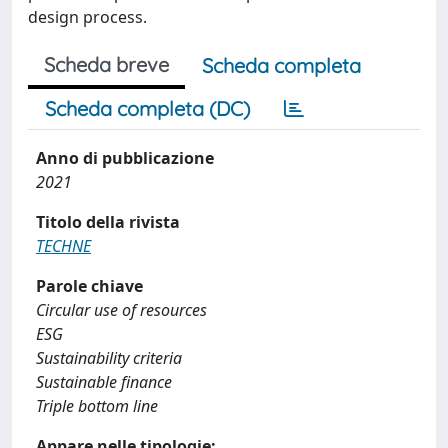
design process.
Scheda breve
Scheda completa
Scheda completa (DC)
Anno di pubblicazione
2021
Titolo della rivista
TECHNE
Parole chiave
Circular use of resources
ESG
Sustainability criteria
Sustainable finance
Triple bottom line
Appare nelle tipologie: