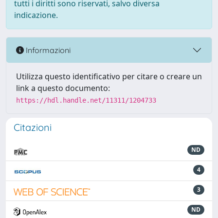
tutti i diritti sono riservati, salvo diversa
indicazione.
Informazioni
Utilizza questo identificativo per citare o creare un
link a questo documento:
https://hdl.handle.net/11311/1204733
Citazioni
ND
4
3
ND