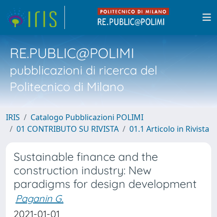
RE.PUBLIC@POLIMI
pubblicazioni di ricerca del
Politecnico di Milano
IRIS
Catalogo Pubblicazioni POLIMI
01 CONTRIBUTO SU RIVISTA
01.1 Articolo in Rivista
Sustainable finance and the
construction industry: New
paradigms for design development
Paganin G.
2021-01-01