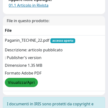
01.1 Articolo in Rivista
File in questo prodotto:
File
Paganin_TECHNE_22.pdf
accesso aperto
Descrizione: articolo pubblicato
: Publisher’s version
Dimensione 1.35 MB
Formato Adobe PDF
Visualizza/Apri
I documenti in IRIS sono protetti da copyright e