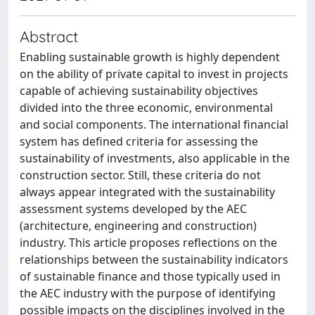
Abstract
Enabling sustainable growth is highly dependent
on the ability of private capital to invest in projects
capable of achieving sustainability objectives
divided into the three economic, environmental
and social components. The international financial
system has defined criteria for assessing the
sustainability of investments, also applicable in the
construction sector. Still, these criteria do not
always appear integrated with the sustainability
assessment systems developed by the AEC
(architecture, engineering and construction)
industry. This article proposes reflections on the
relationships between the sustainability indicators
of sustainable finance and those typically used in
the AEC industry with the purpose of identifying
possible impacts on the disciplines involved in the