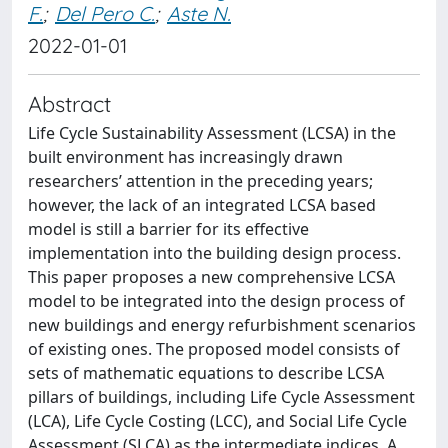
F.
;
Del Pero C.
;
Aste N.
2022-01-01
Abstract
Life Cycle Sustainability Assessment (LCSA) in the
built environment has increasingly drawn
researchers’ attention in the preceding years;
however, the lack of an integrated LCSA based
model is still a barrier for its effective
implementation into the building design process.
This paper proposes a new comprehensive LCSA
model to be integrated into the design process of
new buildings and energy refurbishment scenarios
of existing ones. The proposed model consists of
sets of mathematic equations to describe LCSA
pillars of buildings, including Life Cycle Assessment
(LCA), Life Cycle Costing (LCC), and Social Life Cycle
Assessment (SLCA) as the intermediate indices. A