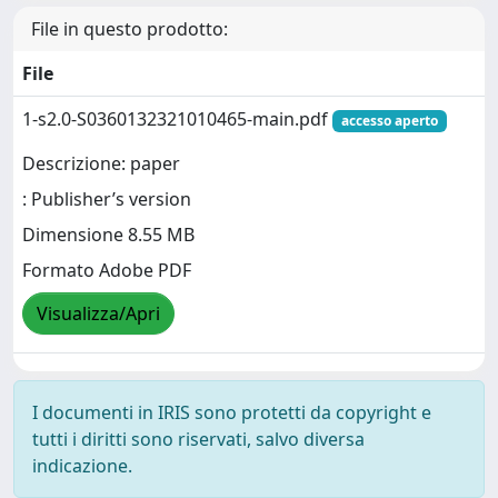
File in questo prodotto:
File
1-s2.0-S0360132321010465-main.pdf
accesso aperto
Descrizione: paper
: Publisher’s version
Dimensione 8.55 MB
Formato Adobe PDF
Visualizza/Apri
I documenti in IRIS sono protetti da copyright e
tutti i diritti sono riservati, salvo diversa
indicazione.