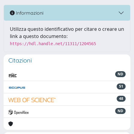
Informazioni
Utilizza questo identificativo per citare o creare un
link a questo documento:
https://hdl.handle.net/11311/1204565
Citazioni
ND
51
48
ND