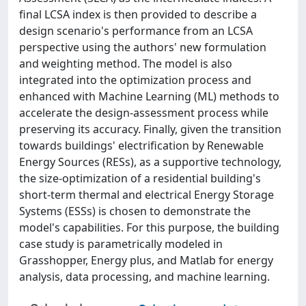
final LCSA index is then provided to describe a
design scenario's performance from an LCSA
perspective using the authors' new formulation
and weighting method. The model is also
integrated into the optimization process and
enhanced with Machine Learning (ML) methods to
accelerate the design-assessment process while
preserving its accuracy. Finally, given the transition
towards buildings' electrification by Renewable
Energy Sources (RESs), as a supportive technology,
the size-optimization of a residential building's
short-term thermal and electrical Energy Storage
Systems (ESSs) is chosen to demonstrate the
model's capabilities. For this purpose, the building
case study is parametrically modeled in
Grasshopper, Energy plus, and Matlab for energy
analysis, data processing, and machine learning.