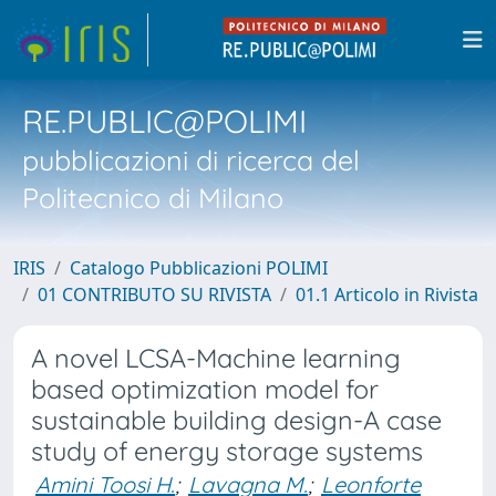
RE.PUBLIC@POLIMI
pubblicazioni di ricerca del
Politecnico di Milano
IRIS
Catalogo Pubblicazioni POLIMI
01 CONTRIBUTO SU RIVISTA
01.1 Articolo in Rivista
A novel LCSA-Machine learning
based optimization model for
sustainable building design-A case
study of energy storage systems
Amini Toosi H.
;
Lavagna M.
;
Leonforte