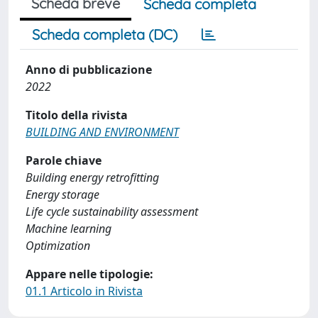
Scheda breve
Scheda completa
Scheda completa (DC)
Anno di pubblicazione
2022
Titolo della rivista
BUILDING AND ENVIRONMENT
Parole chiave
Building energy retrofitting
Energy storage
Life cycle sustainability assessment
Machine learning
Optimization
Appare nelle tipologie:
01.1 Articolo in Rivista