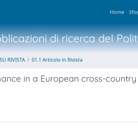
Home
Sfo
licazioni di ricerca del Poli
SU RIVISTA
01.1 Articolo in Rivista
rmance in a European cross-country