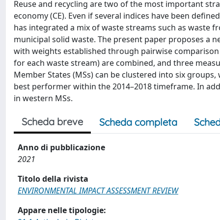
Reuse and recycling are two of the most important strat
economy (CE). Even if several indices have been defin
has integrated a mix of waste streams such as waste fro
municipal solid waste. The present paper proposes a n
with weights established through pairwise comparison 
for each waste stream) are combined, and three measu
Member States (MSs) can be clustered into six groups,
best performer within the 2014–2018 timeframe. In addi
in western MSs.
Scheda breve
Scheda completa
Sched
Anno di pubblicazione
2021
Titolo della rivista
ENVIRONMENTAL IMPACT ASSESSMENT REVIEW
Appare nelle tipologie: