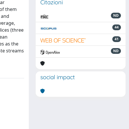
Citazioni
lar
 of them
, and
ND
verage,
44
ices (three
pean
41
es as the
ste streams
ND
social impact