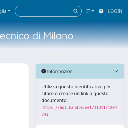
glia
IT
LOGIN
tecnico di Milano
Informazioni
Utilizza questo identificativo per
citare o creare un link a questo
documento:
https://hdl.handle.net/11311/1204
341