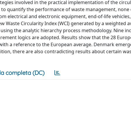
egies involved in the practical implementation of the circu
ed to quantify the performance of waste management, none
m electrical and electronic equipment, end-of-life vehicles
ew Waste Circularity Index (WCI) generated by a weighted a
using the analytic hierarchy process methodology. Nine ind
rement logics are adopted. Results show that the 28 Euro
 with a reference to the European average. Denmark emerg
tion, there are also contradicting results about certain wa
a completa (DC)