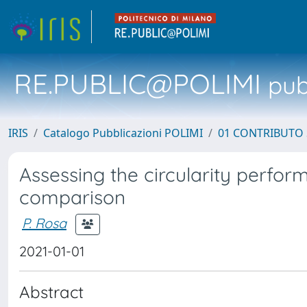
RE.PUBLIC@POLIMI
pubb
IRIS
Catalogo Pubblicazioni POLIMI
01 CONTRIBUTO 
Assessing the circularity perfo
comparison
P. Rosa
2021-01-01
Abstract