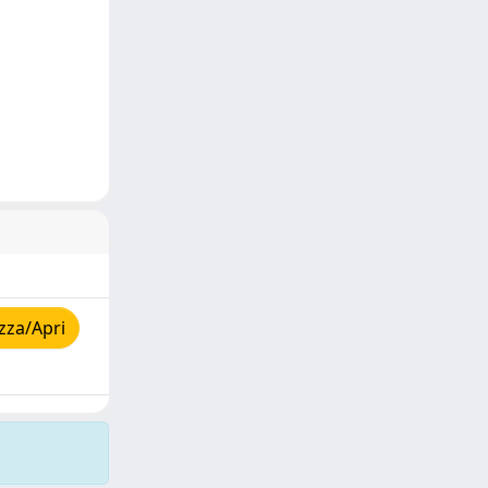
zza/Apri