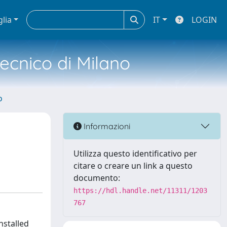
glia
IT
LOGIN
tecnico di Milano
o
Informazioni
Utilizza questo identificativo per
citare o creare un link a questo
documento:
https://hdl.handle.net/11311/1203
767
nstalled