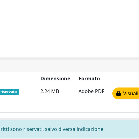
Dimensione
Formato
2.24 MB
Adobe PDF
riservato
Visuali
ritti sono riservati, salvo diversa indicazione.