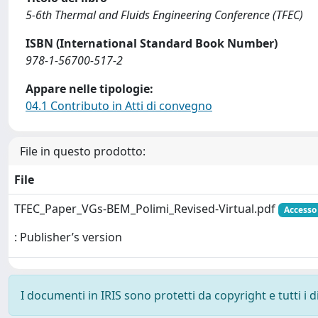
5-6th Thermal and Fluids Engineering Conference (TFEC)
ISBN (International Standard Book Number)
978-1-56700-517-2
Appare nelle tipologie:
04.1 Contributo in Atti di convegno
File in questo prodotto:
File
TFEC_Paper_VGs-BEM_Polimi_Revised-Virtual.pdf
Accesso 
: Publisher’s version
I documenti in IRIS sono protetti da copyright e tutti i di