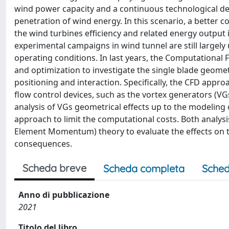
wind power capacity and a continuous technological d
penetration of wind energy. In this scenario, a better
the wind turbines efficiency and related energy output i
experimental campaigns in wind tunnel are still largely
operating conditions. In last years, the Computationa
and optimization to investigate the single blade geomet
positioning and interaction. Specifically, the CFD appr
flow control devices, such as the vortex generators (VGs
analysis of VGs geometrical effects up to the modeling
approach to limit the computational costs. Both analys
Element Momentum) theory to evaluate the effects on 
consequences.
Scheda breve
Scheda completa
Sched
Anno di pubblicazione
2021
Titolo del libro