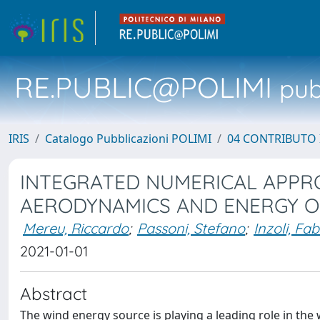
RE.PUBLIC@POLIMI
pubb
IRIS
Catalogo Pubblicazioni POLIMI
04 CONTRIBUTO 
INTEGRATED NUMERICAL APPR
AERODYNAMICS AND ENERGY O
Mereu, Riccardo
;
Passoni, Stefano
;
Inzoli, Fab
2021-01-01
Abstract
The wind energy source is playing a leading role in the