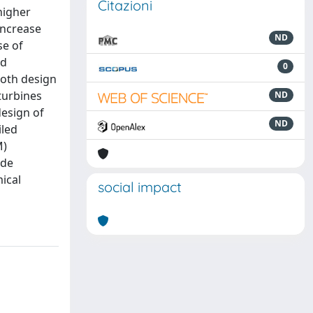
Citazioni
higher
increase
ND
se of
ed
0
both design
turbines
ND
design of
ND
iled
M)
ade
ical
social impact