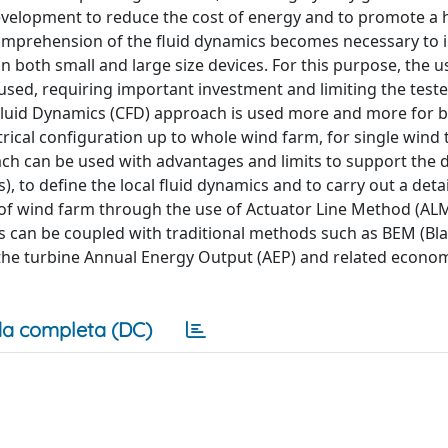
evelopment to reduce the cost of energy and to promote a 
 comprehension of the fluid dynamics becomes necessary to 
n both small and large size devices. For this purpose, the u
 used, requiring important investment and limiting the test
l Fluid Dynamics (CFD) approach is used more and more for 
rical configuration up to whole wind farm, for single wind 
oach can be used with advantages and limits to support the 
), to define the local fluid dynamics and to carry out a deta
 of wind farm through the use of Actuator Line Method (AL
is can be coupled with traditional methods such as BEM (Bl
the turbine Annual Energy Output (AEP) and related econom
a completa (DC)