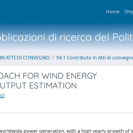
Home
Sfo
licazioni di ricerca del Poli
IN ATTI DI CONVEGNO
04.1 Contributo in Atti di convegn
OACH FOR WIND ENERGY
UTPUT ESTIMATION
io
 worldwide power generation, with a high yearly growth of i