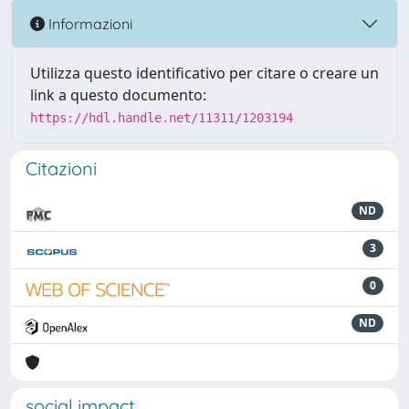
Informazioni
Utilizza questo identificativo per citare o creare un
link a questo documento:
https://hdl.handle.net/11311/1203194
Citazioni
ND
3
0
ND
social impact