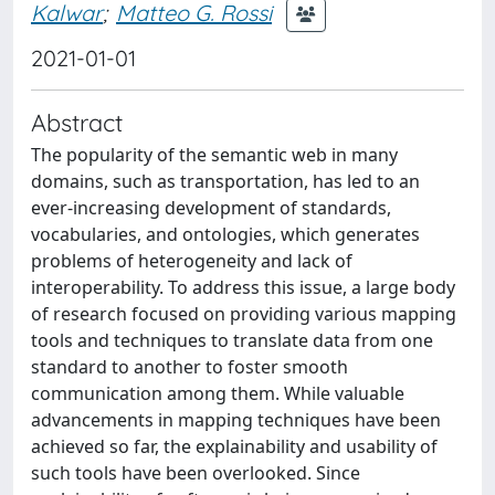
Kalwar
;
Matteo G. Rossi
2021-01-01
Abstract
The popularity of the semantic web in many
domains, such as transportation, has led to an
ever-increasing development of standards,
vocabularies, and ontologies, which generates
problems of heterogeneity and lack of
interoperability. To address this issue, a large body
of research focused on providing various mapping
tools and techniques to translate data from one
standard to another to foster smooth
communication among them. While valuable
advancements in mapping techniques have been
achieved so far, the explainability and usability of
such tools have been overlooked. Since