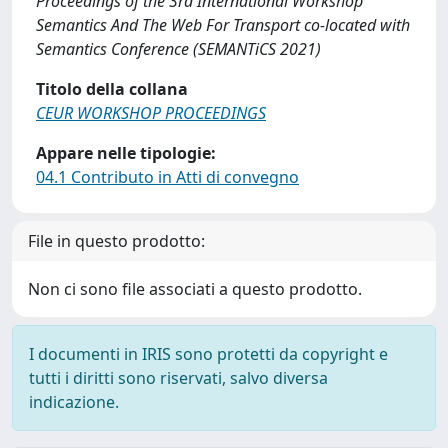
Proceedings of the 3rd International Workshop
Semantics And The Web For Transport co-located with
Semantics Conference (SEMANTiCS 2021)
Titolo della collana
CEUR WORKSHOP PROCEEDINGS
Appare nelle tipologie:
04.1 Contributo in Atti di convegno
File in questo prodotto:
Non ci sono file associati a questo prodotto.
I documenti in IRIS sono protetti da copyright e
tutti i diritti sono riservati, salvo diversa
indicazione.