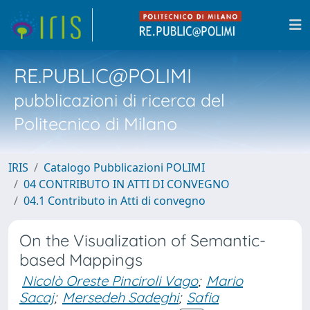
RE.PUBLIC@POLIMI
pubblicazioni di ricerca del
Politecnico di Milano
IRIS
Catalogo Pubblicazioni POLIMI
04 CONTRIBUTO IN ATTI DI CONVEGNO
04.1 Contributo in Atti di convegno
On the Visualization of Semantic-
based Mappings
Nicolò Oreste Pinciroli Vago
;
Mario
Sacaj
;
Mersedeh Sadeghi
;
Safia