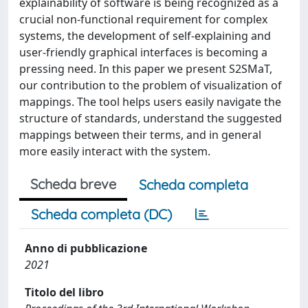
explainability of software is being recognized as a
crucial non-functional requirement for complex
systems, the development of self-explaining and
user-friendly graphical interfaces is becoming a
pressing need. In this paper we present S2SMaT,
our contribution to the problem of visualization of
mappings. The tool helps users easily navigate the
structure of standards, understand the suggested
mappings between their terms, and in general
more easily interact with the system.
Scheda breve
Scheda completa
Scheda completa (DC)
Anno di pubblicazione
2021
Titolo del libro