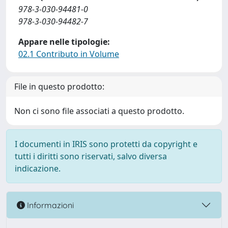
978-3-030-94481-0
978-3-030-94482-7
Appare nelle tipologie:
02.1 Contributo in Volume
File in questo prodotto:
Non ci sono file associati a questo prodotto.
I documenti in IRIS sono protetti da copyright e
tutti i diritti sono riservati, salvo diversa
indicazione.
Informazioni