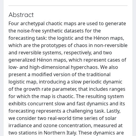
Abstract
Four archetypal chaotic maps are used to generate
the noise-free synthetic datasets for the
forecasting task: the logistic and the Hénon maps,
which are the prototypes of chaos in non-reversible
and reversible systems, respectively, and two
generalized Hénon maps, which represent cases of
low- and high-dimensional hyperchaos. We also
present a modified version of the traditional
logistic map, introducing a slow periodic dynamic
of the growth rate parameter, that includes ranges
for which the map is chaotic. The resulting system
exhibits concurrent slow and fast dynamics and its
forecasting represents a challenging task. Lastly,
we consider two real-world time series of solar
irradiance and ozone concentration, measured at
two stations in Northern Italy. These dynamics are