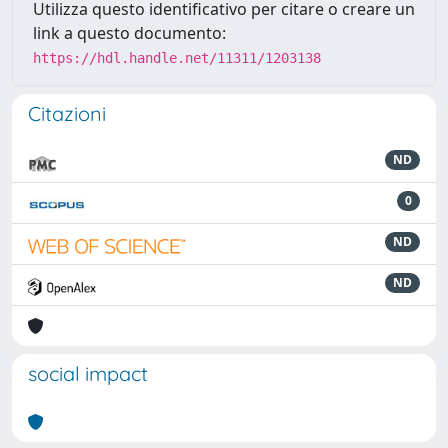
Utilizza questo identificativo per citare o creare un
link a questo documento:
https://hdl.handle.net/11311/1203138
Citazioni
ND
0
ND
ND
social impact