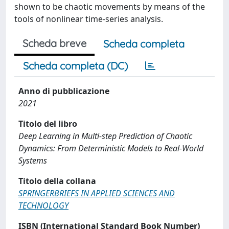
shown to be chaotic movements by means of the
tools of nonlinear time-series analysis.
Scheda breve
Scheda completa
Scheda completa (DC)
Anno di pubblicazione
2021
Titolo del libro
Deep Learning in Multi-step Prediction of Chaotic
Dynamics: From Deterministic Models to Real-World
Systems
Titolo della collana
SPRINGERBRIEFS IN APPLIED SCIENCES AND
TECHNOLOGY
ISBN (International Standard Book Number)