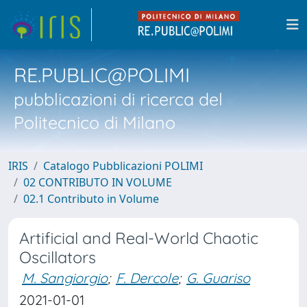
RE.PUBLIC@POLIMI
pubblicazioni di ricerca del
Politecnico di Milano
IRIS
Catalogo Pubblicazioni POLIMI
02 CONTRIBUTO IN VOLUME
02.1 Contributo in Volume
Artificial and Real-World Chaotic
Oscillators
M. Sangiorgio
;
F. Dercole
;
G. Guariso
2021-01-01