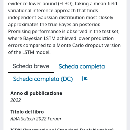
evidence lower bound (ELBO), taking a mean-field
variational inference approach that finds
independent Gaussian distribution most closely
approximates the true Bayesian posterior.
Promising performance is observed in the test set,
where Bayesian LSTM achieved lower prediction
errors compared to a Monte Carlo dropout version
of the LSTM model.
Scheda breve
Scheda completa
Scheda completa (DC)
Anno di pubblicazione
2022
Titolo del libro
AIAA Scitech 2022 Forum