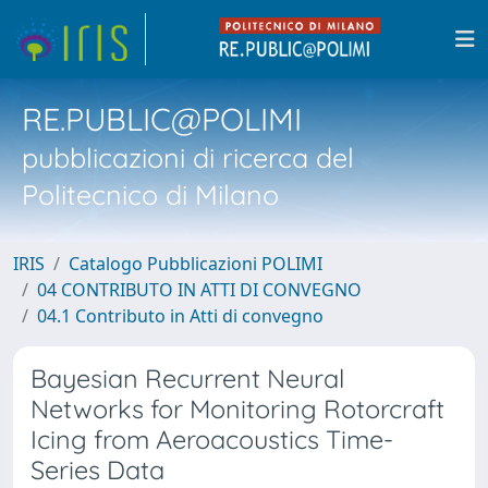
RE.PUBLIC@POLIMI
pubblicazioni di ricerca del
Politecnico di Milano
IRIS
Catalogo Pubblicazioni POLIMI
04 CONTRIBUTO IN ATTI DI CONVEGNO
04.1 Contributo in Atti di convegno
Bayesian Recurrent Neural
Networks for Monitoring Rotorcraft
Icing from Aeroacoustics Time-
Series Data