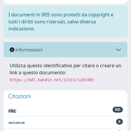
I documenti in IRIS sono protetti da copyright e
tutti i diritti sono riservati, salvo diversa
indicazione.
Informazioni
Utilizza questo identificativo per citare o creare un
link a questo documento:
https://hdl.handle.net/11311/1201485
Citazioni
ND
6