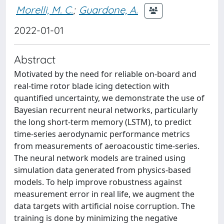
Morelli, M. C.
;
Guardone, A.
2022-01-01
Abstract
Motivated by the need for reliable on-board and
real-time rotor blade icing detection with
quantified uncertainty, we demonstrate the use of
Bayesian recurrent neural networks, particularly
the long short-term memory (LSTM), to predict
time-series aerodynamic performance metrics
from measurements of aeroacoustic time-series.
The neural network models are trained using
simulation data generated from physics-based
models. To help improve robustness against
measurement error in real life, we augment the
data targets with artificial noise corruption. The
training is done by minimizing the negative