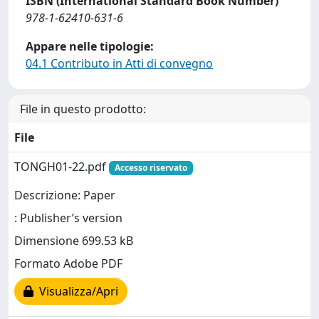
ISBN (International Standard Book Number)
978-1-62410-631-6
Appare nelle tipologie:
04.1 Contributo in Atti di convegno
File in questo prodotto:
File
TONGH01-22.pdf
Accesso riservato
Descrizione: Paper
: Publisher’s version
Dimensione 699.53 kB
Formato Adobe PDF
Visualizza/Apri