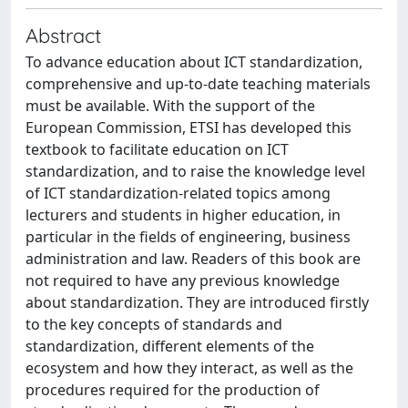
Abstract
To advance education about ICT standardization,
comprehensive and up-to-date teaching materials
must be available. With the support of the
European Commission, ETSI has developed this
textbook to facilitate education on ICT
standardization, and to raise the knowledge level
of ICT standardization-related topics among
lecturers and students in higher education, in
particular in the fields of engineering, business
administration and law. Readers of this book are
not required to have any previous knowledge
about standardization. They are introduced firstly
to the key concepts of standards and
standardization, different elements of the
ecosystem and how they interact, as well as the
procedures required for the production of