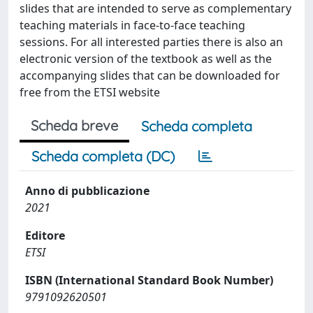
slides that are intended to serve as complementary
teaching materials in face-to-face teaching
sessions. For all interested parties there is also an
electronic version of the textbook as well as the
accompanying slides that can be downloaded for
free from the ETSI website
Scheda breve
Scheda completa
Scheda completa (DC)
Anno di pubblicazione
2021
Editore
ETSI
ISBN (International Standard Book Number)
9791092620501