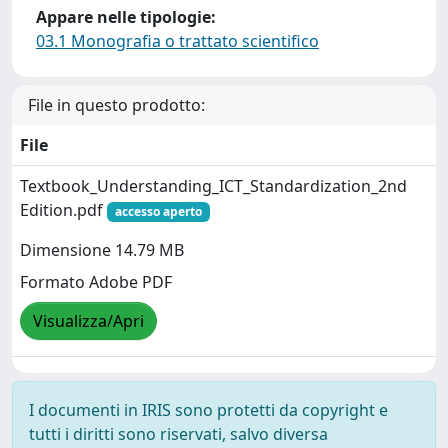
Appare nelle tipologie:
03.1 Monografia o trattato scientifico
File in questo prodotto:
File
Textbook_Understanding_ICT_Standardization_2nd
Edition.pdf
accesso aperto
Dimensione 14.79 MB
Formato Adobe PDF
Visualizza/Apri
I documenti in IRIS sono protetti da copyright e
tutti i diritti sono riservati, salvo diversa