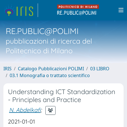
RE.PUBLIC@POLIMI
pubblicazioni di ricerca del
Politecnico di Milano
IRIS
Catalogo Pubblicazioni POLIMI
03 LIBRO
03.1 Monografia o trattato scientifico
Understanding ICT Standardization
- Principles and Practice
N. Abdelkafi
;
2021-01-01