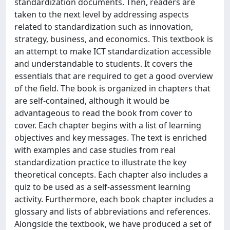
standardization documents. Then, readers are
taken to the next level by addressing aspects
related to standardization such as innovation,
strategy, business, and economics. This textbook is
an attempt to make ICT standardization accessible
and understandable to students. It covers the
essentials that are required to get a good overview
of the field. The book is organized in chapters that
are self-contained, although it would be
advantageous to read the book from cover to
cover. Each chapter begins with a list of learning
objectives and key messages. The text is enriched
with examples and case studies from real
standardization practice to illustrate the key
theoretical concepts. Each chapter also includes a
quiz to be used as a self-assessment learning
activity. Furthermore, each book chapter includes a
glossary and lists of abbreviations and references.
Alongside the textbook, we have produced a set of