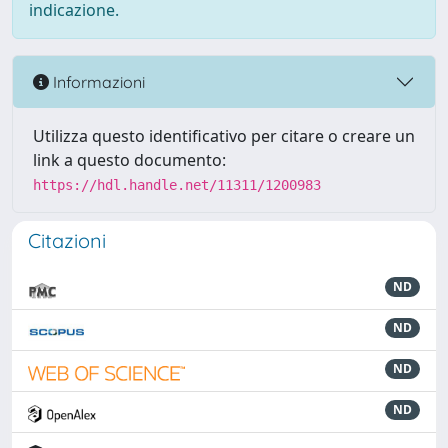
indicazione.
Informazioni
Utilizza questo identificativo per citare o creare un
link a questo documento:
https://hdl.handle.net/11311/1200983
Citazioni
ND
ND
ND
ND