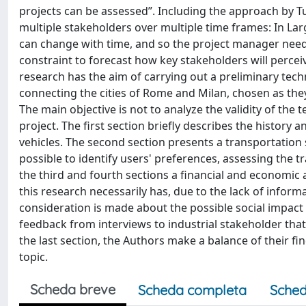
projects can be assessed”. Including the approach by Tu
multiple stakeholders over multiple time frames: In La
can change with time, and so the project manager needs
constraint to forecast how key stakeholders will percei
research has the aim of carrying out a preliminary techn
connecting the cities of Rome and Milan, chosen as the
The main objective is not to analyze the validity of the 
project. The first section briefly describes the history 
vehicles. The second section presents a transportation 
possible to identify users' preferences, assessing the 
the third and fourth sections a financial and economic 
this research necessarily has, due to the lack of inform
consideration is made about the possible social impact
feedback from interviews to industrial stakeholder that 
the last section, the Authors make a balance of their f
topic.
Scheda breve
Scheda completa
Sched