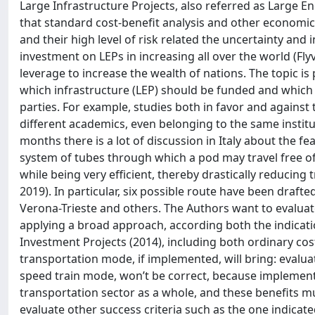
Large Infrastructure Projects, also referred as Large En
that standard cost-benefit analysis and other economic
and their high level of risk related the uncertainty and
investment on LEPs in increasing all over the world (Flyvj
leverage to increase the wealth of nations. The topic is 
which infrastructure (LEP) should be funded and which no
parties. For example, studies both in favor and against
different academics, even belonging to the same institution
months there is a lot of discussion in Italy about the fea
system of tubes through which a pod may travel free of 
while being very efficient, thereby drastically reducin
2019). In particular, six possible route have been draf
Verona-Trieste and others. The Authors want to evaluate
applying a broad approach, according both the indicati
Investment Projects (2014), including both ordinary cos
transportation mode, if implemented, will bring: evalu
speed train mode, won’t be correct, because implementin
transportation sector as a whole, and these benefits mu
evaluate other success criteria such as the one indicated