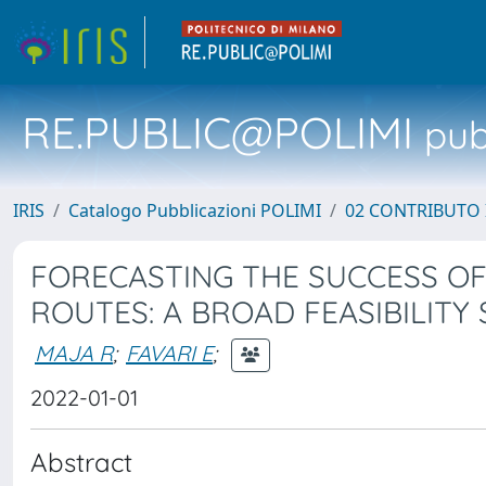
RE.PUBLIC@POLIMI
pubb
IRIS
Catalogo Pubblicazioni POLIMI
02 CONTRIBUTO
FORECASTING THE SUCCESS O
ROUTES: A BROAD FEASIBILITY
MAJA R
;
FAVARI E
;
2022-01-01
Abstract