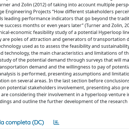
rner and Zolin (2012) of taking into account multiple persp
rge Engineering Projects “How different stakeholders perce
 leading performance indicators that go beyond the traditi
ve success months or even years later” (Turner and Zolin, 20
ical-economic feasibility study of a potential Hyperloop lin
y are poles of attraction and generators of transportation
technology used as to assess the feasibility and sustainabilit
and technology, the main characteristics and limitations of t
study of the potential demand through surveys that will ma
transportation demand and the willingness to pay of potentia
analysis is performed, presenting assumptions and limitati
ation on several areas. In the last section before conclusio
 on potential stakeholders involvement, presenting also pre
are considering their involvement in a hyperloop venture in 
indings and outline the further development of the research 
a completa (DC)