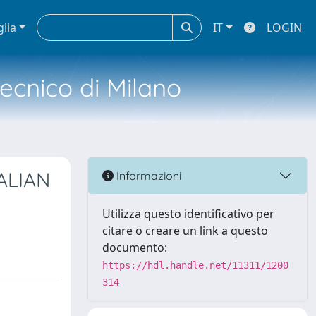
glia
IT
LOGIN
tecnico di Milano
ALIAN
Informazioni
Utilizza questo identificativo per
citare o creare un link a questo
documento:
https://hdl.handle.net/11311/1200
314