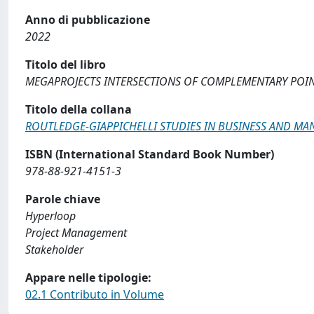
Anno di pubblicazione
2022
Titolo del libro
MEGAPROJECTS INTERSECTIONS OF COMPLEMENTARY POIN
Titolo della collana
ROUTLEDGE-GIAPPICHELLI STUDIES IN BUSINESS AND M
ISBN (International Standard Book Number)
978-88-921-4151-3
Parole chiave
Hyperloop
Project Management
Stakeholder
Appare nelle tipologie:
02.1 Contributo in Volume