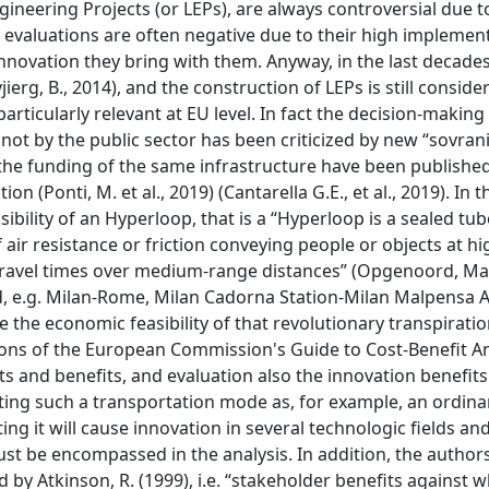
gineering Projects (or LEPs), are always controversial due t
 evaluations are often negative due to their high implemen
 innovation they bring with them. Anyway, in the last decades
ierg, B., 2014), and the construction of LEPs is still conside
particularly relevant at EU level. In fact the decision-makin
t by the public sector has been criticized by new “sovranis
 the funding of the same infrastructure have been publishe
 (Ponti, M. et al., 2019) (Cantarella G.E., et al., 2019). In t
sibility of an Hyperloop, that is a “Hyperloop is a sealed tub
air resistance or friction conveying people or objects at h
g travel times over medium-range distances” (Opgenoord, Max
ted, e.g. Milan-Rome, Milan Cadorna Station-Milan Malpensa A
 the economic feasibility of that revolutionary transpirati
ons of the European Commission's Guide to Cost-Benefit An
ts and benefits, and evaluation also the innovation benefits
ating such a transportation mode as, for example, an ordina
g it will cause innovation in several technologic fields and
st be encompassed in the analysis. In addition, the authors
 by Atkinson, R. (1999), i.e. “stakeholder benefits against 