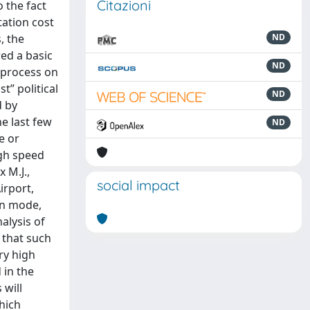
Citazioni
o the fact
tation cost
, the
ND
red a basic
ND
g process on
t” political
ND
d by
he last few
ND
e or
igh speed
 M.J.,
social impact
irport,
on mode,
alysis of
 that such
ry high
 in the
 will
which