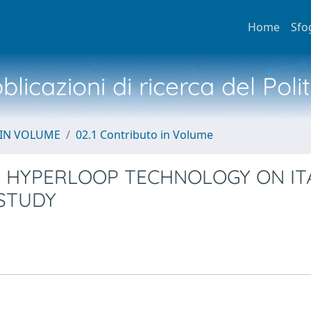
Home
Sfo
licazioni di ricerca del Poli
 IN VOLUME
02.1 Contributo in Volume
F HYPERLOOP TECHNOLOGY ON IT
 STUDY