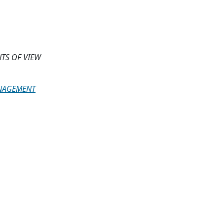
TS OF VIEW
ANAGEMENT