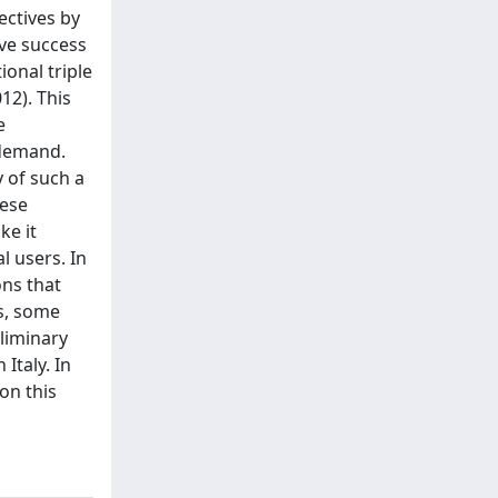
ectives by
ive success
onal triple
12). This
e
 demand.
y of such a
hese
ke it
l users. In
ons that
ns, some
liminary
Italy. In
on this