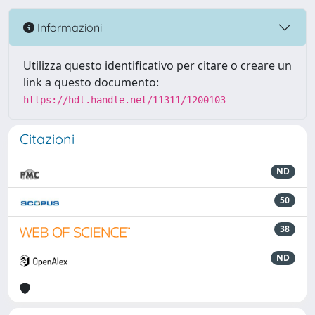
Informazioni
Utilizza questo identificativo per citare o creare un
link a questo documento:
https://hdl.handle.net/11311/1200103
Citazioni
ND
50
38
ND