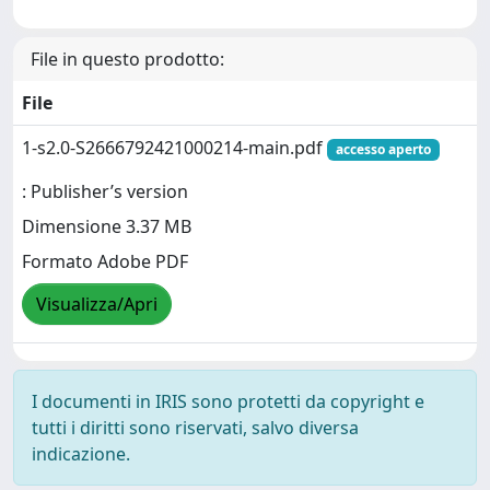
File in questo prodotto:
File
1-s2.0-S2666792421000214-main.pdf
accesso aperto
: Publisher’s version
Dimensione 3.37 MB
Formato Adobe PDF
Visualizza/Apri
I documenti in IRIS sono protetti da copyright e
tutti i diritti sono riservati, salvo diversa
indicazione.