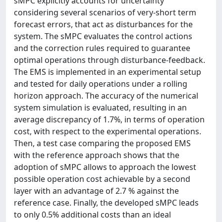
sMPC explicitly accounts for uncertainty
considering several scenarios of very-short term
forecast errors, that act as disturbances for the
system. The sMPC evaluates the control actions
and the correction rules required to guarantee
optimal operations through disturbance-feedback.
The EMS is implemented in an experimental setup
and tested for daily operations under a rolling
horizon approach. The accuracy of the numerical
system simulation is evaluated, resulting in an
average discrepancy of 1.7%, in terms of operation
cost, with respect to the experimental operations.
Then, a test case comparing the proposed EMS
with the reference approach shows that the
adoption of sMPC allows to approach the lowest
possible operation cost achievable by a second
layer with an advantage of 2.7 % against the
reference case. Finally, the developed sMPC leads
to only 0.5% additional costs than an ideal