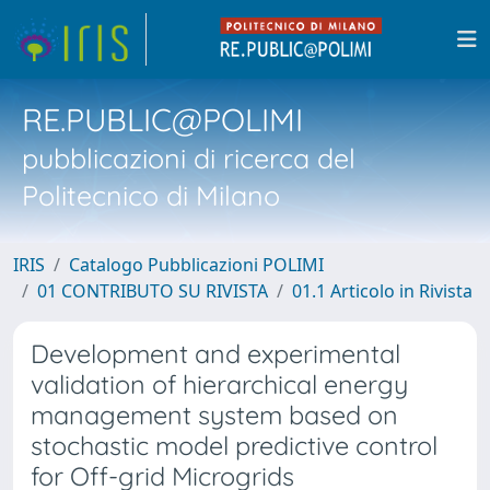
RE.PUBLIC@POLIMI
pubblicazioni di ricerca del
Politecnico di Milano
IRIS
Catalogo Pubblicazioni POLIMI
01 CONTRIBUTO SU RIVISTA
01.1 Articolo in Rivista
Development and experimental
validation of hierarchical energy
management system based on
stochastic model predictive control
for Off-grid Microgrids