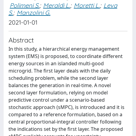
Polimeni S.
;
Meraldi L.
;
Moretti L.
;
Leva
S.
;
Manzolini G.
2021-01-01
Abstract
In this study, a hierarchical energy management
system (EMS) is proposed, to coordinate different
energy sources in an islanded multi-good
microgrid. The first layer deals with the daily
scheduling problem, while the second layer
balances the generation in real-time. A novel
second layer formulation, relying on model
predictive control under a scenario-based
stochastic approach (sMPC), is introduced and it is
compared to a reference formulation, based on a
central proportional-integral controller following
the indications set by the first layer. The proposed