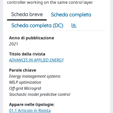
controller working on the same control layer.
Scheda breve
Scheda completa
Scheda completa (DC)
Anno di pubblicazione
2021
Titolo della rivista
ADVANCES IN APPLIED ENERGY
Parole chiave
Energy management systems
MILP optimization
Off-grid Microgrid
Stochastic model predictive control
Appare nelle tipologie:
01.1 Articolo in Rivista