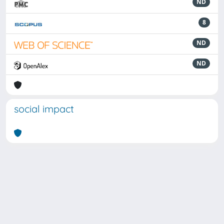
ND
8
ND
ND
social impact