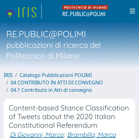
RE.PUBLIC@POLIMI
pubblicazioni di ricerca del
Politecnico di Milano
IRIS
Catalogo Pubblicazioni POLIMI
04 CONTRIBUTO IN ATTI DI CONVEGNO
04.1 Contributo in Atti di convegno
Content-based Stance Classification
of Tweets about the 2020 Italian
Constitutional Referendum
Di Giovanni, Marco
;
Brambilla, Marco