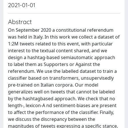
2021-01-01
Abstract
On September 2020 a constitutional referendum
was held in Italy. In this work we collect a dataset of
1:2M tweets related to this event, with particular
interest to the textual content shared, and we
design a hashtag-based semiautomatic approach
to label them as Supporters or Against the
referendum. We use the labelled dataset to train a
classifier based on transformers, unsupervisedly
pre-trained on Italian corpora. Our model
generalizes well on tweets that cannot be labeled
by the hashtagbased approach. We check that no
length-, lexicon-A nd sentiment-biases are present
to affect the performance of the classifier. Finally,
we discuss the discrepancy between the
magnitudes of tweets expressing a specific stance,