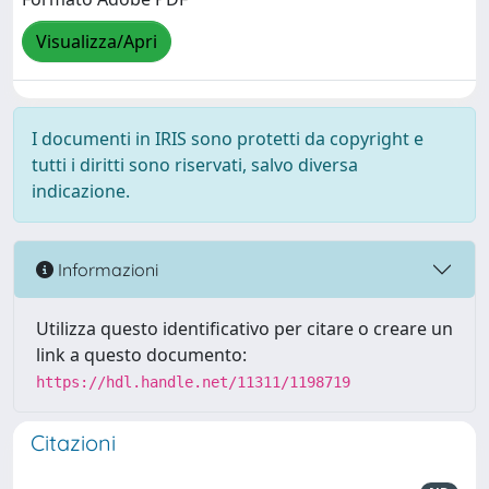
Visualizza/Apri
I documenti in IRIS sono protetti da copyright e
tutti i diritti sono riservati, salvo diversa
indicazione.
Informazioni
Utilizza questo identificativo per citare o creare un
link a questo documento:
https://hdl.handle.net/11311/1198719
Citazioni