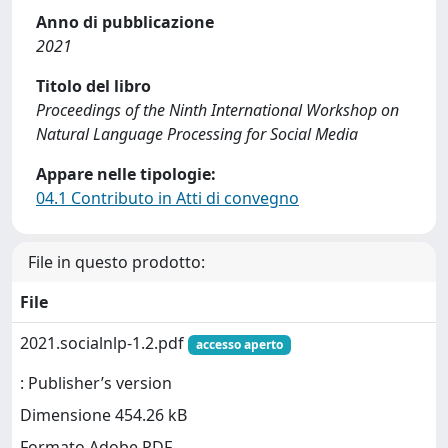
Anno di pubblicazione
2021
Titolo del libro
Proceedings of the Ninth International Workshop on
Natural Language Processing for Social Media
Appare nelle tipologie:
04.1 Contributo in Atti di convegno
File in questo prodotto:
File
2021.socialnlp-1.2.pdf
accesso aperto
: Publisher’s version
Dimensione 454.26 kB
Formato Adobe PDF