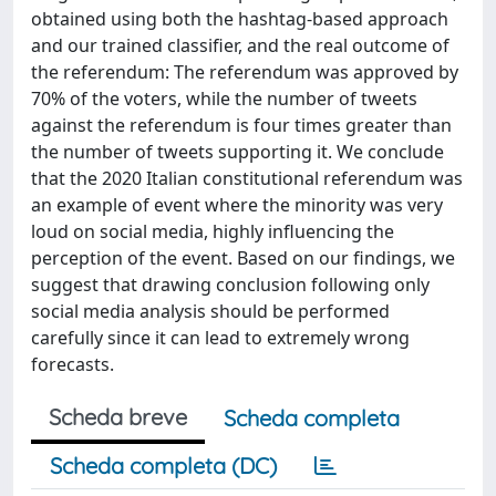
obtained using both the hashtag-based approach
and our trained classifier, and the real outcome of
the referendum: The referendum was approved by
70% of the voters, while the number of tweets
against the referendum is four times greater than
the number of tweets supporting it. We conclude
that the 2020 Italian constitutional referendum was
an example of event where the minority was very
loud on social media, highly influencing the
perception of the event. Based on our findings, we
suggest that drawing conclusion following only
social media analysis should be performed
carefully since it can lead to extremely wrong
forecasts.
Scheda breve
Scheda completa
Scheda completa (DC)