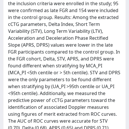
the inclusion criteria were enrolled in the study; 95
were confirmed as late FGR and 154 were included
in the control group. Results: Among the extracted
cCTG parameters, Delta Index, Short Term
Variability (STV), Long Term Variability (LTV),
Acceleration and Deceleration Phase Rectified
Slope (APRS, DPRS) values were lower in the late
FGR participants compared to the control group. In
the FGR cohort, Delta, STV, APRS, and DPRS were
found different when stratifying by MCA_PI
(MCA_PI <5th centile or > 5th centile). STV and DPRS
were the only parameters to be found different
when stratifying by (UA_PI >95th centile or UA_PI
<95th centile). Additionally, we measured the
predictive power of cCTG parameters toward the
identification of associated Doppler measures
using figures of merit extracted from ROC curves.
The AUC of ROC curves were accurate for STV
(0,70), Delta (0,68), APRS (0,65) and DPRS (0,71)