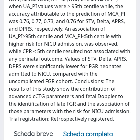
when UA_PI values were > 95th centile while, the
accuracy attributable to the prediction of MCA_PI
was 0.76, 0.77, 0.73, and 0.76 for STV, Delta, APRS,
and DPRS, respectively. An association of
UA_PI>95th centile and MCA_PI<5th centile with
higher risk for NICU admission, was observed,
while CPR < 5th centile resulted not associated with
any perinatal outcome. Values of STV, Delta, APRS,
DPRS were significantly lower for FGR neonates
admitted to NICU, compared with the
uncomplicated FGR cohort. Conclusions: The
results of this study show the contribution of
advanced cCTG parameters and fetal Doppler to
the identification of late FGR and the association of
those parameters with the risk for NICU admission.
Trial registration: Retrospectively registered.
Scheda breve
Scheda completa