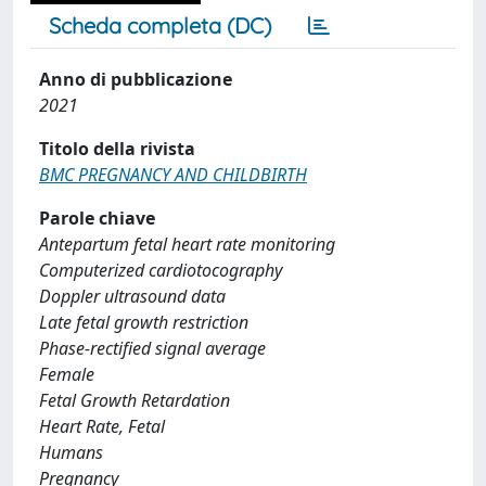
Scheda completa (DC)
Anno di pubblicazione
2021
Titolo della rivista
BMC PREGNANCY AND CHILDBIRTH
Parole chiave
Antepartum fetal heart rate monitoring
Computerized cardiotocography
Doppler ultrasound data
Late fetal growth restriction
Phase-rectified signal average
Female
Fetal Growth Retardation
Heart Rate, Fetal
Humans
Pregnancy