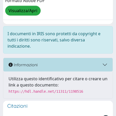
Formato Adobe PDF
Visualizza/Apri
I documenti in IRIS sono protetti da copyright e
tutti i diritti sono riservati, salvo diversa
indicazione.
Informazioni
Utilizza questo identificativo per citare o creare un
link a questo documento:
https://hdl.handle.net/11311/1198516
Citazioni