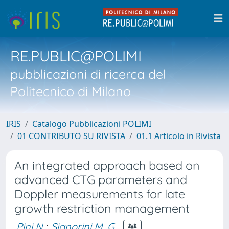
RE.PUBLIC@POLIMI
pubblicazioni di ricerca del
Politecnico di Milano
IRIS
Catalogo Pubblicazioni POLIMI
01 CONTRIBUTO SU RIVISTA
01.1 Articolo in Rivista
An integrated approach based on
advanced CTG parameters and
Doppler measurements for late
growth restriction management
Pini N.
;
Signorini M. G.