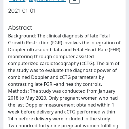
2021-01-01
Abstract
Background: The clinical diagnosis of late Fetal
Growth Restriction (FGR) involves the integration of
Doppler ultrasound data and Fetal Heart Rate (FHR)
monitoring through computer assisted
computerized cardiotocography (cCTG). The aim of
the study was to evaluate the diagnostic power of
combined Doppler and cCTG parameters by
contrasting late FGR –and healthy controls.
Methods: The study was conducted from January
2018 to May 2020. Only pregnant women who had
the last Doppler measurement obtained within 1
week before delivery and cCTG performed within
24 h before delivery were included in the study.
Two hundred forty-nine pregnant women fulfilling