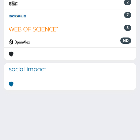
2
7
3
ND
social impact