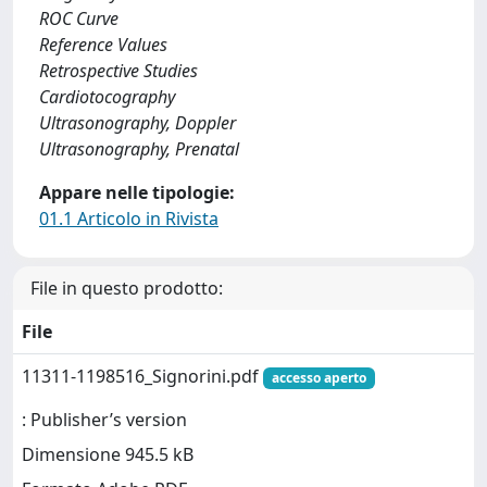
ROC Curve
Reference Values
Retrospective Studies
Cardiotocography
Ultrasonography, Doppler
Ultrasonography, Prenatal
Appare nelle tipologie:
01.1 Articolo in Rivista
File in questo prodotto:
File
11311-1198516_Signorini.pdf
accesso aperto
: Publisher’s version
Dimensione 945.5 kB