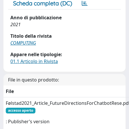
Scheda completa (DC)
Anno di pubblicazione
2021
Titolo della rivista
COMPUTING
Appare nelle tipologie:
01.1 Articolo in Rivista
File in questo prodotto:
File
Følstad2021_Article_FutureDirectionsForChatbotRese.pd
accesso aperto
: Publisher’s version