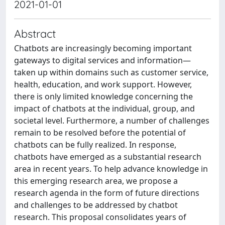
2021-01-01
Abstract
Chatbots are increasingly becoming important
gateways to digital services and information—
taken up within domains such as customer service,
health, education, and work support. However,
there is only limited knowledge concerning the
impact of chatbots at the individual, group, and
societal level. Furthermore, a number of challenges
remain to be resolved before the potential of
chatbots can be fully realized. In response,
chatbots have emerged as a substantial research
area in recent years. To help advance knowledge in
this emerging research area, we propose a
research agenda in the form of future directions
and challenges to be addressed by chatbot
research. This proposal consolidates years of