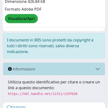
Dimensione 426.84 kB
Formato Adobe PDF
Visualizza/Apri
I documenti in IRIS sono protetti da copyright e
tutti i diritti sono riservati, salvo diversa
indicazione.
Informazioni
Utilizza questo identificativo per citare o creare un
link a questo documento:
https://hdl.handle.net/11311/1197658
Citazioni