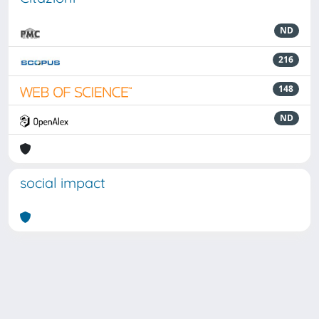
ND
216
148
ND
social impact