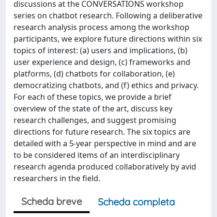
discussions at the CONVERSATIONS workshop
series on chatbot research. Following a deliberative
research analysis process among the workshop
participants, we explore future directions within six
topics of interest: (a) users and implications, (b)
user experience and design, (c) frameworks and
platforms, (d) chatbots for collaboration, (e)
democratizing chatbots, and (f) ethics and privacy.
For each of these topics, we provide a brief
overview of the state of the art, discuss key
research challenges, and suggest promising
directions for future research. The six topics are
detailed with a 5-year perspective in mind and are
to be considered items of an interdisciplinary
research agenda produced collaboratively by avid
researchers in the field.
Scheda breve
Scheda completa