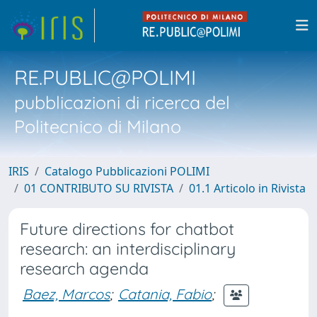
RE.PUBLIC@POLIMI
pubblicazioni di ricerca del
Politecnico di Milano
IRIS
Catalogo Pubblicazioni POLIMI
01 CONTRIBUTO SU RIVISTA
01.1 Articolo in Rivista
Future directions for chatbot
research: an interdisciplinary
research agenda
Baez, Marcos
;
Catania, Fabio
;