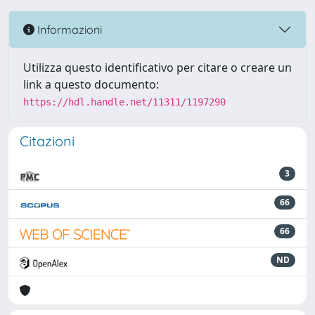
Informazioni
Utilizza questo identificativo per citare o creare un
link a questo documento:
https://hdl.handle.net/11311/1197290
Citazioni
3
66
66
ND