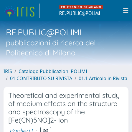
RE.PUBLIC@POLIMI
pubblicazioni di ricerca del
Politecnico di Milano
IRIS
Catalogo Pubblicazioni POLIMI
01 CONTRIBUTO SU RIVISTA
01.1 Articolo in Rivista
Theoretical and experimental study
of medium effects on the structure
and spectroscopy of the
[Fe(CN)5NO]2- ion
Paglieri L.
;