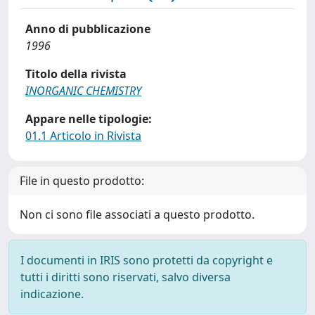
Anno di pubblicazione
1996
Titolo della rivista
INORGANIC CHEMISTRY
Appare nelle tipologie:
01.1 Articolo in Rivista
File in questo prodotto:
Non ci sono file associati a questo prodotto.
I documenti in IRIS sono protetti da copyright e
tutti i diritti sono riservati, salvo diversa
indicazione.