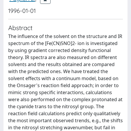
1996-01-01
Abstract
The influence of the solvent on the structure and IR
spectrum of the [Fe(CN)5NO]2- ion is investigated
by using gradient corrected density functional
theory. IR spectra are also measured on different
solvents and the results obtained are compared
with the predicted ones. We have treated the
solvent effects with a continuum model, based on
the Onsager's reaction field approach; in order to
mimic strong specific interactions, calculations
were also performed on the complex protonated at
the cyanide trans to the nitrosyl group. The
reaction field calculations predict only qualitatively
the most important observed trends, e.g., the shifts
in the nitrosyl stretching wavenumber, but fail in