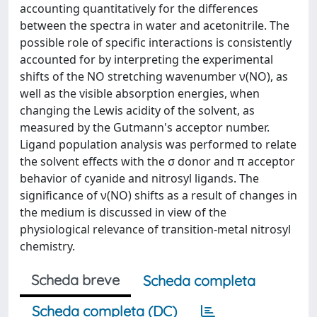
accounting quantitatively for the differences
between the spectra in water and acetonitrile. The
possible role of specific interactions is consistently
accounted for by interpreting the experimental
shifts of the NO stretching wavenumber ν(NO), as
well as the visible absorption energies, when
changing the Lewis acidity of the solvent, as
measured by the Gutmann's acceptor number.
Ligand population analysis was performed to relate
the solvent effects with the σ donor and π acceptor
behavior of cyanide and nitrosyl ligands. The
significance of ν(NO) shifts as a result of changes in
the medium is discussed in view of the
physiological relevance of transition-metal nitrosyl
chemistry.
Scheda breve
Scheda completa
Scheda completa (DC)