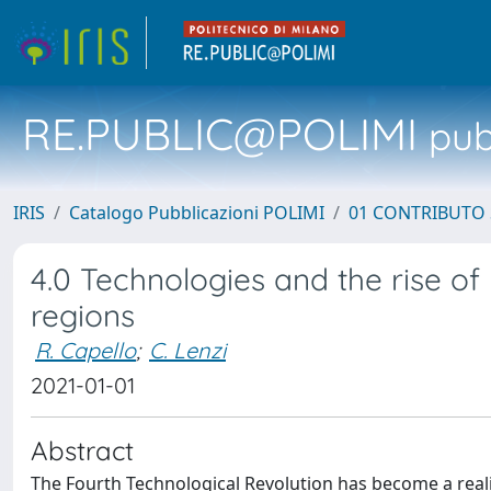
RE.PUBLIC@POLIMI
pubb
IRIS
Catalogo Pubblicazioni POLIMI
01 CONTRIBUTO 
4.0 Technologies and the rise of
regions
R. Capello
;
C. Lenzi
2021-01-01
Abstract
The Fourth Technological Revolution has become a real