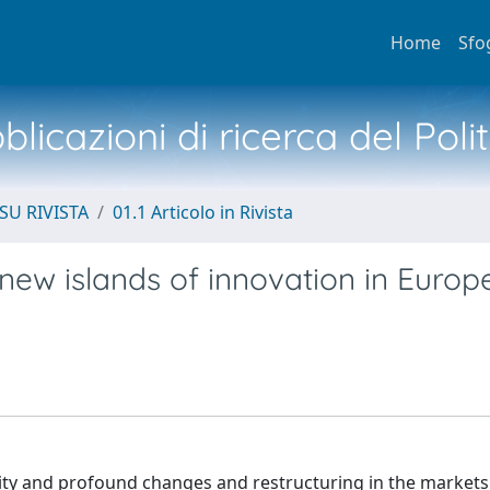
Home
Sfo
licazioni di ricerca del Poli
SU RIVISTA
01.1 Articolo in Rivista
 new islands of innovation in Euro
ity and profound changes and restructuring in the markets 