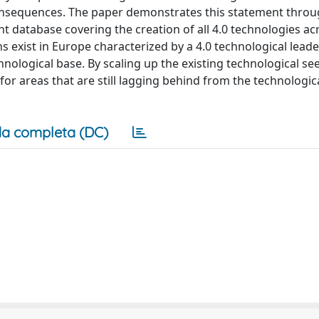
consequences. The paper demonstrates this statement thro
nt database covering the creation of all 4.0 technologies acr
 exist in Europe characterized by a 4.0 technological lead
hnological base. By scaling up the existing technological se
for areas that are still lagging behind from the technologica
a completa (DC)