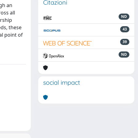
Citazioni
ugh an
oss all
ND
ership
eds, these
43
l point of
39
ND
social impact