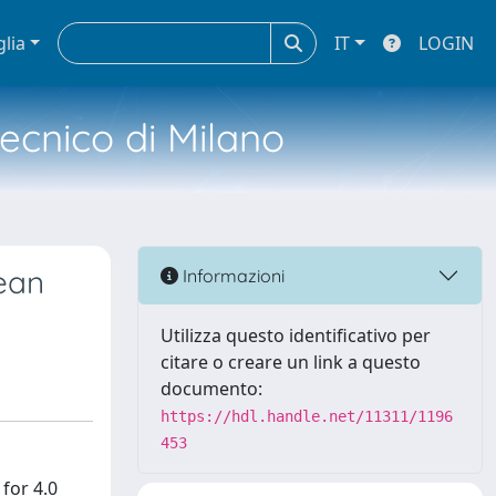
glia
IT
LOGIN
tecnico di Milano
pean
Informazioni
Utilizza questo identificativo per
citare o creare un link a questo
documento:
https://hdl.handle.net/11311/1196
453
for 4.0