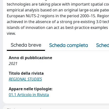
technologies are taking place with important spatial 
empirical analysis based on an original large-scale pate
European NUTS-2 regions in the period 2000–15. Regions
achieved in the absence of a strong pre-existing 3.0 tec
islands of innovation can act as best-practice examples 
view.
Scheda breve
Scheda completa
Sched
Anno di pubblicazione
2021
Titolo della rivista
REGIONAL STUDIES
Appare nelle tipologie:
01.1 Articolo in Rivista