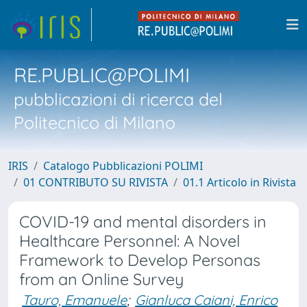
RE.PUBLIC@POLIMI
pubblicazioni di ricerca del
Politecnico di Milano
IRIS
Catalogo Pubblicazioni POLIMI
01 CONTRIBUTO SU RIVISTA
01.1 Articolo in Rivista
COVID-19 and mental disorders in
Healthcare Personnel: A Novel
Framework to Develop Personas
from an Online Survey
Tauro, Emanuele
;
Gianluca Caiani, Enrico