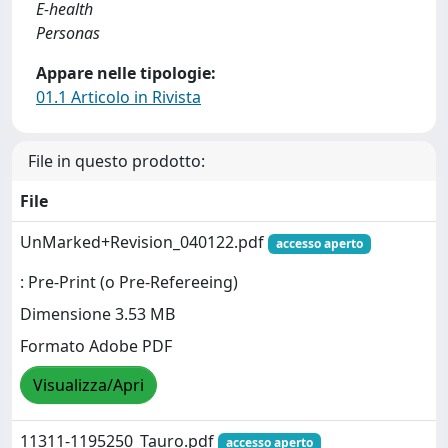
E-health
Personas
Appare nelle tipologie:
01.1 Articolo in Rivista
File in questo prodotto:
File
UnMarked+Revision_040122.pdf
accesso aperto
: Pre-Print (o Pre-Refereeing)
Dimensione 3.53 MB
Formato Adobe PDF
Visualizza/Apri
11311-1195250_Tauro.pdf
accesso aperto