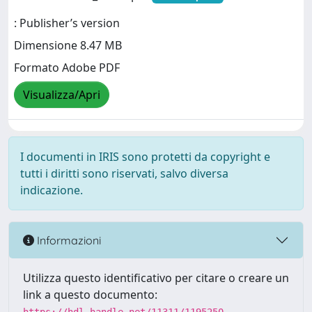
: Publisher’s version
Dimensione 8.47 MB
Formato Adobe PDF
Visualizza/Apri
I documenti in IRIS sono protetti da copyright e
tutti i diritti sono riservati, salvo diversa
indicazione.
Informazioni
Utilizza questo identificativo per citare o creare un
link a questo documento: