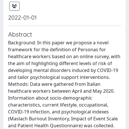
2022-01-01
Abstract
Background: In this paper we propose a novel
framework for the definition of Personas for
healthcare workers based on an online survey, with
the aim of highlighting different levels of risk of
developing mental disorders induced by COVID-19
and tailor psychological support interventions.
Methods: Data were gathered from Italian
healthcare workers between April and May 2020.
Information about socio-demographic
characteristics, current lifestyle, occupational,
COVID-19 infection, and psychological indexes
(Maslach Burnout Inventory, Impact of Event Scale
and Patient Health Questionnaire) was collected.