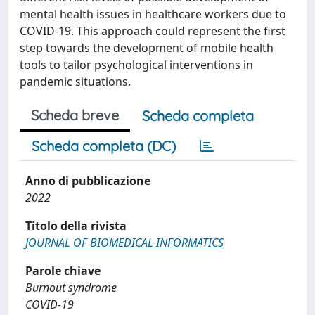
mental health issues in healthcare workers due to
COVID-19. This approach could represent the first
step towards the development of mobile health
tools to tailor psychological interventions in
pandemic situations.
Scheda breve
Scheda completa
Scheda completa (DC)
Anno di pubblicazione
2022
Titolo della rivista
JOURNAL OF BIOMEDICAL INFORMATICS
Parole chiave
Burnout syndrome
COVID-19