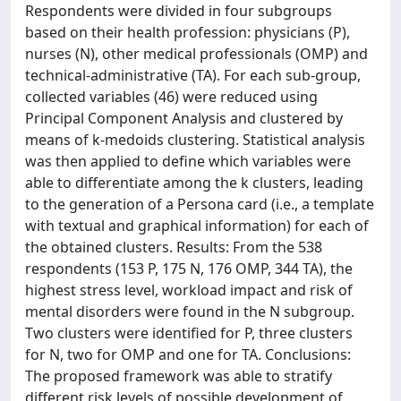
Respondents were divided in four subgroups
based on their health profession: physicians (P),
nurses (N), other medical professionals (OMP) and
technical-administrative (TA). For each sub-group,
collected variables (46) were reduced using
Principal Component Analysis and clustered by
means of k-medoids clustering. Statistical analysis
was then applied to define which variables were
able to differentiate among the k clusters, leading
to the generation of a Persona card (i.e., a template
with textual and graphical information) for each of
the obtained clusters. Results: From the 538
respondents (153 P, 175 N, 176 OMP, 344 TA), the
highest stress level, workload impact and risk of
mental disorders were found in the N subgroup.
Two clusters were identified for P, three clusters
for N, two for OMP and one for TA. Conclusions:
The proposed framework was able to stratify
different risk levels of possible development of