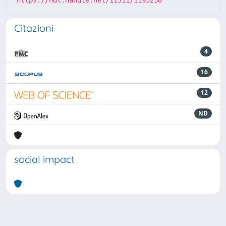
https://hdl.handle.net/11311/1195250
Citazioni
4
16
12
ND
social impact