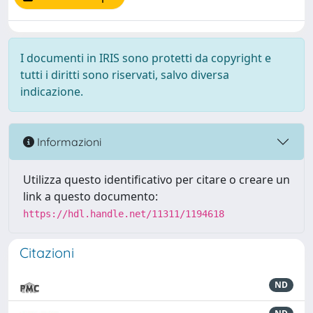
I documenti in IRIS sono protetti da copyright e
tutti i diritti sono riservati, salvo diversa
indicazione.
Informazioni
Utilizza questo identificativo per citare o creare un
link a questo documento:
https://hdl.handle.net/11311/1194618
Citazioni
ND