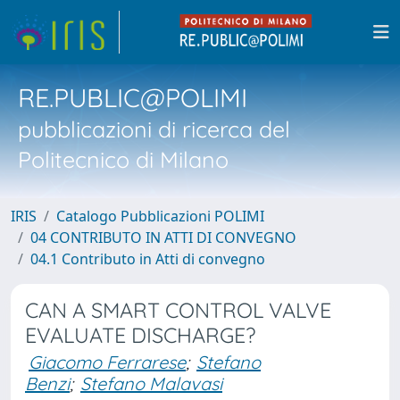
RE.PUBLIC@POLIMI
pubblicazioni di ricerca del
Politecnico di Milano
IRIS
Catalogo Pubblicazioni POLIMI
04 CONTRIBUTO IN ATTI DI CONVEGNO
04.1 Contributo in Atti di convegno
CAN A SMART CONTROL VALVE
EVALUATE DISCHARGE?
Giacomo Ferrarese
;
Stefano
Benzi
;
Stefano Malavasi