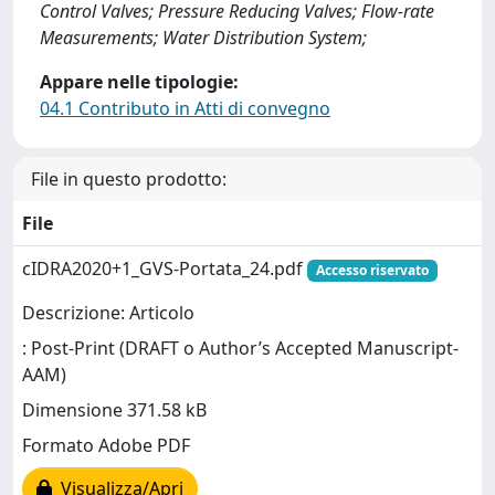
Control Valves; Pressure Reducing Valves; Flow-rate
Measurements; Water Distribution System;
Appare nelle tipologie:
04.1 Contributo in Atti di convegno
File in questo prodotto:
File
cIDRA2020+1_GVS-Portata_24.pdf
Accesso riservato
Descrizione: Articolo
: Post-Print (DRAFT o Author’s Accepted Manuscript-
AAM)
Dimensione 371.58 kB
Formato Adobe PDF
Visualizza/Apri