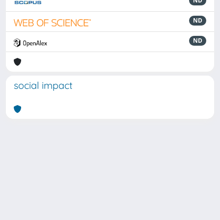
ND
ND
ND
social impact
Powered by
IRIS
-
about IRIS
-
Utilizzo dei cookie
Copyright © 2026