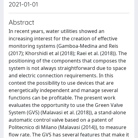
2021-01-01
Abstract
In recent years, water utilities showed an
increasing interest for the creation of effective
monitoring systems (Gamboa-Medina and Reis
(2017); Khorshidi et al (2018); Raei et al. (2018)). The
positioning of the components that composes the
system is not always straightforward due to space
and electric connection requirements. In this
context the possibility to use devices that are
energetically independent and manage several
functions can be profitable. The present work
evaluates the opportunity to use the Green Valve
System (GVS) (Malavasi et al. (2018)), a stand-alone
automatic control valve based on a patent of
Politecnico di Milano (Malavasi (2014)), to measure
flow rate. The GVS has several features that make it