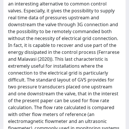
an interesting alternative to common control
valves. Especially, it gives the possibility to supply
real time data of pressures upstream and
downstream the valve through 3G connection and
the possibility to be remotely commanded both
without the necessity of electrical grid connection.
In fact, it is capable to recover and use part of the
energy dissipated in the control process (Ferrarese
and Malavasi (2020)). This last characteristic is
extremely useful for installations where the
connection to the electrical grid is particularly
difficult. The standard layout of GVS provides for
two pressure transducers placed one upstream
and one downstream the valve, that in the interest
of the present paper can be used for flow rate
calculation. The flow rate calculated is compared
with other flow meters of reference (an
electromagnetic flowmeter and an ultrasonic
flowmeter), commonly used in monitoring systems,