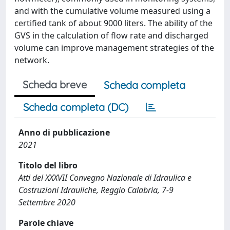
and with the cumulative volume measured using a
certified tank of about 9000 liters. The ability of the
GVS in the calculation of flow rate and discharged
volume can improve management strategies of the
network.
Scheda breve
Scheda completa
Scheda completa (DC)
Anno di pubblicazione
2021
Titolo del libro
Atti del XXXVII Convegno Nazionale di Idraulica e
Costruzioni Idrauliche, Reggio Calabria, 7-9
Settembre 2020
Parole chiave