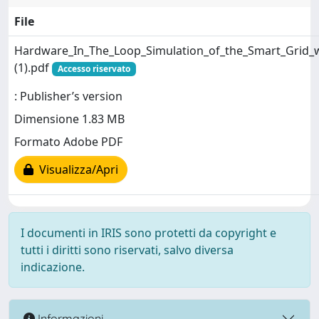
File
Hardware_In_The_Loop_Simulation_of_the_Smart_Grid_w
(1).pdf
Accesso riservato
: Publisher’s version
Dimensione 1.83 MB
Formato Adobe PDF
Visualizza/Apri
I documenti in IRIS sono protetti da copyright e
tutti i diritti sono riservati, salvo diversa
indicazione.
Informazioni