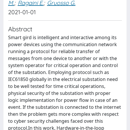
M.
;
Ragaini E.
;
Gruosso G.
2021-01-01
Abstract
Smart gird is intelligent and interactive among its
power devices using the communication network
running a protocol for reliable transfer of
messages from one device to another or with the
system operator for critical operation and control
of the substation. Employing protocol such as
IEC61850 globally in the electrical substation need
to be well tested for time critical operations,
physical security of the substation with proper
logic implementation for power flow in case of an
event. If the substation is connected to the internet
then the problem gets more complex with respect
to cyber security challenges faced over this
protocol.In this work, Hardware-in-the-loop