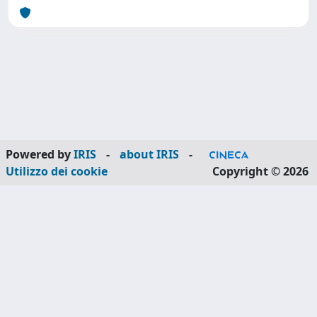
Powered by
IRIS
-
about IRIS
-
Utilizzo dei cookie
Copyright © 2026