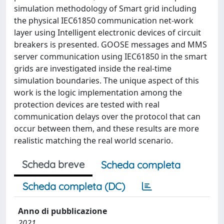
simulation methodology of Smart grid including
the physical IEC61850 communication net-work
layer using Intelligent electronic devices of circuit
breakers is presented. GOOSE messages and MMS
server communication using IEC61850 in the smart
grids are investigated inside the real-time
simulation boundaries. The unique aspect of this
work is the logic implementation among the
protection devices are tested with real
communication delays over the protocol that can
occur between them, and these results are more
realistic matching the real world scenario.
Scheda breve
Scheda completa
Scheda completa (DC)
Anno di pubblicazione
2021