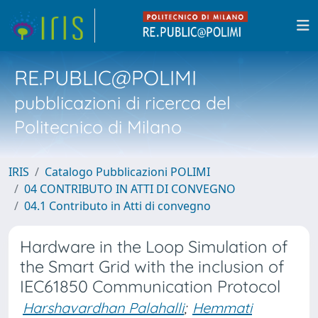
RE.PUBLIC@POLIMI
pubblicazioni di ricerca del
Politecnico di Milano
IRIS
Catalogo Pubblicazioni POLIMI
04 CONTRIBUTO IN ATTI DI CONVEGNO
04.1 Contributo in Atti di convegno
Hardware in the Loop Simulation of
the Smart Grid with the inclusion of
IEC61850 Communication Protocol
Harshavardhan Palahalli
;
Hemmati