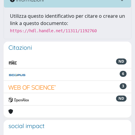
Utilizza questo identificativo per citare o creare un
link a questo documento:
https://hdl.handle.net/11311/1192760
Citazioni
ND
6
3
ND
social impact