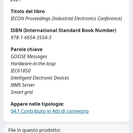
Titolo del libro
IECON Proceedings (Industrial Electronics Conference)
ISBN (International Standard Book Number)
978-1-6654-3554-3
Parole chiave
GOOSE Messages
Hardware-in-the-loop
IEC61850
Intelligent Electronic Devices
MMS Server
Smart grid
Appare nelle tipologie:
04.1 Contributo in Atti di convegno
File in questo prodotto: