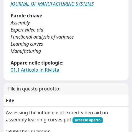
JOURNAL OF MANUFACTURING SYSTEMS
Parole chiave
Assembly
Expert video aid
Functional analysis of variance
Learning curves
Manufacturing
Appare nelle tipologie:
01.1 Articolo in Rivista
File in questo prodotto:
File
Assessing the influence of expert video aid on
assembly learning curves.pdf
accesso aperto
: Publisher’s version