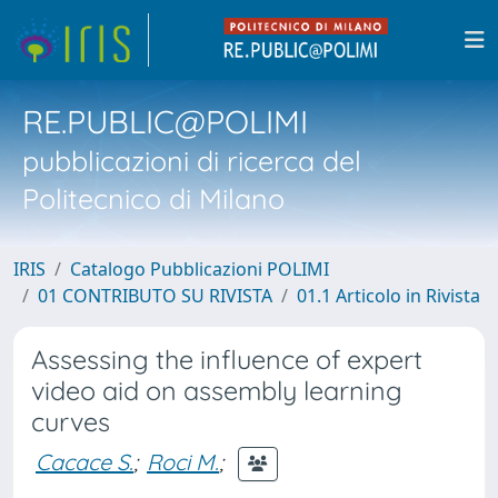
RE.PUBLIC@POLIMI
pubblicazioni di ricerca del
Politecnico di Milano
IRIS
Catalogo Pubblicazioni POLIMI
01 CONTRIBUTO SU RIVISTA
01.1 Articolo in Rivista
Assessing the influence of expert
video aid on assembly learning
curves
Cacace S.
;
Roci M.
;