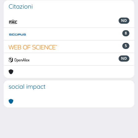
Citazioni
ND
8
5
ND
social impact