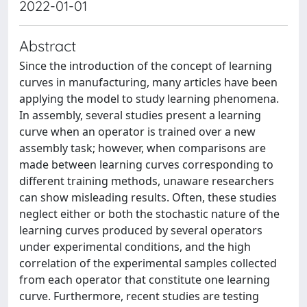
2022-01-01
Abstract
Since the introduction of the concept of learning
curves in manufacturing, many articles have been
applying the model to study learning phenomena.
In assembly, several studies present a learning
curve when an operator is trained over a new
assembly task; however, when comparisons are
made between learning curves corresponding to
different training methods, unaware researchers
can show misleading results. Often, these studies
neglect either or both the stochastic nature of the
learning curves produced by several operators
under experimental conditions, and the high
correlation of the experimental samples collected
from each operator that constitute one learning
curve. Furthermore, recent studies are testing