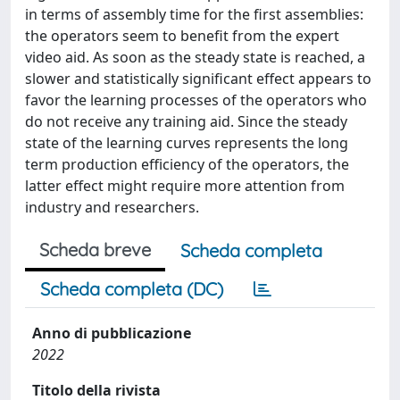
in terms of assembly time for the first assemblies:
the operators seem to benefit from the expert
video aid. As soon as the steady state is reached, a
slower and statistically significant effect appears to
favor the learning processes of the operators who
do not receive any training aid. Since the steady
state of the learning curves represents the long
term production efficiency of the operators, the
latter effect might require more attention from
industry and researchers.
Scheda breve
Scheda completa
Scheda completa (DC)
Anno di pubblicazione
2022
Titolo della rivista