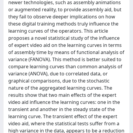
newer technologies, such as assembly animations
or augmented reality, to provide assembly aid, but
they fail to observe deeper implications on how
these digital training methods truly influence the
learning curves of the operators. This article
proposes a novel statistical study of the influence
of expert video aid on the learning curves in terms
of assembly time by means of functional analysis of
variance (FANOVA). This method is better suited to
compare learning curves than common analysis of
variance (ANOVA), due to correlated data, or
graphical comparisons, due to the stochastic
nature of the aggregated learning curves. The
results show that two main effects of the expert
video aid influence the learning curves: one in the
transient and another in the steady state of the
learning curve. The transient effect of the expert
video aid, where the statistical tests suffer from a
high variance in the data, appears to be a reduction