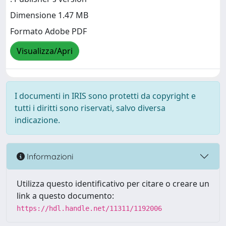
Dimensione 1.47 MB
Formato Adobe PDF
Visualizza/Apri
I documenti in IRIS sono protetti da copyright e
tutti i diritti sono riservati, salvo diversa
indicazione.
Informazioni
Utilizza questo identificativo per citare o creare un
link a questo documento:
https://hdl.handle.net/11311/1192006