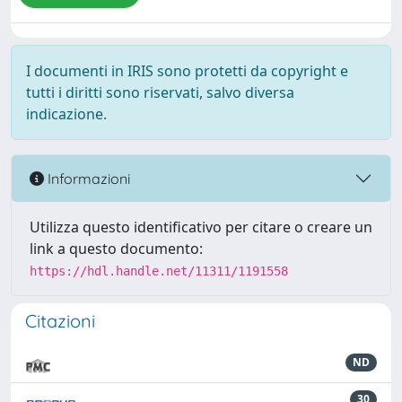
I documenti in IRIS sono protetti da copyright e
tutti i diritti sono riservati, salvo diversa
indicazione.
Informazioni
Utilizza questo identificativo per citare o creare un
link a questo documento:
https://hdl.handle.net/11311/1191558
Citazioni
ND
30