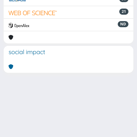
21
ND
social impact
Powered by
IRIS
-
about IRIS
-
Utilizzo dei cookie
Copyright © 2026