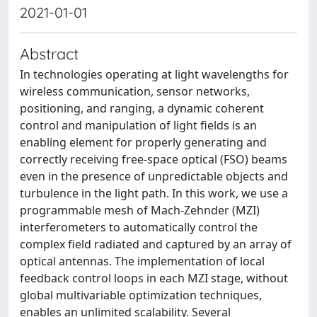
2021-01-01
Abstract
In technologies operating at light wavelengths for
wireless communication, sensor networks,
positioning, and ranging, a dynamic coherent
control and manipulation of light fields is an
enabling element for properly generating and
correctly receiving free-space optical (FSO) beams
even in the presence of unpredictable objects and
turbulence in the light path. In this work, we use a
programmable mesh of Mach-Zehnder (MZI)
interferometers to automatically control the
complex field radiated and captured by an array of
optical antennas. The implementation of local
feedback control loops in each MZI stage, without
global multivariable optimization techniques,
enables an unlimited scalability. Several