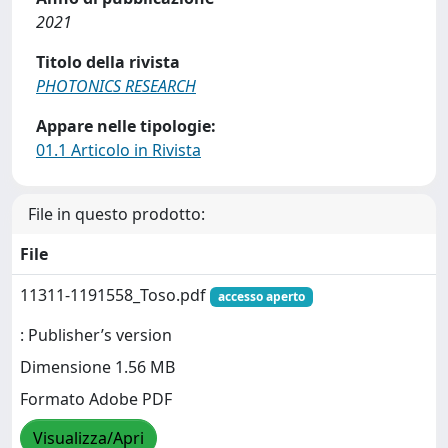
2021
Titolo della rivista
PHOTONICS RESEARCH
Appare nelle tipologie:
01.1 Articolo in Rivista
File in questo prodotto:
File
11311-1191558_Toso.pdf
accesso aperto
: Publisher’s version
Dimensione 1.56 MB
Formato Adobe PDF
Visualizza/Apri