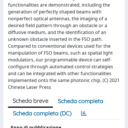
functionalities are demonstrated, including the
generation of perfectly shaped beams with
nonperfect optical antennas, the imaging of a
desired field pattern through an obstacle or a
diffusive medium, and the identification of an
unknown obstacle inserted in the FSO path.
Compared to conventional devices used for the
manipulation of FSO beams, such as spatial light
modulators, our programmable device can self-
configure through automated control strategies
and can be integrated with other functionalities
implemented onto the same photonic chip. (C) 2021
Chinese Laser Press
Scheda breve
Scheda completa
Scheda completa (DC)
Anno di pubblicazione