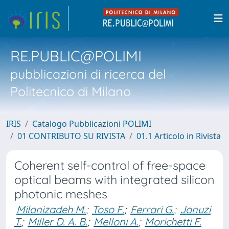
RE.PUBLIC@POLIMI
pubblicazioni di ricerca del
Politecnico di Milano
IRIS
Catalogo Pubblicazioni POLIMI
01 CONTRIBUTO SU RIVISTA
01.1 Articolo in Rivista
Coherent self-control of free-space
optical beams with integrated silicon
photonic meshes
Milanizadeh M.
;
Toso F.
;
Ferrari G.
;
Jonuzi
T.
;
Miller D. A. B.
;
Melloni A.
;
Morichetti F.