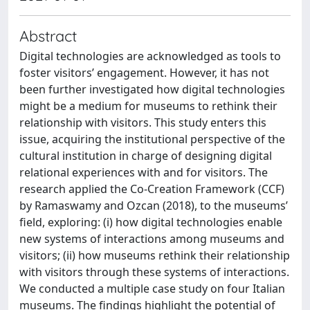
Abstract
Digital technologies are acknowledged as tools to
foster visitors’ engagement. However, it has not
been further investigated how digital technologies
might be a medium for museums to rethink their
relationship with visitors. This study enters this
issue, acquiring the institutional perspective of the
cultural institution in charge of designing digital
relational experiences with and for visitors. The
research applied the Co-Creation Framework (CCF)
by Ramaswamy and Ozcan (2018), to the museums’
field, exploring: (i) how digital technologies enable
new systems of interactions among museums and
visitors; (ii) how museums rethink their relationship
with visitors through these systems of interactions.
We conducted a multiple case study on four Italian
museums. The findings highlight the potential of