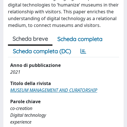
digital technologies to ‘humanize’ museums in their
relationship with visitors. This paper enriches the
understanding of digital technology as a relational
medium, to connect museums and visitors.
Scheda breve
Scheda completa
Scheda completa (DC)
Anno di pubblicazione
2021
Titolo della rivista
MUSEUM MANAGEMENT AND CURATORSHIP
Parole chiave
co-creation
Digital technology
experience