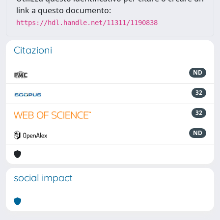
link a questo documento:
https://hdl.handle.net/11311/1190838
Citazioni
ND
32
32
ND
social impact