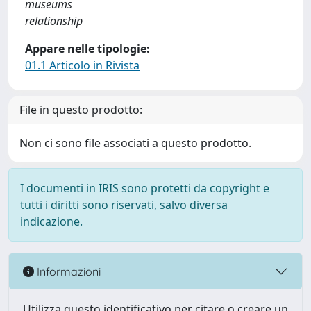
museums
relationship
Appare nelle tipologie:
01.1 Articolo in Rivista
File in questo prodotto:
Non ci sono file associati a questo prodotto.
I documenti in IRIS sono protetti da copyright e
tutti i diritti sono riservati, salvo diversa
indicazione.
Informazioni
Utilizza questo identificativo per citare o creare un