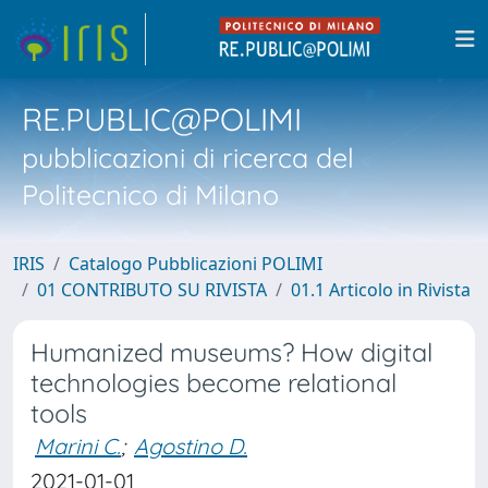
RE.PUBLIC@POLIMI
pubblicazioni di ricerca del
Politecnico di Milano
IRIS
Catalogo Pubblicazioni POLIMI
01 CONTRIBUTO SU RIVISTA
01.1 Articolo in Rivista
Humanized museums? How digital
technologies become relational
tools
Marini C.
;
Agostino D.
2021-01-01