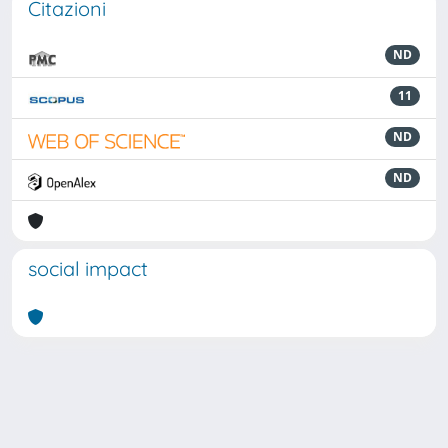
Citazioni
ND
11
ND
ND
social impact