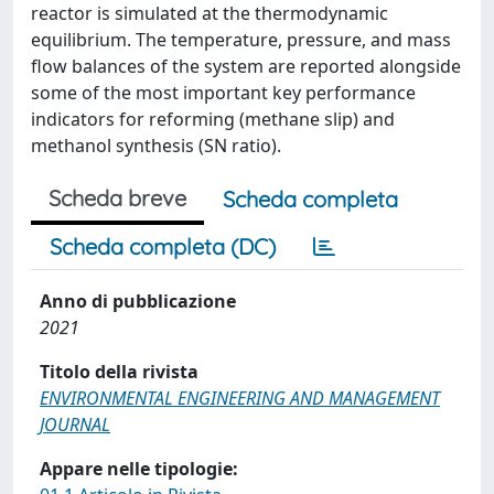
reactor is simulated at the thermodynamic
equilibrium. The temperature, pressure, and mass
flow balances of the system are reported alongside
some of the most important key performance
indicators for reforming (methane slip) and
methanol synthesis (SN ratio).
Scheda breve
Scheda completa
Scheda completa (DC)
Anno di pubblicazione
2021
Titolo della rivista
ENVIRONMENTAL ENGINEERING AND MANAGEMENT
JOURNAL
Appare nelle tipologie: