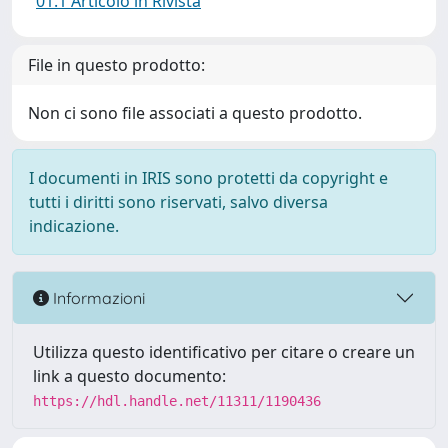
01.1 Articolo in Rivista
File in questo prodotto:
Non ci sono file associati a questo prodotto.
I documenti in IRIS sono protetti da copyright e
tutti i diritti sono riservati, salvo diversa
indicazione.
Informazioni
Utilizza questo identificativo per citare o creare un
link a questo documento:
https://hdl.handle.net/11311/1190436