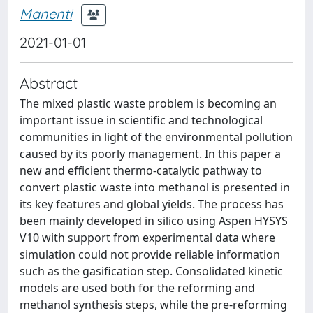
Manenti
2021-01-01
Abstract
The mixed plastic waste problem is becoming an
important issue in scientific and technological
communities in light of the environmental pollution
caused by its poorly management. In this paper a
new and efficient thermo-catalytic pathway to
convert plastic waste into methanol is presented in
its key features and global yields. The process has
been mainly developed in silico using Aspen HYSYS
V10 with support from experimental data where
simulation could not provide reliable information
such as the gasification step. Consolidated kinetic
models are used both for the reforming and
methanol synthesis steps, while the pre-reforming