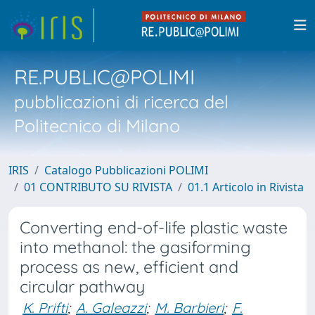
RE.PUBLIC@POLIMI
pubblicazioni di ricerca del
Politecnico di Milano
IRIS
Catalogo Pubblicazioni POLIMI
01 CONTRIBUTO SU RIVISTA
01.1 Articolo in Rivista
Converting end-of-life plastic waste
into methanol: the gasiforming
process as new, efficient and
circular pathway
K. Prifti
;
A. Galeazzi
;
M. Barbieri
;
F.