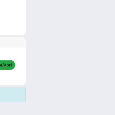
za/Apri