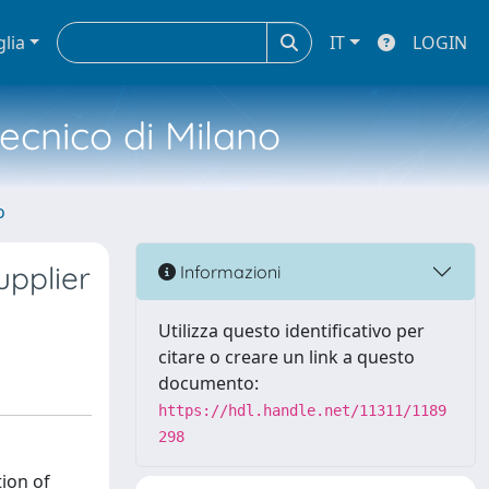
glia
IT
LOGIN
tecnico di Milano
o
pplier
Informazioni
Utilizza questo identificativo per
citare o creare un link a questo
documento:
https://hdl.handle.net/11311/1189
298
tion of