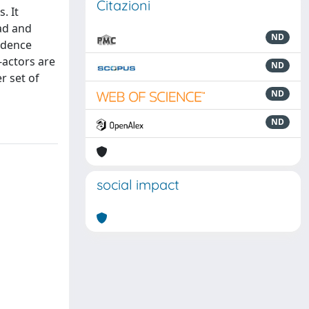
Citazioni
. It
iad and
ND
vidence
-actors are
ND
r set of
ND
ND
social impact