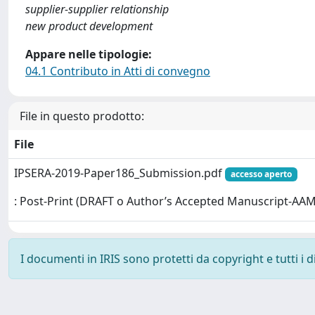
supplier-supplier relationship
new product development
Appare nelle tipologie:
04.1 Contributo in Atti di convegno
File in questo prodotto:
File
IPSERA-2019-Paper186_Submission.pdf
accesso aperto
: Post-Print (DRAFT o Author’s Accepted Manuscript-AAM
I documenti in IRIS sono protetti da copyright e tutti i di