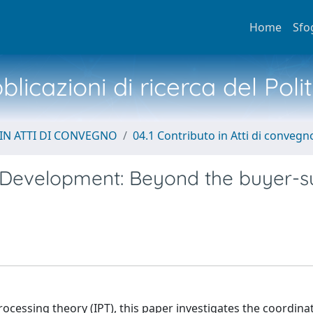
Home
Sfo
licazioni di ricerca del Poli
IN ATTI DI CONVEGNO
04.1 Contributo in Atti di convegn
Development: Beyond the buyer-su
ocessing theory (IPT), this paper investigates the coordina