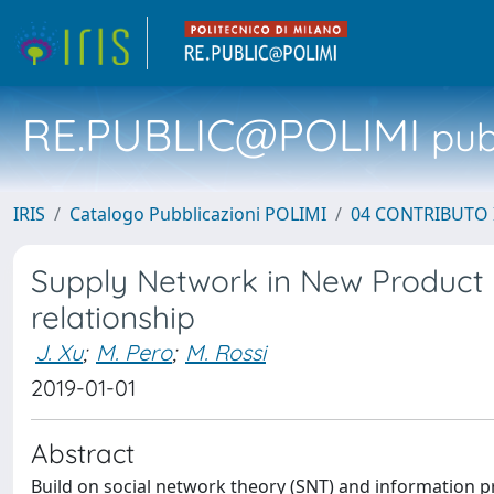
RE.PUBLIC@POLIMI
pubb
IRIS
Catalogo Pubblicazioni POLIMI
04 CONTRIBUTO 
Supply Network in New Product 
relationship
J. Xu
;
M. Pero
;
M. Rossi
2019-01-01
Abstract
Build on social network theory (SNT) and information pr