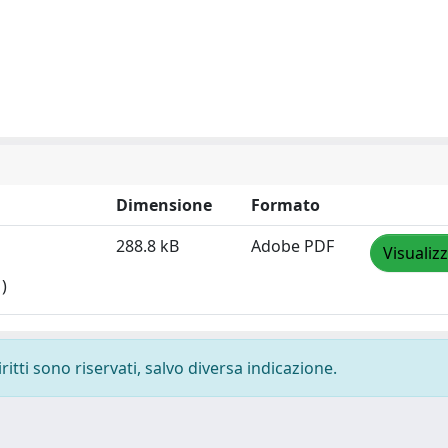
Dimensione
Formato
288.8 kB
Adobe PDF
Visualiz
)
ritti sono riservati, salvo diversa indicazione.