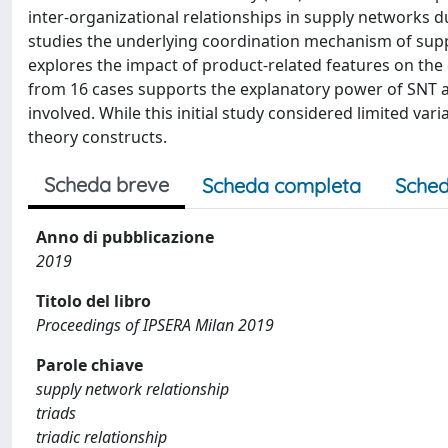
inter-organizational relationships in supply networks 
studies the underlying coordination mechanism of suppli
explores the impact of product-related features on the 
from 16 cases supports the explanatory power of SNT a
involved. While this initial study considered limited va
theory constructs.
Scheda breve
Scheda completa
Sched
Anno di pubblicazione
2019
Titolo del libro
Proceedings of IPSERA Milan 2019
Parole chiave
supply network relationship
triads
triadic relationship