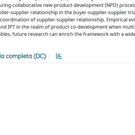
during collaborative new product development (NPD) process
er-supplier relationship in the buyer-supplier-supplier tr
coordination of supplier-supplier relationship. Empirical e
nd IPT in the realm of product co-development when multi
riables, future research can enrich the framework with a wide
a completa (DC)