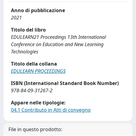
Anno di pubblicazione
2021
Titolo del libro
EDULEARN21 Proceedings 13th International
Conference on Education and New Learning
Technologies
Titolo della collana
EDULEARN PROCEEDINGS
ISBN (International Standard Book Number)
978-84-09-31267-2
Appare nelle tipologie:
04.1 Contributo in Atti di convegno
File in questo prodotto: