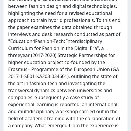
between fashion design and digital technologies,
highlighting the need for a revised educational
approach to train hybrid professionals. To this end,
the paper examines the data obtained through
interviews and desk research conducted as part of
"Education4Fashion-Tech: Interdisciplinary
Curriculum for Fashion in the Digital Era”, a
threeyear (2017-2020) Strategic Partnerships for
higher education project co-founded by the
Erasmus+ Programme of the European Union (GA
2017-1-SE01-KA203-034601), outlining the state of
the art in fashion-tech and investigating the
transversal dynamics between universities and
companies. Subsequently a case study of
experiential learning is reported: an international
and multidisciplinary workshop carried out in the
field of academic training with the collaboration of
a company. What emerged from the experience is