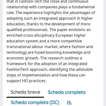
that in Fashion-Tech the close and continuous
relationship with companies plays a fundamental
role. The experience highlights the advantages of
adopting such an integrated approach in higher
education, thanks to the development of more
qualified professionals. The paper envisions an
enriched cross-disciplinary European higher
education system and a more competitive
transnational labour market, where fashion and
technology are fused boosting knowledge and
economic growth. The research outlines a
framework for the adoption of an integrated
FashionTech approach, identifying the advisable
steps of implementation and how these can
support HEI practices.
Scheda breve
Scheda completa
Scheda completa (DC)