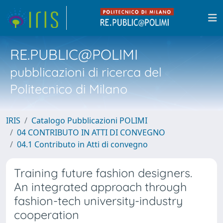
RE.PUBLIC@POLIMI
pubblicazioni di ricerca del
Politecnico di Milano
IRIS
Catalogo Pubblicazioni POLIMI
04 CONTRIBUTO IN ATTI DI CONVEGNO
04.1 Contributo in Atti di convegno
Training future fashion designers.
An integrated approach through
fashion-tech university-industry
cooperation