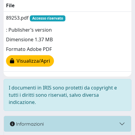
File
89253.pdf
Accesso riservato
: Publisher’s version
Dimensione 1.37 MB
Formato Adobe PDF
Visualizza/Apri
I documenti in IRIS sono protetti da copyright e
tutti i diritti sono riservati, salvo diversa
indicazione.
Informazioni