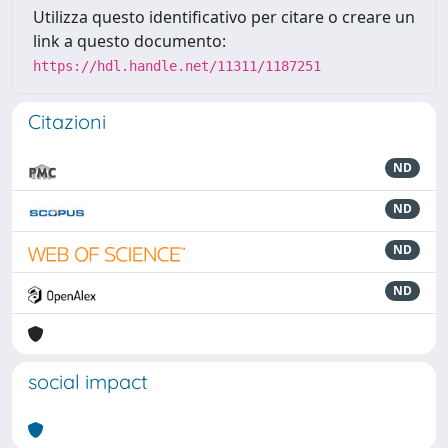
Utilizza questo identificativo per citare o creare un
link a questo documento:
https://hdl.handle.net/11311/1187251
Citazioni
ND
ND
ND
ND
social impact