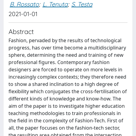
B. Rossato
;
L. Tenuta
;
S. Testa
2021-01-01
Abstract
Fashion, pervaded by the results of technological
progress, has over time become a multidisciplinary
sphere, determining the need and training of new
professional figures. Contemporary fashion
designers are forced to operate on more levels in
increasingly complex contexts; they therefore need
to show a shared inclination to a high degree of
flexibility which conjugates the cross-fertilisation of
different kinds of knowledge and know-how. The
aim of the paper is to investigate higher education
teaching methodologies to train professionals in
the field in the complexity of Fashion-Tech. First of
all, the paper focuses on the fashion-tech sector,
the resulting area obtained from the intersection