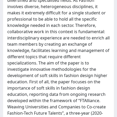
diversified and specialised fields. As Fashion
involves diverse, heterogeneous disciplines, it
makes it extremely difficult for a single student or
professional to be able to hold all the specific
knowledge needed in each sector. Therefore,
collaborative work in this context is fundamental:
interdisciplinary experience are needed to enrich all
team members by creating an exchange of
knowledge, facilitates learning and management of
different topics that require different
specializations. The aim of the paper is to
investigate innovative methodologies for the
development of soft skills in fashion design higher
education. First of all, the paper focuses on the
importance of soft skills in fashion design
education, reporting data from ongoing research
developed within the framework of “FTAlliance.
Weaving Universities and Companies to Co-create
Fashion-Tech Future Talents”, a three-year (2020-