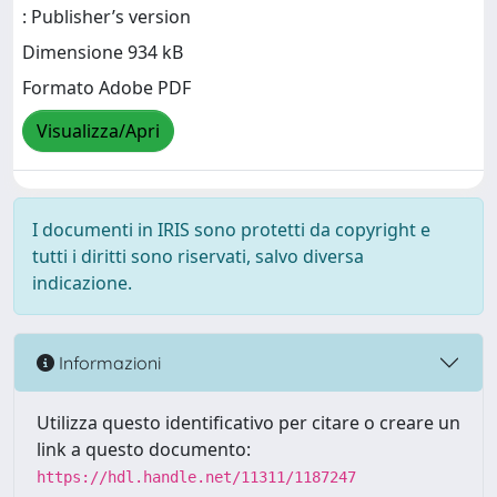
: Publisher’s version
Dimensione 934 kB
Formato Adobe PDF
Visualizza/Apri
I documenti in IRIS sono protetti da copyright e
tutti i diritti sono riservati, salvo diversa
indicazione.
Informazioni
Utilizza questo identificativo per citare o creare un
link a questo documento:
https://hdl.handle.net/11311/1187247