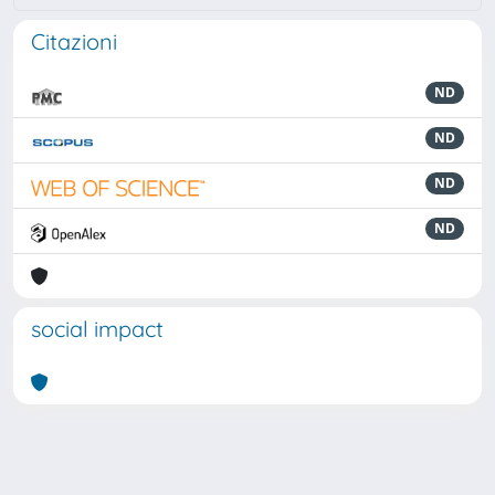
Citazioni
ND
ND
ND
ND
social impact