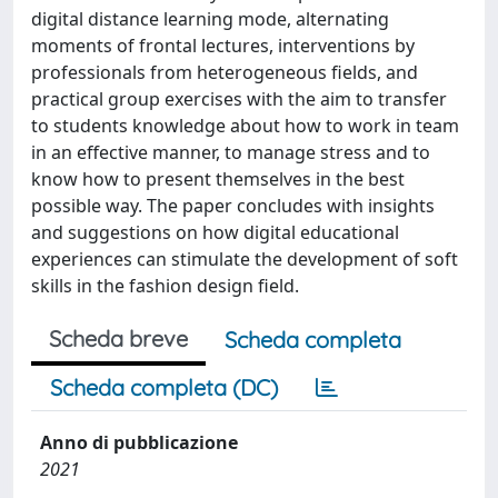
digital distance learning mode, alternating
moments of frontal lectures, interventions by
professionals from heterogeneous fields, and
practical group exercises with the aim to transfer
to students knowledge about how to work in team
in an effective manner, to manage stress and to
know how to present themselves in the best
possible way. The paper concludes with insights
and suggestions on how digital educational
experiences can stimulate the development of soft
skills in the fashion design field.
Scheda breve
Scheda completa
Scheda completa (DC)
Anno di pubblicazione
2021