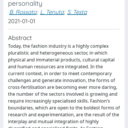
personality
B. Rossato
;
L. Tenuta
;
S. Testa
2021-01-01
Abstract
Today, the fashion industry is a highly complex
pluralistic and heterogeneous sector, in which
physical and immaterial products, cultural capital
and human resources are integrated. In the
current context, in order to meet contemporary
challenges and generate innovation, the forms of
cross-fertilisation are becoming ever more daring,
the number of the sectors involved is growing and
require increasingly specialised skills. Fashion’s
boundaries, which are open to the boldest forms of
research and experimentation, are the result of the
interplay and mutual integration of highly