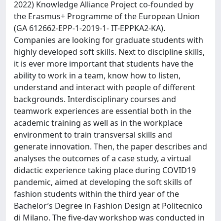
2022) Knowledge Alliance Project co-founded by
the Erasmus+ Programme of the European Union
(GA 612662-EPP-1-2019-1- IT-EPPKA2-KA).
Companies are looking for graduate students with
highly developed soft skills. Next to discipline skills,
it is ever more important that students have the
ability to work in a team, know how to listen,
understand and interact with people of different
backgrounds. Interdisciplinary courses and
teamwork experiences are essential both in the
academic training as well as in the workplace
environment to train transversal skills and
generate innovation. Then, the paper describes and
analyses the outcomes of a case study, a virtual
didactic experience taking place during COVID19
pandemic, aimed at developing the soft skills of
fashion students within the third year of the
Bachelor’s Degree in Fashion Design at Politecnico
di Milano. The five-day workshop was conducted in