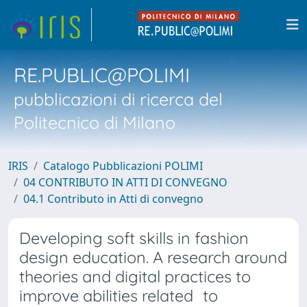
RE.PUBLIC@POLIMI
pubblicazioni di ricerca del
Politecnico di Milano
IRIS
Catalogo Pubblicazioni POLIMI
04 CONTRIBUTO IN ATTI DI CONVEGNO
04.1 Contributo in Atti di convegno
Developing soft skills in fashion
design education. A research around
theories and digital practices to
improve abilities related to