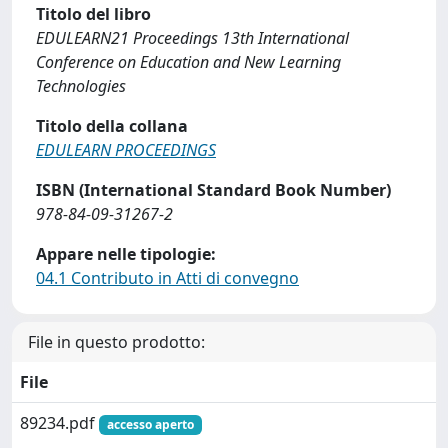
Titolo del libro
EDULEARN21 Proceedings 13th International
Conference on Education and New Learning
Technologies
Titolo della collana
EDULEARN PROCEEDINGS
ISBN (International Standard Book Number)
978-84-09-31267-2
Appare nelle tipologie:
04.1 Contributo in Atti di convegno
File in questo prodotto:
File
89234.pdf
accesso aperto