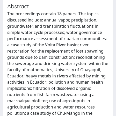
Abstract
The proceedings contain 18 papers. The topics
discussed include: annual vapor, precipitation,
groundwater, and transpiration fluctuations in
simple water cycle processes; water governance
performance assessment of riparian communities:
a case study of the Volta River basin; river
restoration for the replacement of lost spawning
grounds due to dam construction; reconditioning
the sewerage and drinking water system within the
faculty of mathematics, University of Guayaquil,
Ecuador; heavy metals in rivers affected by mining
activities in Ecuador: pollution and human health
implications; filtration of dissolved organic
nutrients from fish farm wastewater using a
macroalgae biofilter; use of agro-inputs in
agricultural production and water resources
pollution: a case study of Chu-Mango in the