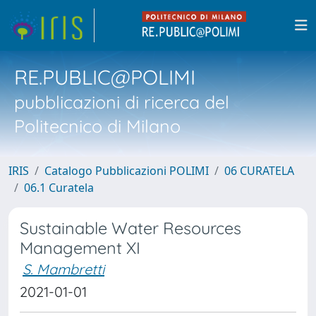
RE.PUBLIC@POLIMI
pubblicazioni di ricerca del
Politecnico di Milano
IRIS
Catalogo Pubblicazioni POLIMI
06 CURATELA
06.1 Curatela
Sustainable Water Resources
Management XI
S. Mambretti
2021-01-01