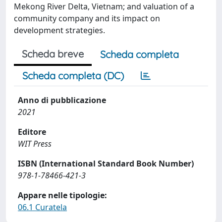
Mekong River Delta, Vietnam; and valuation of a
community company and its impact on
development strategies.
Scheda breve
Scheda completa
Scheda completa (DC)
Anno di pubblicazione
2021
Editore
WIT Press
ISBN (International Standard Book Number)
978-1-78466-421-3
Appare nelle tipologie:
06.1 Curatela