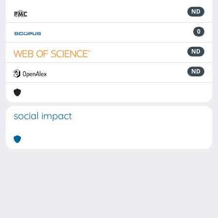
ND
0
ND
ND
social impact