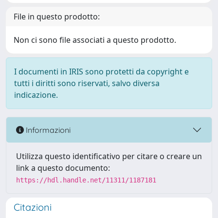
File in questo prodotto:
Non ci sono file associati a questo prodotto.
I documenti in IRIS sono protetti da copyright e
tutti i diritti sono riservati, salvo diversa
indicazione.
Informazioni
Utilizza questo identificativo per citare o creare un
link a questo documento:
https://hdl.handle.net/11311/1187181
Citazioni