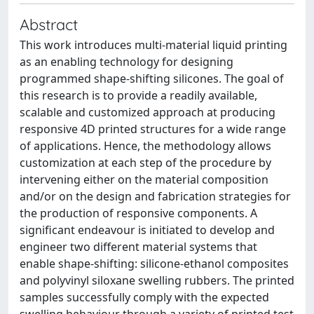
Abstract
This work introduces multi-material liquid printing
as an enabling technology for designing
programmed shape-shifting silicones. The goal of
this research is to provide a readily available,
scalable and customized approach at producing
responsive 4D printed structures for a wide range
of applications. Hence, the methodology allows
customization at each step of the procedure by
intervening either on the material composition
and/or on the design and fabrication strategies for
the production of responsive components. A
significant endeavour is initiated to develop and
engineer two different material systems that
enable shape-shifting: silicone-ethanol composites
and polyvinyl siloxane swelling rubbers. The printed
samples successfully comply with the expected