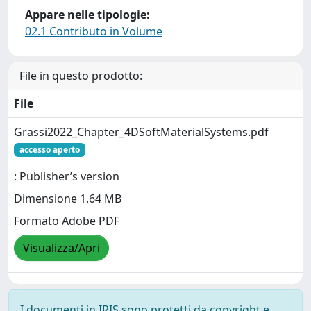
Appare nelle tipologie:
02.1 Contributo in Volume
File in questo prodotto:
File
Grassi2022_Chapter_4DSoftMaterialSystems.pdf
accesso aperto
: Publisher’s version
Dimensione 1.64 MB
Formato Adobe PDF
Visualizza/Apri
I documenti in IRIS sono protetti da copyright e