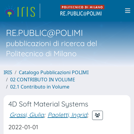
RE.PUBLIC@POLIMI
pubblicazioni di ricerca del
Politecnico di Milano
IRIS
Catalogo Pubblicazioni POLIMI
02 CONTRIBUTO IN VOLUME
02.1 Contributo in Volume
4D Soft Material Systems
Grassi, Giulia
;
Paoletti, Ingrid
;
2022-01-01