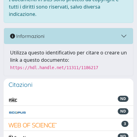
tutti i diritti sono riservati, salvo diversa
indicazione.
Informazioni
Utilizza questo identificativo per citare o creare un
link a questo documento:
https://hdl.handle.net/11311/1186217
Citazioni
ND
ND
3
ND