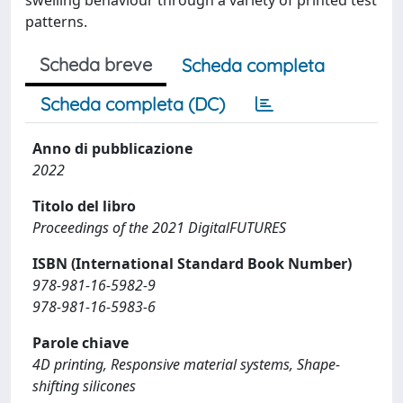
swelling behaviour through a variety of printed test
patterns.
Scheda breve
Scheda completa
Scheda completa (DC)
Anno di pubblicazione
2022
Titolo del libro
Proceedings of the 2021 DigitalFUTURES
ISBN (International Standard Book Number)
978-981-16-5982-9
978-981-16-5983-6
Parole chiave
4D printing, Responsive material systems, Shape-
shifting silicones