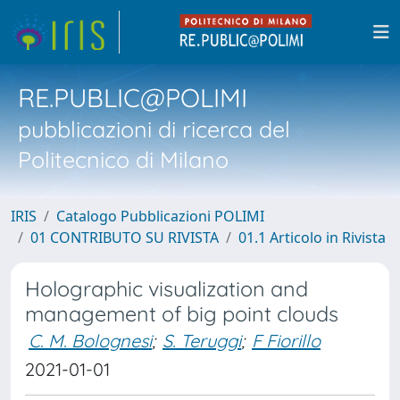
RE.PUBLIC@POLIMI
pubblicazioni di ricerca del
Politecnico di Milano
IRIS
Catalogo Pubblicazioni POLIMI
01 CONTRIBUTO SU RIVISTA
01.1 Articolo in Rivista
Holographic visualization and
management of big point clouds
C. M. Bolognesi
;
S. Teruggi
;
F Fiorillo
2021-01-01