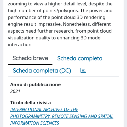
zooming to view a higher detail level, despite the
high number of points/polygons. The power and
performance of the point cloud 3D rendering
engine result impressive. Nonetheless, different
aspects need further research, from point cloud
visualization quality to enhancing 3D model
interaction
Scheda breve
Scheda completa
Scheda completa (DC)
Anno di pubblicazione
2021
Titolo della rivista
INTERNATIONAL ARCHIVES OF THE
PHOTOGRAMMETRY, REMOTE SENSING AND SPATIAL
INFORMATION SCIENCES