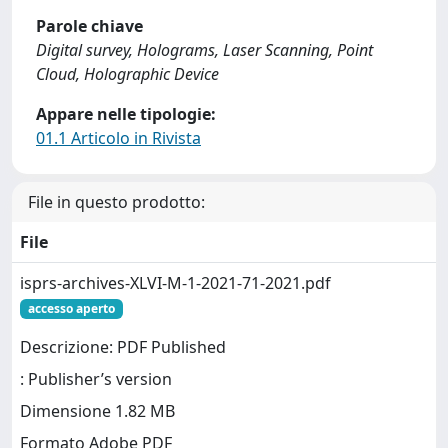
Parole chiave
Digital survey, Holograms, Laser Scanning, Point
Cloud, Holographic Device
Appare nelle tipologie:
01.1 Articolo in Rivista
File in questo prodotto:
File
isprs-archives-XLVI-M-1-2021-71-2021.pdf
accesso aperto
Descrizione: PDF Published
: Publisher’s version
Dimensione 1.82 MB
Formato Adobe PDF