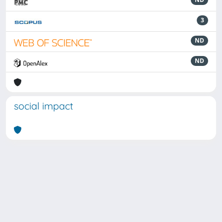
3
ND
ND
social impact