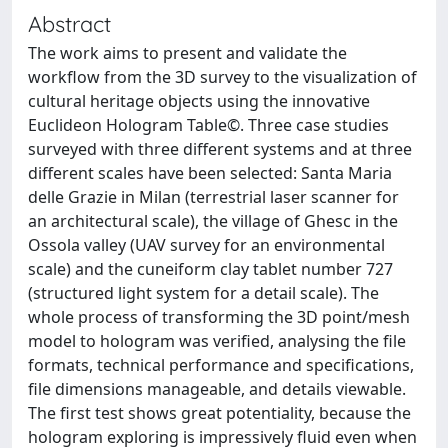
Abstract
The work aims to present and validate the
workflow from the 3D survey to the visualization of
cultural heritage objects using the innovative
Euclideon Hologram Table©. Three case studies
surveyed with three different systems and at three
different scales have been selected: Santa Maria
delle Grazie in Milan (terrestrial laser scanner for
an architectural scale), the village of Ghesc in the
Ossola valley (UAV survey for an environmental
scale) and the cuneiform clay tablet number 727
(structured light system for a detail scale). The
whole process of transforming the 3D point/mesh
model to hologram was verified, analysing the file
formats, technical performance and specifications,
file dimensions manageable, and details viewable.
The first test shows great potentiality, because the
hologram exploring is impressively fluid even when