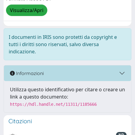
Visualizza/Apri
I documenti in IRIS sono protetti da copyright e
tutti i diritti sono riservati, salvo diversa
indicazione.
Informazioni
Utilizza questo identificativo per citare o creare un
link a questo documento:
https://hdl.handle.net/11311/1185666
Citazioni
ND