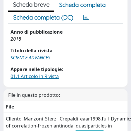
Scheda breve
Scheda completa
Scheda completa (DC)
Anno di pubblicazione
2018
Titolo della rivista
SCIENCE ADVANCES
Appare nelle tipologie:
01.1 Articolo in Rivista
File in questo prodotto:
File
CIlento_Manzoni_Sterzi_Crepaldi_eaar1998.full_Dynamic
of correlation-frozen antinodal quasiparticles in