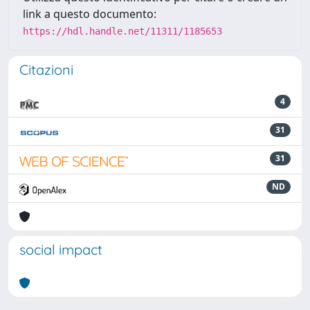
link a questo documento:
https://hdl.handle.net/11311/1185653
Citazioni
4
31
31
ND
social impact