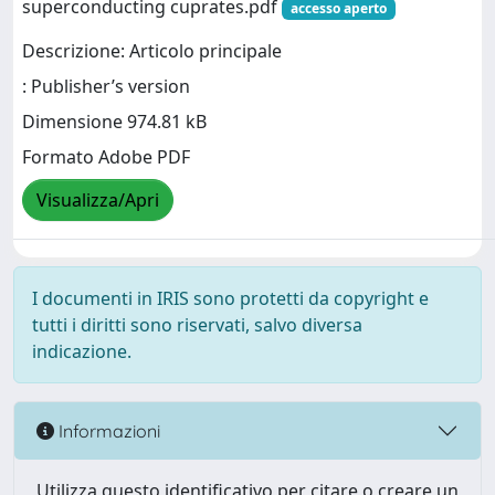
superconducting cuprates.pdf
accesso aperto
Descrizione: Articolo principale
: Publisher’s version
Dimensione 974.81 kB
Formato Adobe PDF
Visualizza/Apri
I documenti in IRIS sono protetti da copyright e
tutti i diritti sono riservati, salvo diversa
indicazione.
Informazioni
Utilizza questo identificativo per citare o creare un