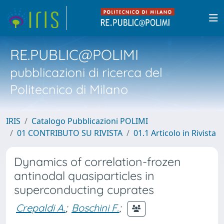
RE.PUBLIC@POLIMI
pubblicazioni di ricerca del
Politecnico di Milano
IRIS
Catalogo Pubblicazioni POLIMI
01 CONTRIBUTO SU RIVISTA
01.1 Articolo in Rivista
Dynamics of correlation-frozen
antinodal quasiparticles in
superconducting cuprates
Crepaldi A.
;
Boschini F.
;