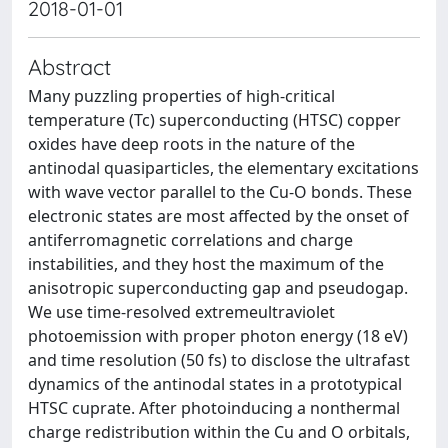
2018-01-01
Abstract
Many puzzling properties of high-critical
temperature (Tc) superconducting (HTSC) copper
oxides have deep roots in the nature of the
antinodal quasiparticles, the elementary excitations
with wave vector parallel to the Cu-O bonds. These
electronic states are most affected by the onset of
antiferromagnetic correlations and charge
instabilities, and they host the maximum of the
anisotropic superconducting gap and pseudogap.
We use time-resolved extremeultraviolet
photoemission with proper photon energy (18 eV)
and time resolution (50 fs) to disclose the ultrafast
dynamics of the antinodal states in a prototypical
HTSC cuprate. After photoinducing a nonthermal
charge redistribution within the Cu and O orbitals,