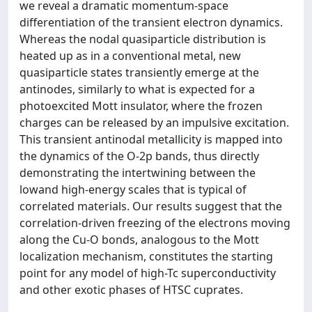
we reveal a dramatic momentum-space
differentiation of the transient electron dynamics.
Whereas the nodal quasiparticle distribution is
heated up as in a conventional metal, new
quasiparticle states transiently emerge at the
antinodes, similarly to what is expected for a
photoexcited Mott insulator, where the frozen
charges can be released by an impulsive excitation.
This transient antinodal metallicity is mapped into
the dynamics of the O-2p bands, thus directly
demonstrating the intertwining between the
lowand high-energy scales that is typical of
correlated materials. Our results suggest that the
correlation-driven freezing of the electrons moving
along the Cu-O bonds, analogous to the Mott
localization mechanism, constitutes the starting
point for any model of high-Tc superconductivity
and other exotic phases of HTSC cuprates.