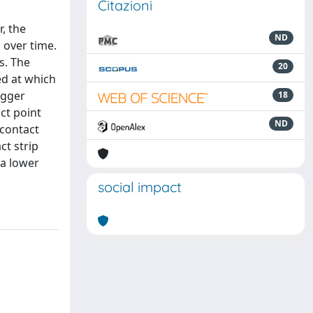
Citazioni
, the
ND
 over time.
s. The
20
ed at which
agger
18
ct point
ND
 contact
ct strip
 a lower
social impact