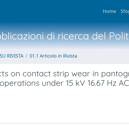
Home
Sfo
licazioni di ricerca del Poli
SU RIVISTA
01.1 Articolo in Rivista
cts on contact strip wear in panto
 operations under 15 kV 16.67 Hz AC