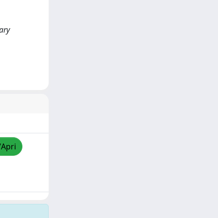
ary
/Apri