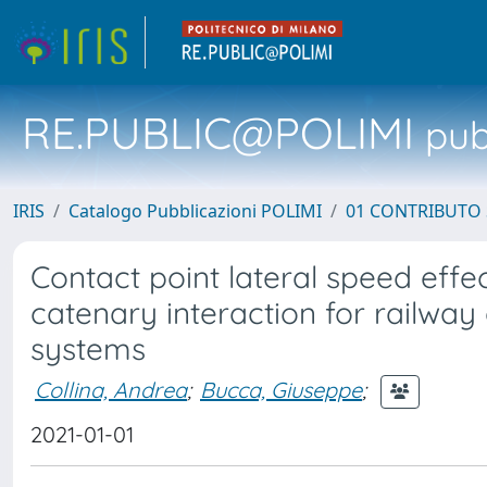
RE.PUBLIC@POLIMI
pubb
IRIS
Catalogo Pubblicazioni POLIMI
01 CONTRIBUTO 
Contact point lateral speed effe
catenary interaction for railway
systems
Collina, Andrea
;
Bucca, Giuseppe
;
2021-01-01