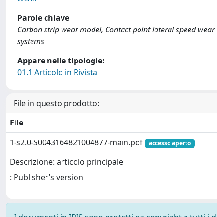
Parole chiave
Carbon strip wear model, Contact point lateral speed wear
systems
Appare nelle tipologie:
01.1 Articolo in Rivista
File in questo prodotto:
File
1-s2.0-S0043164821004877-main.pdf
accesso aperto
Descrizione: articolo principale
: Publisher’s version