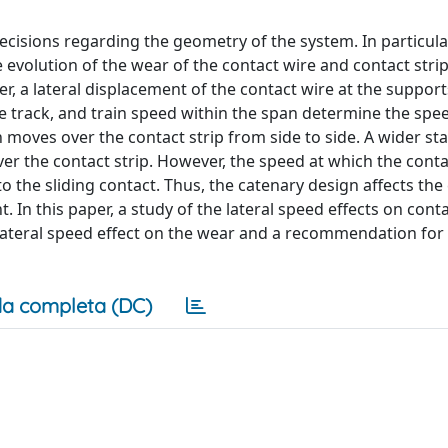
decisions regarding the geometry of the system. In particular
evolution of the wear of the contact wire and contact strip
, a lateral displacement of the contact wire at the support
the track, and train speed within the span determine the spe
moves over the contact strip from side to side. A wider st
ver the contact strip. However, the speed at which the conta
o the sliding contact. Thus, the catenary design affects the
. In this paper, a study of the lateral speed effects on conta
 lateral speed effect on the wear and a recommendation for
a completa (DC)