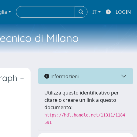
glia
IT
LOGIN
tecnico di Milano
graph –
Informazioni
Utilizza questo identificativo per
citare o creare un link a questo
documento:
https://hdl.handle.net/11311/1184
591