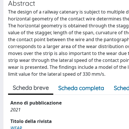
Abstract
The design of a railway catenary is subject to multiple 
horizontal geometry of the contact wire determines the 
The horizontal geometry is obtained through the stagger
value of the stagger, length of the span, curvature of 
the contact point between the wire and the pantograph 
corresponds to a larger area of the wear distribution o
moves over the strip is also important to the wear due t
strip wear through the lateral speed of the contact point
wear is presented. The findings include a model of the
limit value for the lateral speed of 330 mm/s.
Scheda breve
Scheda completa
Sched
Anno di pubblicazione
2021
Titolo della rivista
WEAR