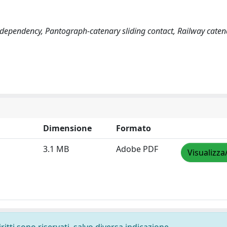
 dependency, Pantograph-catenary sliding contact, Railway caten
Dimensione
Formato
3.1 MB
Adobe PDF
Visualizza