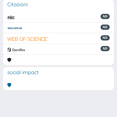
Citazioni
ND
ND
ND
ND
social impact