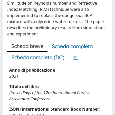
Similitude on Reynolds number and Refractive
Index Matching (RIM) technique were also
implemented to replace the dangerous BCP
mixture with a glycerine-water mixture. The paper
describes the preliminary results from simulations
and experiment
Scheda breve
Scheda completa
Scheda completa (DC)
Anno di pubblicazione
2021
Titolo del libro
Proceedings of the 12th International Particle
Accelerator Conference
ISBN (International Standard Book Number)