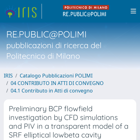
RE.PUBLIC@POLIMI
pubblicazioni di ricerca del
Politecnico di Milano
IRIS
Catalogo Pubblicazioni POLIMI
04 CONTRIBUTO IN ATTI DI CONVEGNO
04.1 Contributo in Atti di convegno
Preliminary BCP flowfield
investigation by CFD simulations
and PIV in a transparent model of a
SRF elliptical lowbeta cavity