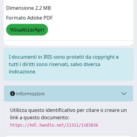
Dimensione 2.2 MB
Formato Adobe PDF
Visualizza/Apri
I documenti in IRIS sono protetti da copyright e
tutti i diritti sono riservati, salvo diversa
indicazione.
Informazioni
Utilizza questo identificativo per citare o creare un
link a questo documento:
https://hdl.handle.net/11311/1183836