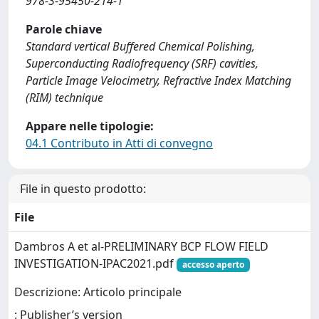
978-3-95450-214-1
Parole chiave
Standard vertical Buffered Chemical Polishing,
Superconducting Radiofrequency (SRF) cavities,
Particle Image Velocimetry, Refractive Index Matching
(RIM) technique
Appare nelle tipologie:
04.1 Contributo in Atti di convegno
File in questo prodotto:
File
Dambros A et al-PRELIMINARY BCP FLOW FIELD
INVESTIGATION-IPAC2021.pdf
accesso aperto
Descrizione: Articolo principale
: Publisher’s version