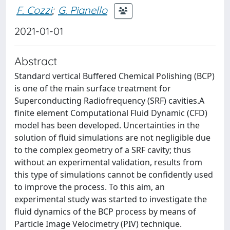
F. Cozzi
;
G. Pianello
2021-01-01
Abstract
Standard vertical Buffered Chemical Polishing (BCP)
is one of the main surface treatment for
Superconducting Radiofrequency (SRF) cavities.A
finite element Computational Fluid Dynamic (CFD)
model has been developed. Uncertainties in the
solution of fluid simulations are not negligible due
to the complex geometry of a SRF cavity; thus
without an experimental validation, results from
this type of simulations cannot be confidently used
to improve the process. To this aim, an
experimental study was started to investigate the
fluid dynamics of the BCP process by means of
Particle Image Velocimetry (PIV) technique.