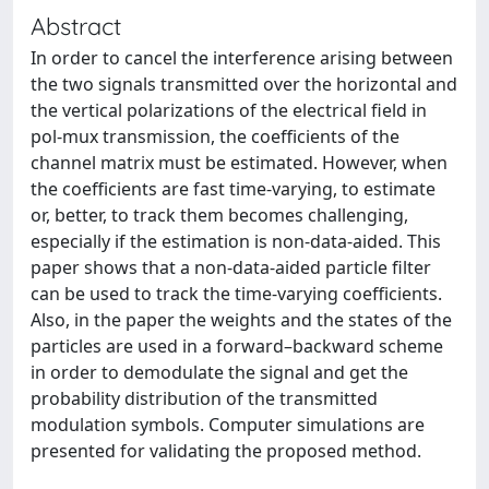
Abstract
In order to cancel the interference arising between
the two signals transmitted over the horizontal and
the vertical polarizations of the electrical field in
pol-mux transmission, the coefficients of the
channel matrix must be estimated. However, when
the coefficients are fast time-varying, to estimate
or, better, to track them becomes challenging,
especially if the estimation is non-data-aided. This
paper shows that a non-data-aided particle filter
can be used to track the time-varying coefficients.
Also, in the paper the weights and the states of the
particles are used in a forward–backward scheme
in order to demodulate the signal and get the
probability distribution of the transmitted
modulation symbols. Computer simulations are
presented for validating the proposed method.