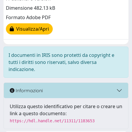
Dimensione 482.13 kB
Formato Adobe PDF
Visualizza/Apri
I documenti in IRIS sono protetti da copyright e
tutti i diritti sono riservati, salvo diversa
indicazione.
Informazioni
Utilizza questo identificativo per citare o creare un
link a questo documento:
https://hdl.handle.net/11311/1183653