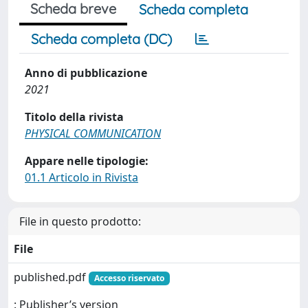
Scheda breve
Scheda completa
Scheda completa (DC)
Anno di pubblicazione
2021
Titolo della rivista
PHYSICAL COMMUNICATION
Appare nelle tipologie:
01.1 Articolo in Rivista
File in questo prodotto:
File
published.pdf
Accesso riservato
: Publisher’s version