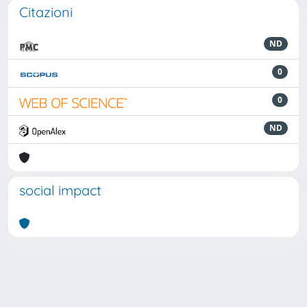
Citazioni
ND
0
0
ND
social impact