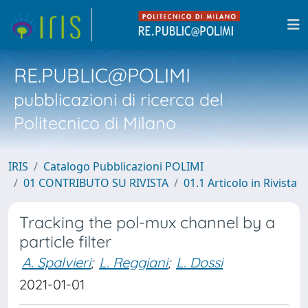
RE.PUBLIC@POLIMI
pubblicazioni di ricerca del
Politecnico di Milano
IRIS
Catalogo Pubblicazioni POLIMI
01 CONTRIBUTO SU RIVISTA
01.1 Articolo in Rivista
Tracking the pol-mux channel by a
particle filter
A. Spalvieri
;
L. Reggiani
;
L. Dossi
2021-01-01