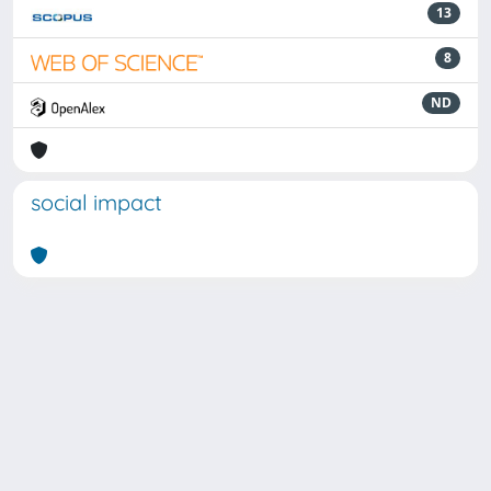
13
8
ND
social impact
Powered by
IRIS
-
about IRIS
-