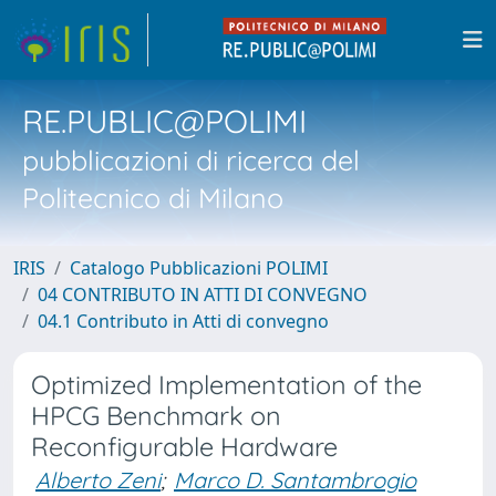
RE.PUBLIC@POLIMI
pubblicazioni di ricerca del
Politecnico di Milano
IRIS
Catalogo Pubblicazioni POLIMI
04 CONTRIBUTO IN ATTI DI CONVEGNO
04.1 Contributo in Atti di convegno
Optimized Implementation of the
HPCG Benchmark on
Reconfigurable Hardware
Alberto Zeni
;
Marco D. Santambrogio