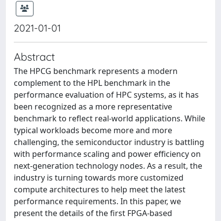
2021-01-01
Abstract
The HPCG benchmark represents a modern
complement to the HPL benchmark in the
performance evaluation of HPC systems, as it has
been recognized as a more representative
benchmark to reflect real-world applications. While
typical workloads become more and more
challenging, the semiconductor industry is battling
with performance scaling and power efficiency on
next-generation technology nodes. As a result, the
industry is turning towards more customized
compute architectures to help meet the latest
performance requirements. In this paper, we
present the details of the first FPGA-based