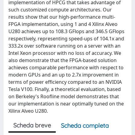
implementation of HPCG that takes advantage of
such customized compute architectures. Our
results show that our high-performance multi-
FPGA implementation, using 1 and 4 Xilinx Alveo
U280 achieves up to 108.3 GFlops and 346.5 GFlops
respectively, representing speed-ups of 104.1x and
333.2x over software running on a server with an
Intel Xeon processor with no loss of accuracy. We
also demonstrate that the FPGA-based solution
achieves comparable performance with respect to
modern GPUs and an up to 2.7x improvement in
terms of power efficiency compared to an NVIDIA
Tesla V100. Finally, a theoretical evaluation, based
on Berkeley's Roofline model demonstrates that
our implementation is near optimally tuned on the
Xilinx Alveo U280.
Scheda breve
Scheda completa