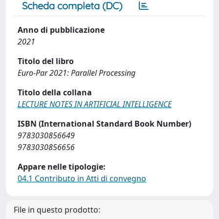
Scheda completa (DC)
Anno di pubblicazione
2021
Titolo del libro
Euro-Par 2021: Parallel Processing
Titolo della collana
LECTURE NOTES IN ARTIFICIAL INTELLIGENCE
ISBN (International Standard Book Number)
9783030856649
9783030856656
Appare nelle tipologie:
04.1 Contributo in Atti di convegno
File in questo prodotto: