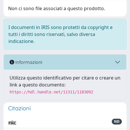
Non ci sono file associati a questo prodotto.
I documenti in IRIS sono protetti da copyright e
tutti i diritti sono riservati, salvo diversa
indicazione.
Informazioni
Utilizza questo identificativo per citare o creare un
link a questo documento:
https://hdl.handle.net/11311/1183092
Citazioni
ND