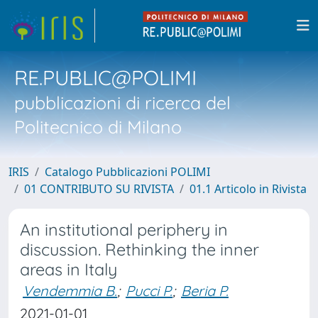
RE.PUBLIC@POLIMI
pubblicazioni di ricerca del
Politecnico di Milano
IRIS
Catalogo Pubblicazioni POLIMI
01 CONTRIBUTO SU RIVISTA
01.1 Articolo in Rivista
An institutional periphery in
discussion. Rethinking the inner
areas in Italy
Vendemmia B.
;
Pucci P.
;
Beria P.
2021-01-01