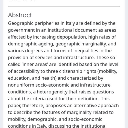
Abstract
Geographic peripheries in Italy are defined by the
government in an institutional document as areas
affected by increasing depopulation, high rates of
demographic ageing, geographic marginality, and
various degrees and forms of inequalities in the
provision of services and infrastructure. These so-
called ‘inner areas’ are identified based on the level
of accessibility to three citizenship rights (mobility,
education, and health) and characterized by
nonuniform socio-economic and infrastructure
conditions, a heterogeneity that raises questions
about the criteria used for their definition. This
paper, therefore, proposes an alternative approach
to describe the features of marginality related to
mobility, demographic, and socio-economic
conditions in Italy, discussing the institutional