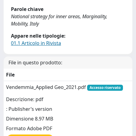
Parole chiave
National strategy for inner areas, Marginality,
Mobility, Italy
Appare nelle tipologie:
01.1 Articolo in Rivista
File in questo prodotto:
File
Vendemmia_Applied Geo_2021.pdf
Accesso riservato
Descrizione: pdf
: Publisher’s version
Dimensione 8.97 MB
Formato Adobe PDF