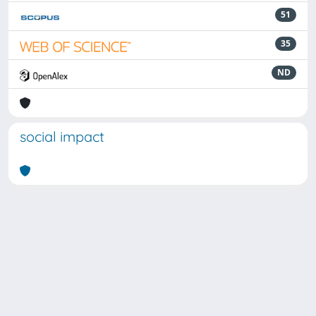
51
35
ND
social impact
Powered by
IRIS
-
about IRIS
-