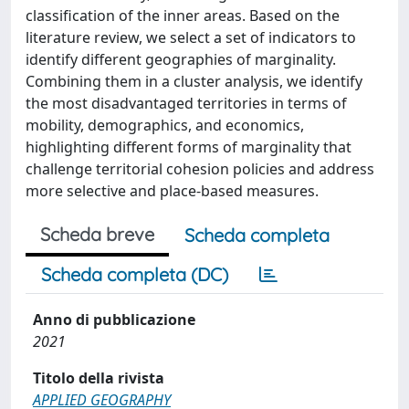
classification of the inner areas. Based on the
literature review, we select a set of indicators to
identify different geographies of marginality.
Combining them in a cluster analysis, we identify
the most disadvantaged territories in terms of
mobility, demographics, and economics,
highlighting different forms of marginality that
challenge territorial cohesion policies and address
more selective and place-based measures.
Scheda breve
Scheda completa
Scheda completa (DC)
Anno di pubblicazione
2021
Titolo della rivista
APPLIED GEOGRAPHY