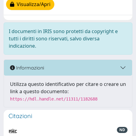
Visualizza/Apri
I documenti in IRIS sono protetti da copyright e
tutti i diritti sono riservati, salvo diversa
indicazione.
Informazioni
Utilizza questo identificativo per citare o creare un
link a questo documento:
https://hdl.handle.net/11311/1182688
Citazioni
ND