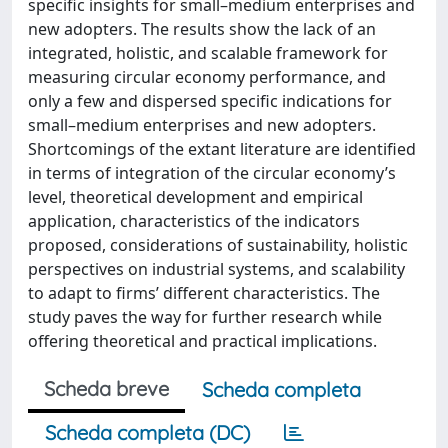
specific insights for small–medium enterprises and
new adopters. The results show the lack of an
integrated, holistic, and scalable framework for
measuring circular economy performance, and
only a few and dispersed specific indications for
small–medium enterprises and new adopters.
Shortcomings of the extant literature are identified
in terms of integration of the circular economy’s
level, theoretical development and empirical
application, characteristics of the indicators
proposed, considerations of sustainability, holistic
perspectives on industrial systems, and scalability
to adapt to firms’ different characteristics. The
study paves the way for further research while
offering theoretical and practical implications.
Scheda breve
Scheda completa
Scheda completa (DC)