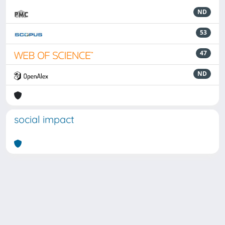
ND
53
47
ND
social impact