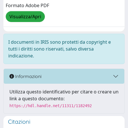
Formato Adobe PDF
Visualizza/Apri
I documenti in IRIS sono protetti da copyright e
tutti i diritti sono riservati, salvo diversa
indicazione.
Informazioni
Utilizza questo identificativo per citare o creare un
link a questo documento:
https://hdl.handle.net/11311/1182492
Citazioni