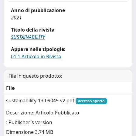
Anno di pubblicazione
2021
Titolo della rivista
SUSTAINABILITY
Appare nelle tipologie:
01.1 Articolo in Rivista
File in questo prodotto:
File
sustainability-13-09049-v2.pdf
accesso aperto
Descrizione: Articolo Pubblicato
: Publisher’s version
Dimensione 3.74 MB