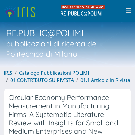
RE.PUBLIC@POLIMI
pubblicazioni di ricerca del
Politecnico di Milano
IRIS
Catalogo Pubblicazioni POLIMI
01 CONTRIBUTO SU RIVISTA
01.1 Articolo in Rivista
Circular Economy Performance
Measurement in Manufacturing
Firms: A Systematic Literature
Review with Insights for Small and
Medium Enterprises and New