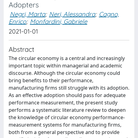
Adopters
Negri, Marta
;
Neri, Alessandra
;
Cagno,
Enrico
;
Monfardini, Gabriele
2021-01-01
Abstract
The circular economy is a central and increasingly
important topic within managerial and academic
discourse. Although the circular economy could
bring benefits to their performance,
manufacturing firms still struggle with its adoption.
As an effective adoption should pass for adequate
performance measurement, the present study
performs a systematic literature review to deepen
the knowledge of circular economy performance‐
measurement systems for manufacturing firms,
both from a general perspective and to provide