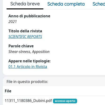
Scheda breve
Scheda completa
Sched
Anno di pubblicazione
2021
Titolo della rivista
SCIENTIFIC REPORTS
Parole chiave
Shear-streess, Apposition
Appare nelle tipologie:
01.1 Articolo in Rivista
File in questo prodotto:
File
11311_1180386_Dubini.pdf
accesso aperto