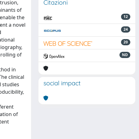
Citazioni
trusion,
minants of
 enable the
12
ent a novel
24
d
ational
20
giography,
rolling of
ND
thod in
he clinical
social impact
l studies
ducibility,
ferent
ation of
tent