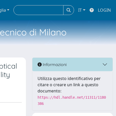
glia
IT
LOGIN
tecnico di Milano
ptical
Informazioni
lity
Utilizza questo identificativo per
citare o creare un link a questo
documento:
https://hdl.handle.net/11311/1180
386