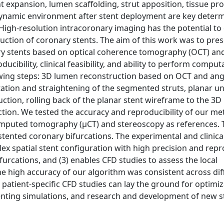
t expansion, lumen scaffolding, strut apposition, tissue pro
modynamic environment after stent deployment are key deter
igh-resolution intracoronary imaging has the potential to
uction of coronary stents. The aim of this work was to pres
ery stents based on optical coherence tomography (OCT) an
ucibility, clinical feasibility, and ability to perform comput
owing steps: 3D lumen reconstruction based on OCT and an
ation and straightening of the segmented struts, planar un
ction, rolling back of the planar stent wireframe to the 3D
tion. We tested the accuracy and reproducibility of our me
omputed tomography (μCT) and stereoscopy as references. T
 stented coronary bifurcations. The experimental and clinica
 spatial stent configuration with high precision and repro
ifurcations, and (3) enables CFD studies to assess the local
e high accuracy of our algorithm was consistent across dif
atient-specific CFD studies can lay the ground for optimiz
tenting simulations, and research and development of new s