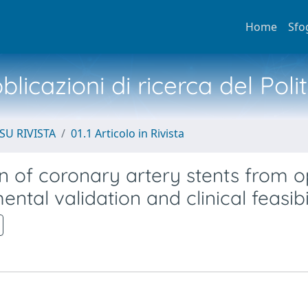
Home
Sfo
licazioni di ricerca del Poli
SU RIVISTA
01.1 Articolo in Rivista
n of coronary artery stents from o
al validation and clinical feasibi