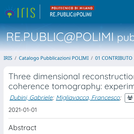
RE.PUBLIC@POLIMI
pubb
IRIS
Catalogo Pubblicazioni POLIMI
01 CONTRIBUTO 
Three dimensional reconstructio
coherence tomography: experiment
Dubini, Gabriele
;
Migliavacca, Francesco
;
2021-01-01
Abstract