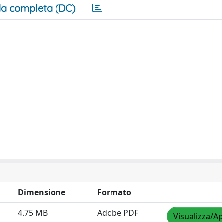
a completa (DC)
Dimensione
Formato
4.75 MB
Adobe PDF
Visualizza/Ap