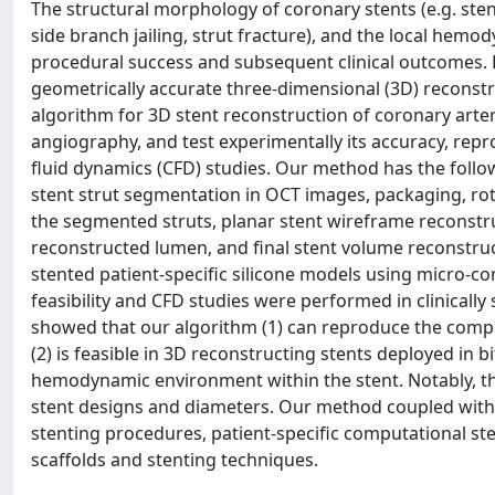
The structural morphology of coronary stents (e.g. sten
side branch jailing, strut fracture), and the local he
procedural success and subsequent clinical outcomes. H
geometrically accurate three-dimensional (3D) reconstr
algorithm for 3D stent reconstruction of coronary art
angiography, and test experimentally its accuracy, reprod
fluid dynamics (CFD) studies. Our method has the foll
stent strut segmentation in OCT images, packaging, rot
the segmented struts, planar stent wireframe reconstru
reconstructed lumen, and final stent volume reconstruc
stented patient-specific silicone models using micro-c
feasibility and CFD studies were performed in clinically
showed that our algorithm (1) can reproduce the complex
(2) is feasible in 3D reconstructing stents deployed in b
hemodynamic environment within the stent. Notably, th
stent designs and diameters. Our method coupled with p
stenting procedures, patient-specific computational s
scaffolds and stenting techniques.