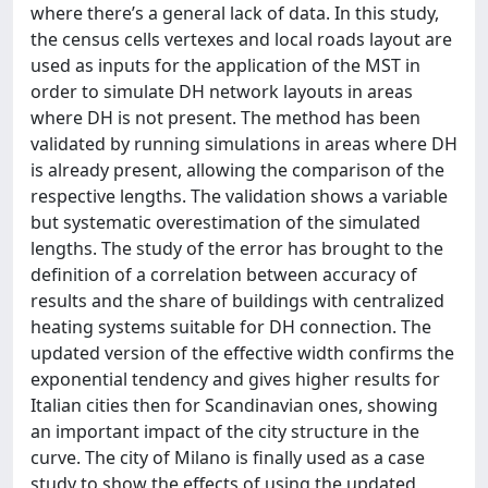
where there’s a general lack of data. In this study,
the census cells vertexes and local roads layout are
used as inputs for the application of the MST in
order to simulate DH network layouts in areas
where DH is not present. The method has been
validated by running simulations in areas where DH
is already present, allowing the comparison of the
respective lengths. The validation shows a variable
but systematic overestimation of the simulated
lengths. The study of the error has brought to the
definition of a correlation between accuracy of
results and the share of buildings with centralized
heating systems suitable for DH connection. The
updated version of the effective width confirms the
exponential tendency and gives higher results for
Italian cities then for Scandinavian ones, showing
an important impact of the city structure in the
curve. The city of Milano is finally used as a case
study to show the effects of using the updated