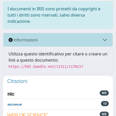
I documenti in IRIS sono protetti da copyright e
tutti i diritti sono riservati, salvo diversa
indicazione.
Informazioni
Utilizza questo identificativo per citare o creare un
link a questo documento:
https://hdl.handle.net/11311/1178217
Citazioni
ND
13
ND