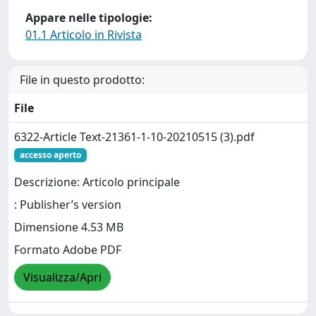
Appare nelle tipologie:
01.1 Articolo in Rivista
File in questo prodotto:
File
6322-Article Text-21361-1-10-20210515 (3).pdf
accesso aperto
Descrizione: Articolo principale
: Publisher’s version
Dimensione 4.53 MB
Formato Adobe PDF
Visualizza/Apri