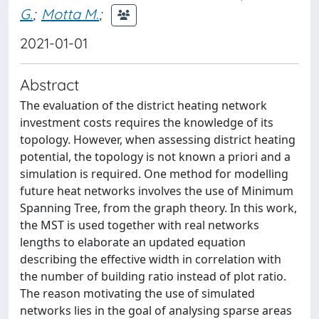
G.
;
Motta M.
;
2021-01-01
Abstract
The evaluation of the district heating network
investment costs requires the knowledge of its
topology. However, when assessing district heating
potential, the topology is not known a priori and a
simulation is required. One method for modelling
future heat networks involves the use of Minimum
Spanning Tree, from the graph theory. In this work,
the MST is used together with real networks
lengths to elaborate an updated equation
describing the effective width in correlation with
the number of building ratio instead of plot ratio.
The reason motivating the use of simulated
networks lies in the goal of analysing sparse areas