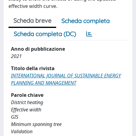
effective width curve.
Scheda breve
Scheda completa
Scheda completa (DC)
Anno di pubblicazione
2021
Titolo della rivista
INTERNATIONAL JOURNAL OF SUSTAINABLE ENERGY
PLANNING AND MANAGEMENT
Parole chiave
District heating
Effective width
GIS
Minimum spanning tree
Validation