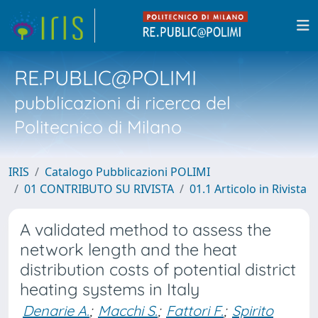
RE.PUBLIC@POLIMI
pubblicazioni di ricerca del
Politecnico di Milano
IRIS
Catalogo Pubblicazioni POLIMI
01 CONTRIBUTO SU RIVISTA
01.1 Articolo in Rivista
A validated method to assess the
network length and the heat
distribution costs of potential district
heating systems in Italy
Denarie A.
;
Macchi S.
;
Fattori F.
;
Spirito