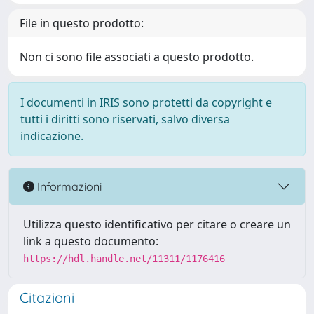
File in questo prodotto:
Non ci sono file associati a questo prodotto.
I documenti in IRIS sono protetti da copyright e
tutti i diritti sono riservati, salvo diversa
indicazione.
Informazioni
Utilizza questo identificativo per citare o creare un
link a questo documento:
https://hdl.handle.net/11311/1176416
Citazioni