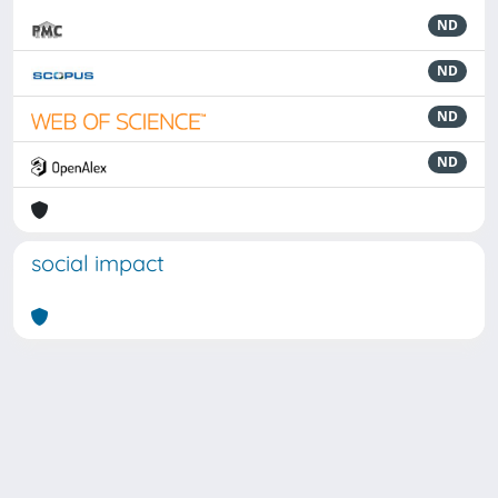
ND
ND
ND
ND
social impact