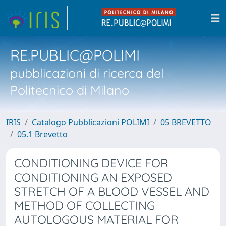
RE.PUBLIC@POLIMI
pubblicazioni di ricerca del
Politecnico di Milano
IRIS
Catalogo Pubblicazioni POLIMI
05 BREVETTO
05.1 Brevetto
CONDITIONING DEVICE FOR
CONDITIONING AN EXPOSED
STRETCH OF A BLOOD VESSEL AND
METHOD OF COLLECTING
AUTOLOGOUS MATERIAL FOR