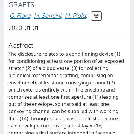
GRAFTS
G. Fiore
;
M. Soncini
;
M. Piola
;
2020-01-01
Abstract
The disclosure relates to a conditioning device (1)
for conditioning at least one portion of an exposed
stretch (2) of a blood vessel (3) for collecting
biological material for grafting, comprising an
envelope (4); at least one conveying channel (7)
which extends entirely within the envelope and
comprises at least one first aperture (11) leading
out of the envelope, so that said at least one
conveying channel can be supplied with working
fluid (14) through said at least one first aperture;
said envelope comprising a first layer (15)
comprising a first surface intended to face said