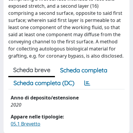
exposed stretch, and a second layer (16)
comprising a second surface, opposite to said first
surface; wherein said first layer is permeable to at
least one component of the working fluid, so that
said at least one component may diffuse from the
conveying channel to the first surface. A method
for collecting autologous biological material for
grafting, e.g. for coronary bypass, is also disclosed.
Scheda breve
Scheda completa
Scheda completa (DC)
Anno di deposito/estensione
2020
Appare nelle tipologie:
05.1 Brevetto