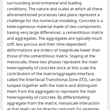
surrounding environmental and loading
conditions. The nature and scales at which all these
aforementioned processes take place represent a
challenge for the numerical modeling. Concrete is a
heterogeneous material made of two components
having very large differences: a cementitious matrix
and aggregates. The aggregates are typically much
stiff, less porous and their time-dependent
deformations are orders of magnitude lower than
those of the cementitious matrix. Staying at the
mesoscale, these two phases represent the main
heterogeneity of concrete since at this scale the
contribution of the matrix/aggregate interface,
called the Interfacial Transitional Zone (ITZ), can be
lumped together with the matrix and distinguish
them from the aggregate to represent the main
heterogeneity of concrete. By differentiating
aggregate from the matrix, mesoscale interaction
at that level can be directly captured; for example,