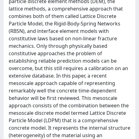
particle discrete element methods (DEM), the
lattice methods, a comprehensive approach that
combines both of them called Lattice Discrete
Particle Model, the Rigid-Body-Spring Networks
(RBSN), and interface element models with
constitutive laws based on non-linear fracture
mechanics. Only through physically based
constitutive approaches the problem of
establishing reliable prediction models can be
overcome, but this still requires a calibration on an
extensive database. In this paper, a recent
mesoscale approach capable of representing
remarkably well the concrete time-dependent
behavior will be first reviewed. This mesoscale
approach consists of the combination between the
mesoscale discrete model termed Lattice Discrete
Particle Model (LDPM) that is a comprehensive
concrete model. It represents the internal structure
(heterogeneity) of the material using an