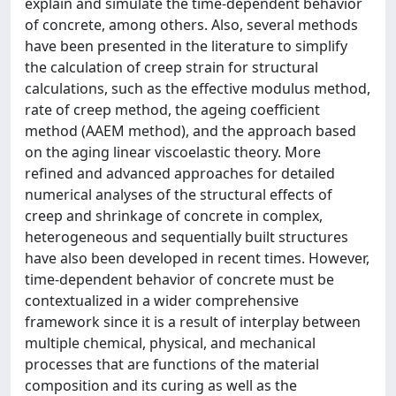
explain and simulate the time-dependent behavior
of concrete, among others. Also, several methods
have been presented in the literature to simplify
the calculation of creep strain for structural
calculations, such as the effective modulus method,
rate of creep method, the ageing coefficient
method (AAEM method), and the approach based
on the aging linear viscoelastic theory. More
refined and advanced approaches for detailed
numerical analyses of the structural effects of
creep and shrinkage of concrete in complex,
heterogeneous and sequentially built structures
have also been developed in recent times. However,
time-dependent behavior of concrete must be
contextualized in a wider comprehensive
framework since it is a result of interplay between
multiple chemical, physical, and mechanical
processes that are functions of the material
composition and its curing as well as the