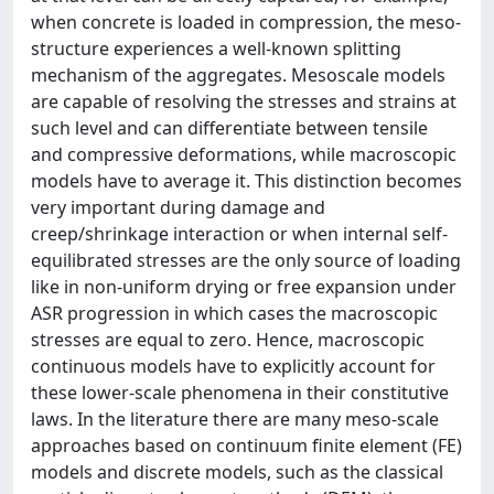
when concrete is loaded in compression, the meso-
structure experiences a well-known splitting
mechanism of the aggregates. Mesoscale models
are capable of resolving the stresses and strains at
such level and can differentiate between tensile
and compressive deformations, while macroscopic
models have to average it. This distinction becomes
very important during damage and
creep/shrinkage interaction or when internal self-
equilibrated stresses are the only source of loading
like in non-uniform drying or free expansion under
ASR progression in which cases the macroscopic
stresses are equal to zero. Hence, macroscopic
continuous models have to explicitly account for
these lower-scale phenomena in their constitutive
laws. In the literature there are many meso-scale
approaches based on continuum finite element (FE)
models and discrete models, such as the classical