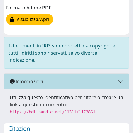
Formato Adobe PDF
Visualizza/Apri
I documenti in IRIS sono protetti da copyright e
tutti i diritti sono riservati, salvo diversa
indicazione.
Informazioni
Utilizza questo identificativo per citare o creare un
link a questo documento:
https://hdl.handle.net/11311/1173861
Citazioni