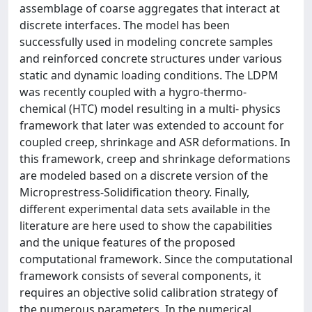
assemblage of coarse aggregates that interact at
discrete interfaces. The model has been
successfully used in modeling concrete samples
and reinforced concrete structures under various
static and dynamic loading conditions. The LDPM
was recently coupled with a hygro-thermo-
chemical (HTC) model resulting in a multi- physics
framework that later was extended to account for
coupled creep, shrinkage and ASR deformations. In
this framework, creep and shrinkage deformations
are modeled based on a discrete version of the
Microprestress-Solidification theory. Finally,
different experimental data sets available in the
literature are here used to show the capabilities
and the unique features of the proposed
computational framework. Since the computational
framework consists of several components, it
requires an objective solid calibration strategy of
the numerous parameters. In the numerical