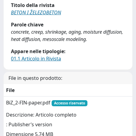
Titolo della rivista
BETON I ŽELEZOBETON
Parole chiave
concrete, creep, shrinkage, aging, moisture diffusion,
heat diffusion, mesoscale modeling.
Appare nelle tipologie:
01.1 Articolo in Rivista
File in questo prodotto:
File
BiZ_2-FIN-paper.pdf
Accesso riservato
Descrizione: Articolo completo
: Publisher’s version
Dimensione 5.74 MB