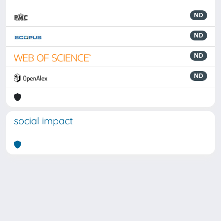
ND
ND
ND
ND
social impact