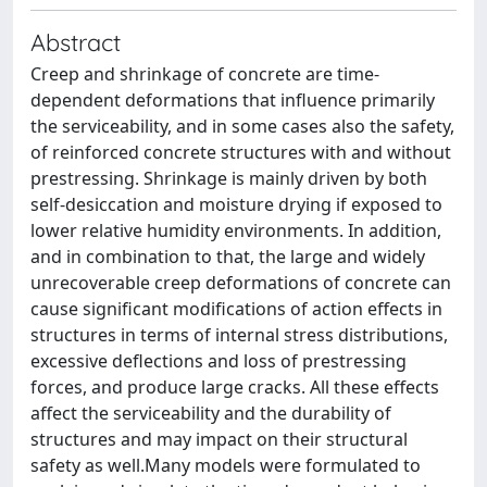
Abstract
Creep and shrinkage of concrete are time-
dependent deformations that influence primarily
the serviceability, and in some cases also the safety,
of reinforced concrete structures with and without
prestressing. Shrinkage is mainly driven by both
self-desiccation and moisture drying if exposed to
lower relative humidity environments. In addition,
and in combination to that, the large and widely
unrecoverable creep deformations of concrete can
cause significant modifications of action effects in
structures in terms of internal stress distributions,
excessive deflections and loss of prestressing
forces, and produce large cracks. All these effects
affect the serviceability and the durability of
structures and may impact on their structural
safety as well.Many models were formulated to