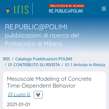
RE.PUBLIC@POLIMI
pubblicazioni di ricerca del
Politecnico di Milano
IRIS
Catalogo Pubblicazioni POLIMI
01 CONTRIBUTO SU RIVISTA
01.1 Articolo in Rivista
Mesoscale Modeling of Concrete
Time-Dependent Behavior
Di Luzio G.
2021-01-01