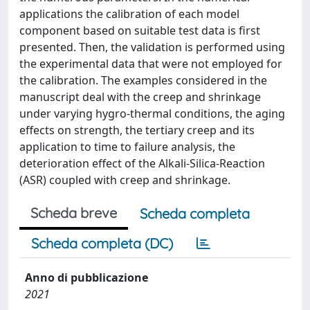
applications the calibration of each model
component based on suitable test data is first
presented. Then, the validation is performed using
the experimental data that were not employed for
the calibration. The examples considered in the
manuscript deal with the creep and shrinkage
under varying hygro-thermal conditions, the aging
effects on strength, the tertiary creep and its
application to time to failure analysis, the
deterioration effect of the Alkali-Silica-Reaction
(ASR) coupled with creep and shrinkage.
Scheda breve
Scheda completa
Scheda completa (DC)
Anno di pubblicazione
2021