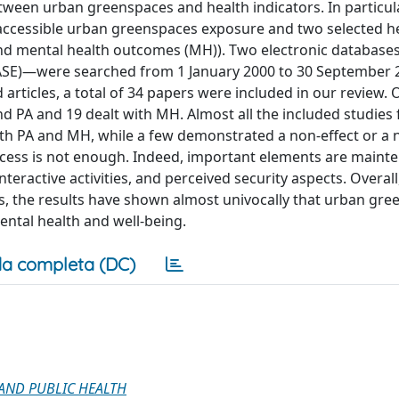
tween urban greenspaces and health indicators. In particula
 accessible urban greenspaces exposure and two selected h
 and mental health outcomes (MH)). Two electronic databas
E)—were searched from 1 January 2000 to 30 September 2
 articles, a total of 34 papers were included in our review. 
 PA and 19 dealt with MH. Almost all the included studies
h PA and MH, while a few demonstrated a non-effect or a 
cess is not enough. Indeed, important elements are maint
nteractive activities, and perceived security aspects. Overall
s, the results have shown almost univocally that urban gr
ental health and well-being.
a completa (DC)
AND PUBLIC HEALTH