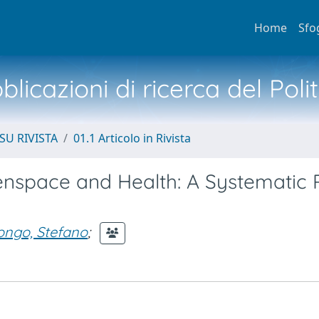
Home
Sfo
licazioni di ricerca del Poli
SU RIVISTA
01.1 Articolo in Rivista
nspace and Health: A Systematic 
ongo, Stefano
;