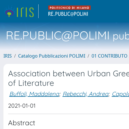
RE.PUBLIC@POLIMI
pubb
IRIS
Catalogo Pubblicazioni POLIMI
01 CONTRIBUTO 
Association between Urban Gree
of Literature
Buffoli, Maddalena
;
Rebecchi, Andrea
;
Capol
2021-01-01
Abstract