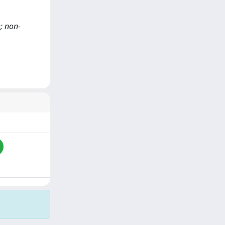
h; non-