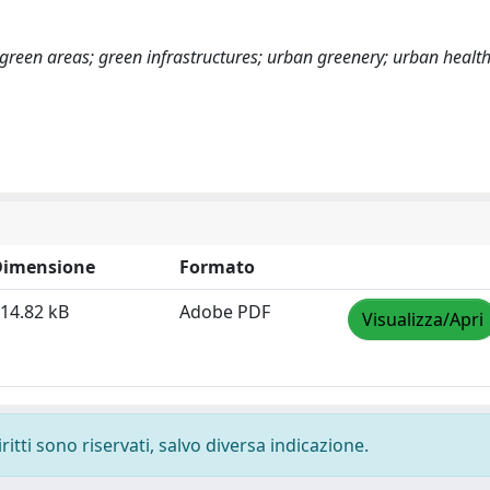
s; green areas; green infrastructures; urban greenery; urban healt
Dimensione
Formato
14.82 kB
Adobe PDF
Visualizza/Apri
ritti sono riservati, salvo diversa indicazione.