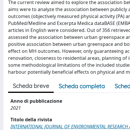
The current review aimed to explore the association be
aims were to analyze the association between publicly
outcomes (objectively measured physical activity (PA)
PubMed/Medline and Excerpta Medica dataBASE (EMBAS
articles in English were considered. Out of 356 retrieved
assessed the association between urban greenspace and
positive association between urban greenspace and bot
effect on MH outcomes. However, only guaranteeing ac
renovation, closeness to residential areas, planning of i
some methodological limitations of the included studie
harbour potentially beneficial effects on physical and m
Scheda breve
Scheda completa
Sched
Anno di pubblicazione
2021
Titolo della rivista
INTERNATIONAL JOURNAL OF ENVIRONMENTAL RESEARCH 