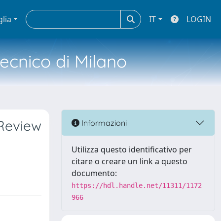
glia
IT
LOGIN
tecnico di Milano
Review
Informazioni
Utilizza questo identificativo per
citare o creare un link a questo
documento:
https://hdl.handle.net/11311/1172
966