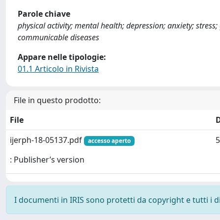
Parole chiave
physical activity; mental health; depression; anxiety; stres
communicable diseases
Appare nelle tipologie:
01.1 Articolo in Rivista
File in questo prodotto:
File
ijerph-18-05137.pdf
5
accesso aperto
: Publisher’s version
I documenti in IRIS sono protetti da copyright e tutti i di