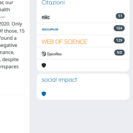
Citazioni
r, our
ealth
es—
51
020. Only
164
Of those, 15
 found a
129
negative
enance,
ND
, despite
eenspaces
social impact