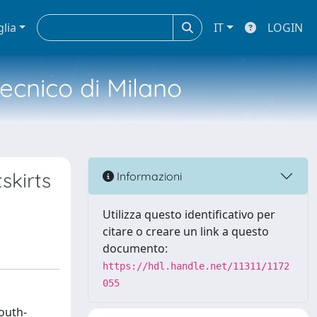
glia
IT
LOGIN
tecnico di Milano
skirts
Informazioni
Utilizza questo identificativo per
citare o creare un link a questo
documento:
https://hdl.handle.net/11311/1172
055
south-