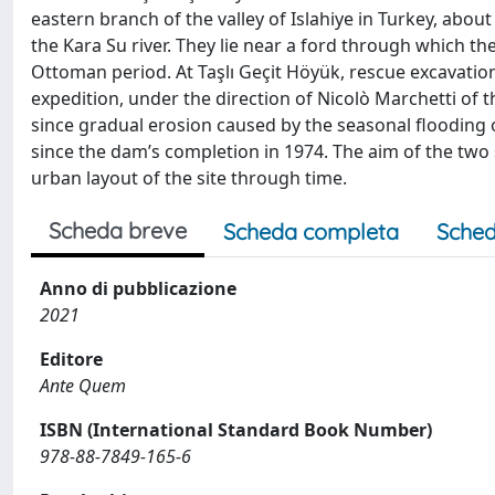
eastern branch of the valley of Islahiye in Turkey, abo
the Kara Su river. They lie near a ford through which the
Ottoman period. At Taşlı Geçit Höyük, rescue excavatio
expedition, under the direction of Nicolò Marchetti of t
since gradual erosion caused by the seasonal flooding
since the dam’s completion in 1974. The aim of the tw
urban layout of the site through time.
Scheda breve
Scheda completa
Sched
Anno di pubblicazione
2021
Editore
Ante Quem
ISBN (International Standard Book Number)
978-88-7849-165-6