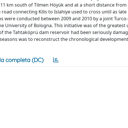
ut 11 km south of Tilmen Höyük and at a short distance from
 road connecting Kilis to Islahiye used to cross until as late
ns were conducted between 2009 and 2010 by a joint Turco-I
he University of Bologna. This initiative was of the greatest
 of the Tahtaköprü dam reservoir had been seriously damagi
o seasons was to reconstruct the chronological development
a completa (DC)