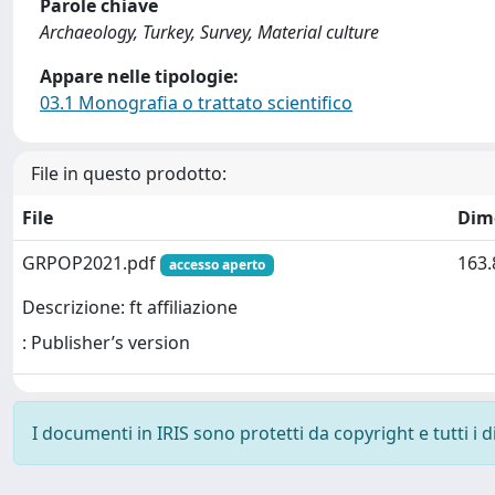
Parole chiave
Archaeology, Turkey, Survey, Material culture
Appare nelle tipologie:
03.1 Monografia o trattato scientifico
File in questo prodotto:
File
Dim
GRPOP2021.pdf
163.
accesso aperto
Descrizione: ft affiliazione
: Publisher’s version
I documenti in IRIS sono protetti da copyright e tutti i di