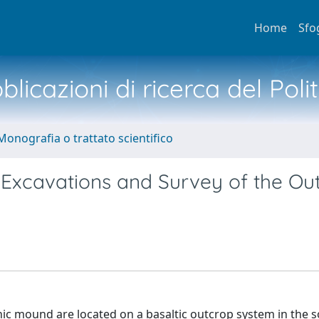
Home
Sfo
licazioni di ricerca del Poli
Monografia o trattato scientifico
 Excavations and Survey of the Out
thic mound are located on a basaltic outcrop system in the 