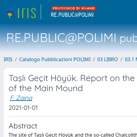
RE.PUBLIC@POLIMI
pubb
IRIS
Catalogo Pubblicazioni POLIMI
03 LIBRO
03.1 
Taşlı Geçit Höyük. Report on the
of the Main Mound
F. Zaina
2021-01-01
Abstract
The site of Taşlı Geçit Höyük and the so-called Chalcoli