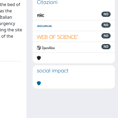
Citazioni
 the bed of
 as the
ND
talian
 urgency
ND
ng the site
 of the
ND
ND
social impact