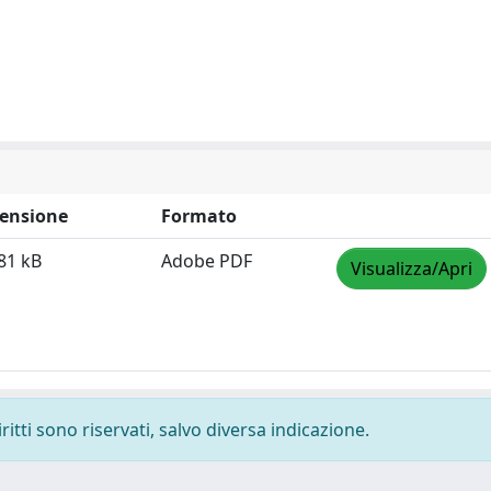
ensione
Formato
81 kB
Adobe PDF
Visualizza/Apri
ritti sono riservati, salvo diversa indicazione.