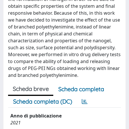
obtain specific properties of the system and final
responsive behavior. Because of this, in this work
we have decided to investigate the effect of the use
of branched polyethylenimine, instead of linear
chain, in term of physical and chemical
characterization and properties of the nanogel,
such as size, surface potential and polydispersity.
Moreover, we performed in vitro drug delivery tests
to compare the ability of loading and releasing
drugs of PEG-PEI NGs obtained working with linear
and branched polyethylenimine.
Scheda breve
Scheda completa
Scheda completa (DC)
Anno di pubblicazione
2021