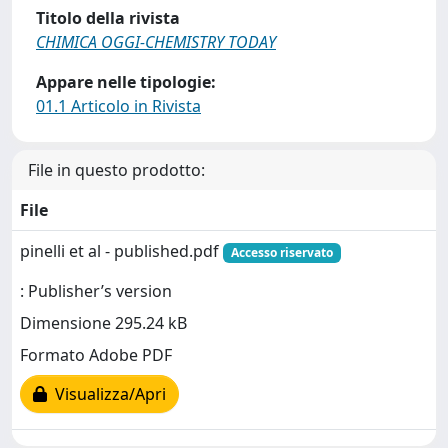
Titolo della rivista
CHIMICA OGGI-CHEMISTRY TODAY
Appare nelle tipologie:
01.1 Articolo in Rivista
File in questo prodotto:
File
pinelli et al - published.pdf
Accesso riservato
: Publisher’s version
Dimensione 295.24 kB
Formato Adobe PDF
Visualizza/Apri