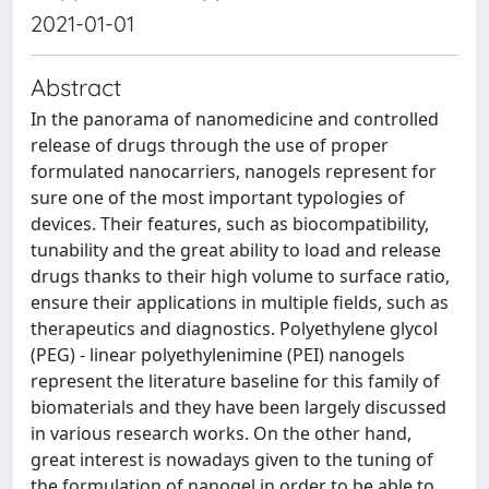
2021-01-01
Abstract
In the panorama of nanomedicine and controlled
release of drugs through the use of proper
formulated nanocarriers, nanogels represent for
sure one of the most important typologies of
devices. Their features, such as biocompatibility,
tunability and the great ability to load and release
drugs thanks to their high volume to surface ratio,
ensure their applications in multiple fields, such as
therapeutics and diagnostics. Polyethylene glycol
(PEG) - linear polyethylenimine (PEI) nanogels
represent the literature baseline for this family of
biomaterials and they have been largely discussed
in various research works. On the other hand,
great interest is nowadays given to the tuning of
the formulation of nanogel in order to be able to