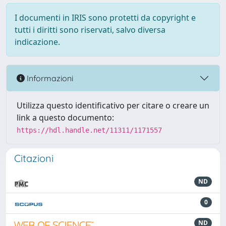
I documenti in IRIS sono protetti da copyright e
tutti i diritti sono riservati, salvo diversa
indicazione.
Informazioni
Utilizza questo identificativo per citare o creare un
link a questo documento:
https://hdl.handle.net/11311/1171557
Citazioni
ND
0
ND