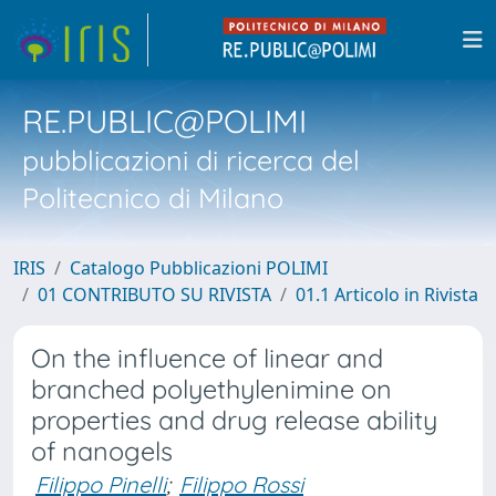
RE.PUBLIC@POLIMI
pubblicazioni di ricerca del
Politecnico di Milano
IRIS
Catalogo Pubblicazioni POLIMI
01 CONTRIBUTO SU RIVISTA
01.1 Articolo in Rivista
On the influence of linear and
branched polyethylenimine on
properties and drug release ability
of nanogels
Filippo Pinelli
;
Filippo Rossi