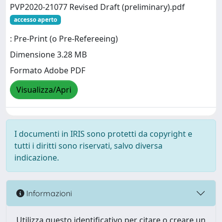
PVP2020-21077 Revised Draft (preliminary).pdf
accesso aperto
: Pre-Print (o Pre-Refereeing)
Dimensione 3.28 MB
Formato Adobe PDF
Visualizza/Apri
I documenti in IRIS sono protetti da copyright e
tutti i diritti sono riservati, salvo diversa
indicazione.
Informazioni
Utilizza questo identificativo per citare o creare un