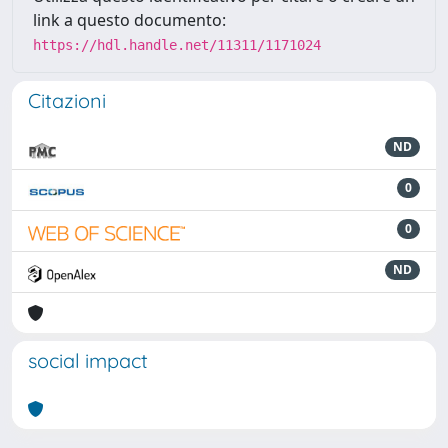
link a questo documento:
https://hdl.handle.net/11311/1171024
Citazioni
ND
0
0
ND
social impact