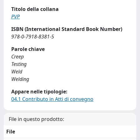
Titolo della collana
PVP
ISBN (International Standard Book Number)
978-0-7918-8381-5
Parole chiave
Creep
Testing
Weld
Welding
Appare nelle tipologie:
04.1 Contributo in Atti di convegno
File in questo prodotto:
File