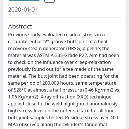
2020-01-01
Abstract
Previous study evaluated residual stress in a
circumferential “V”-groove butt joint of a heat-
recovery steam generator (HRSG) pipeline; the
material was ASTM A-335-Grade P22. Aim had been
to check on the influence over creep-relaxation
previously found out for a tee made of the same
material. The butt joint had been operating for the
same period of 200,000 hours, same temperature
of 528°C at almost a half pressure (0.46 Kg/mm2 vs.
1.06 Kg/mm2). X-ray diffraction (XRD) technique
applied close to the weld highlighted anomalously
high stress-level on the outer surface for all four
butt-joint samples tested. Residual-stress over 400
MPa observed along the cylinder's tangential