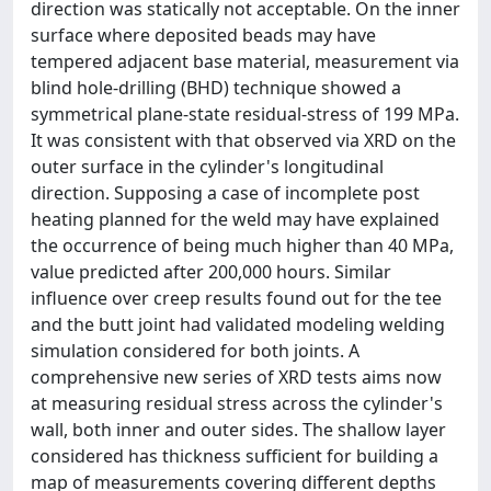
direction was statically not acceptable. On the inner
surface where deposited beads may have
tempered adjacent base material, measurement via
blind hole-drilling (BHD) technique showed a
symmetrical plane-state residual-stress of 199 MPa.
It was consistent with that observed via XRD on the
outer surface in the cylinder's longitudinal
direction. Supposing a case of incomplete post
heating planned for the weld may have explained
the occurrence of being much higher than 40 MPa,
value predicted after 200,000 hours. Similar
influence over creep results found out for the tee
and the butt joint had validated modeling welding
simulation considered for both joints. A
comprehensive new series of XRD tests aims now
at measuring residual stress across the cylinder's
wall, both inner and outer sides. The shallow layer
considered has thickness sufficient for building a
map of measurements covering different depths