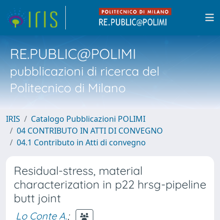
RE.PUBLIC@POLIMI
pubblicazioni di ricerca del
Politecnico di Milano
IRIS
Catalogo Pubblicazioni POLIMI
04 CONTRIBUTO IN ATTI DI CONVEGNO
04.1 Contributo in Atti di convegno
Residual-stress, material
characterization in p22 hrsg-pipeline
butt joint
Lo Conte A.
;