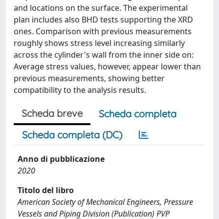
and locations on the surface. The experimental
plan includes also BHD tests supporting the XRD
ones. Comparison with previous measurements
roughly shows stress level increasing similarly
across the cylinder's wall from the inner side on:
Average stress values, however, appear lower than
previous measurements, showing better
compatibility to the analysis results.
Scheda breve
Scheda completa
Scheda completa (DC)
Anno di pubblicazione
2020
Titolo del libro
American Society of Mechanical Engineers, Pressure
Vessels and Piping Division (Publication) PVP